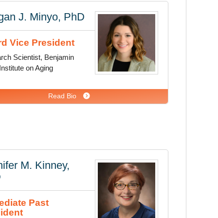
gan J. Minyo, PhD
d Vice President
rch Scientist, Benjamin
nstitute on Aging
Read Bio
ifer M. Kinney,
D
diate Past
ident