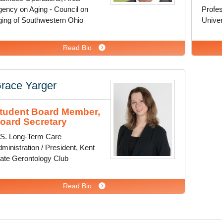
ency on Aging - Council on
Profes
ing of Southwestern Ohio
Univer
Read Bio
race Yarger
tudent Board Member,
oard Secretary
.S. Long-Term Care
ministration / President, Kent
ate Gerontology Club
Read Bio