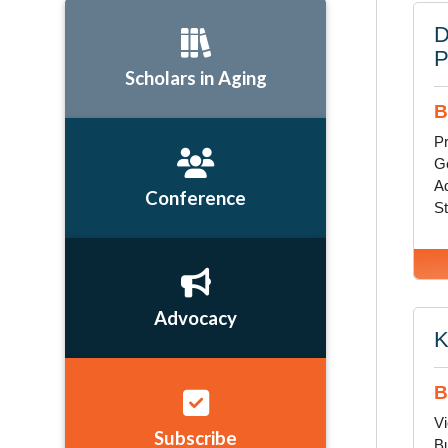
D
Scholars in Aging
B
Pr
G
Ad
Conference
St
Advocacy
K
B
Vi
Subscribe
Bu