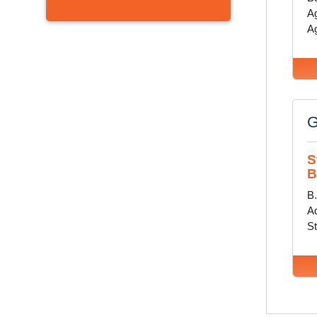
Ag
Ag
G
S
B
B
Ad
St