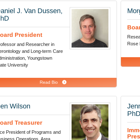
aniel J. Van Dussen,
Mor
PhD
Boar
oard President
Resea
Rose I
ofessor and Researcher in
erontology and Long-term Care
ministration, Youngstown
ate University
Read Bio
en Wilson
Jenn
Ph
oard Treasurer
Imme
ce President of Programs and
Pres
siness Operations, Area