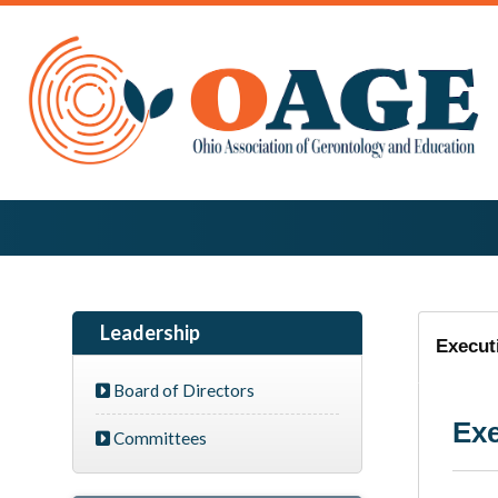
Leadership
Execut
Board of Directors
Exe
Committees