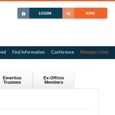
LOGIN
JOIN
ved
Find Information
Conference
Members Only
Emeritus
Ex-Officio
Trustees
Members