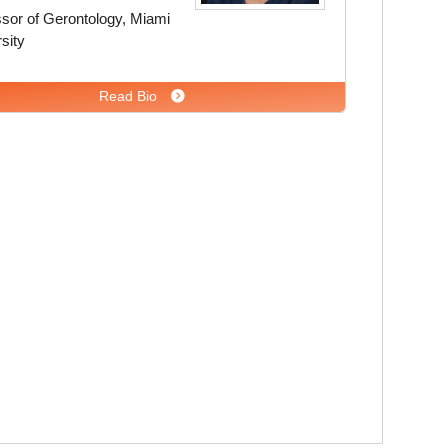
sor of Gerontology, Miami
sity
Read Bio