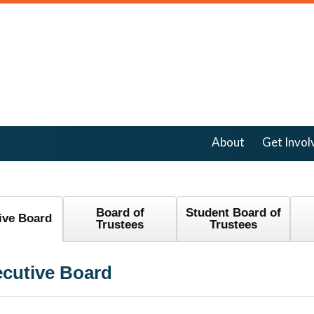
About
Get Invol
Board of
Student Board of
ive Board
Trustees
Trustees
cutive Board