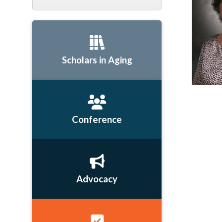
Scholars in Aging
Conference
Advocacy