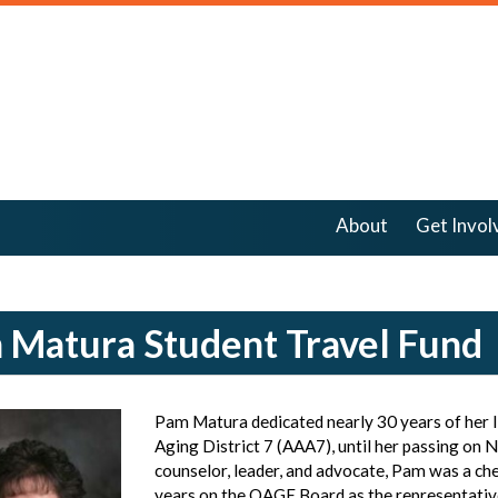
About
Get Invol
 Matura Student Travel Fund
Pam Matura dedicated nearly 30 years of her l
Aging District 7 (AAA7), until her passing on 
counselor, leader, and advocate, Pam was a c
years on the OAGE Board as the representativ