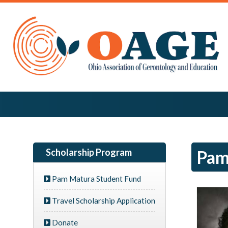
Scholarship Program
Pam
Pam Matura Student Fund
Travel Scholarship Application
Donate