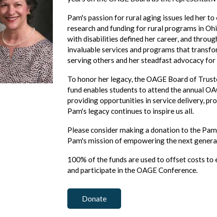
Pam's passion for rural aging issues led her to 
research and funding for rural programs in Ohi
with disabilities defined her career, and throu
invaluable services and programs that transfo
serving others and her steadfast advocacy for
To honor her legacy, the OAGE Board of Trust
fund enables students to attend the annual OA
providing opportunities in service delivery, pr
Pam's legacy continues to inspire us all.
Please consider making a donation to the Pam
Pam's mission of empowering the next genera
100% of the funds are used to offset costs to
and participate in the OAGE Conference.
Donate