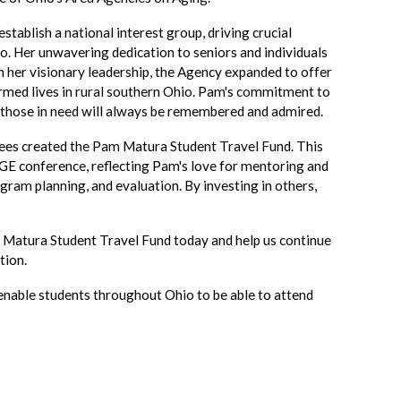
establish a national interest group, driving crucial
o. Her unwavering dedication to seniors and individuals
gh her visionary leadership, the Agency expanded to offer
rmed lives in rural southern Ohio. Pam's commitment to
 those in need will always be remembered and admired.
ees created the Pam Matura Student Travel Fund. This
GE conference, reflecting Pam's love for mentoring and
ogram planning, and evaluation. By investing in others,
 Matura Student Travel Fund today and help us continue
tion.
 enable students throughout Ohio to be able to attend