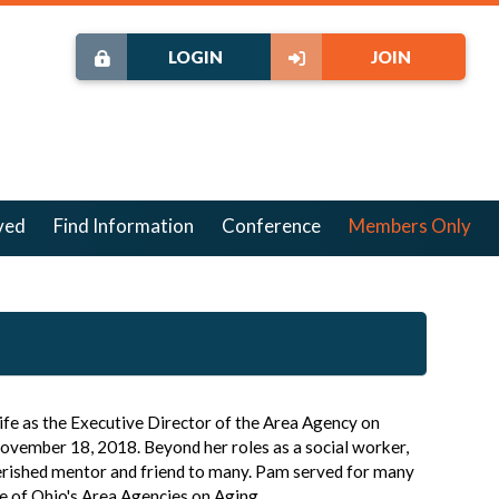
LOGIN
JOIN
ved
Find Information
Conference
Members Only
ife as the Executive Director of the Area Agency on
November 18, 2018. Beyond her roles as a social worker,
herished mentor and friend to many. Pam served for many
e of Ohio's Area Agencies on Aging.