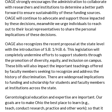
OAGE strongly encourages the administration to collaborate
with researchers and institutions to determine a better path
forward to ensure sustainability of these funding sources.
OAGE will continue to advocate and support those impacted
by these decisions, meanwhile we urge individuals to reach
out to their local representatives to share the personal
implications of these decisions.
OAGE also recognizes the recent proposal at the state level
with the introduction of S.B. 1/H.B. 6. This legislation will
completely undermine efforts to support students through
the promotion of diversity, equity, and inclusion on campus.
These bills will also impact the important teachings offered
by faculty members seeking to recognize and address the
history of discrimination. There are widespread implications
to funding and scholarship for students and faculty members
at institutions across the state.
Gerontological education and expertise are important. Our
goals are to make Ohio the best place to learn (e.g.,
teach, conduct research, practice and other work); so that it