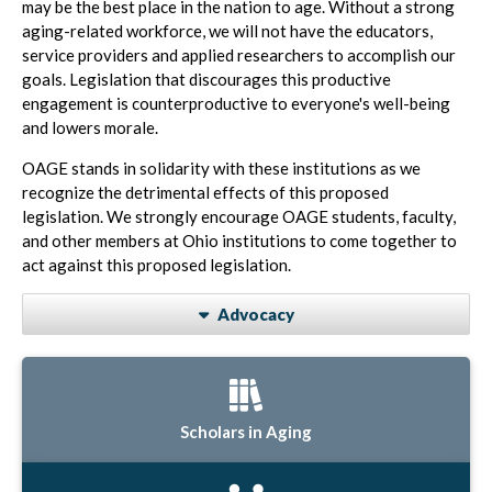
may be the best place in the nation to age. Without a strong
aging-related workforce, we will not have the educators,
service providers and applied researchers to accomplish our
goals. Legislation that discourages this productive
engagement is counterproductive to everyone's well-being
and lowers morale.
OAGE stands in solidarity with these institutions as we
recognize the detrimental effects of this proposed
legislation. We strongly encourage OAGE students, faculty,
and other members at Ohio institutions to come together to
act against this proposed legislation.
Advocacy
Scholars in Aging