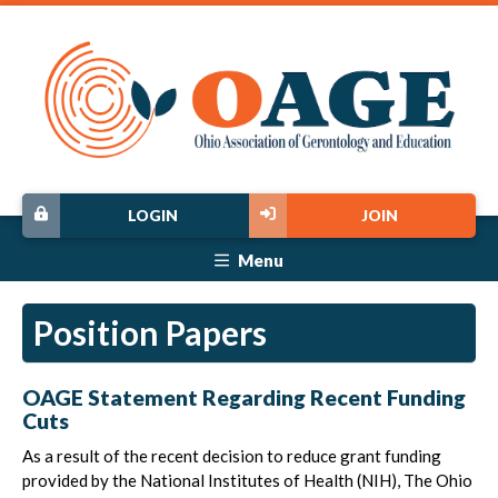
LOGIN
JOIN
Menu
Position Papers
OAGE Statement Regarding Recent Funding
Cuts
As a result of the recent decision to reduce grant funding
provided by the National Institutes of Health (NIH), The Ohio