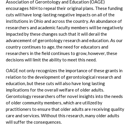
Association of Gerontology and Education (OAGE)
encourages NIH to repeal their original plans. These funding
cuts will have long-lasting negative impacts on all of the
institutions in Ohio and across the country. An abundance of
researchers and academic faculty members will be negatively
impacted by these changes such that it will derail the
advancement of gerontology research and education. As our
country continues to age, the need for educators and
researchers in the field continues to grow, however, these
decisions will limit the ability to meet this need.
OAGE not only recognizes the importance of these grants in
relation to the development of gerontological research and
education, but these cuts will also have long lasting
implications for the overall welfare of older adults.
Gerontology researchers offer novel insights into the needs
of older community members, which are utilized by
practitioners to ensure that older adults are receiving quality
care and services. Without this research, many older adults
will suffer the consequences.