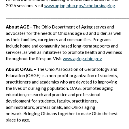
2026 sessions, visit
www.aging.ohio.gov/scholarsinaging
.
_______________________________________________________________________
About AGE
– The Ohio Department of Aging serves and
advocates for the needs of Ohioans age 60 and older, as well
as their families, caregivers and communities. Programs
include home and community based long-term supports and
services, as well as initiatives to promote health and wellness
throughout the lifespan. Visit
www.aging.ohio.gov
.
About OAGE –
The Ohio Association of Gerontology and
Education (OAGE) is a non-profit organization of students,
practitioners and academics who are devoted to improving
the lives of our aging population. OAGE promotes aging
education, research and practice and professional
development for students, faculty, practitioners,
administrators, professionals, and Ohio’s aging
network. Bringing Ohioans together to make Ohio the best
place to age.