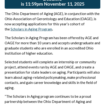
is 11:59pm November 11, 2025
The Ohio Department of Aging (AGE), in conjunction with the
Ohio Association of Gerontology and Education (OAGE), is
now accepting applications for this year’s cohort of
the
Scholars in Aging Program
.
The Scholars in Aging Program has been offered by AGE and
OAGE for more than 10 years and accepts undergraduate and
graduate students who are enrolled in an accredited Ohio
institution of higher education.
Selected students will complete an internship or community
project, attend events run by AGE and OAGE, and create a
presentation for state leaders on aging. Participants will also
learn about aging-related policymaking, make professional
contacts, and gain career knowledge and skills in the field of
aging.
“The Scholars in Aging program continues to be a proud
partnership between the Ohio Department of Aging and