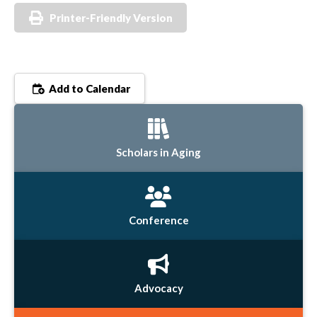
Printer-Friendly Version
Add to Calendar
Scholars in Aging
Conference
Advocacy