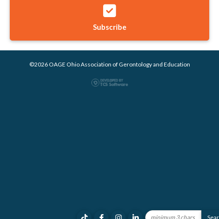
Subscribe
©2026 OAGE Ohio Association of Gerontology and Education