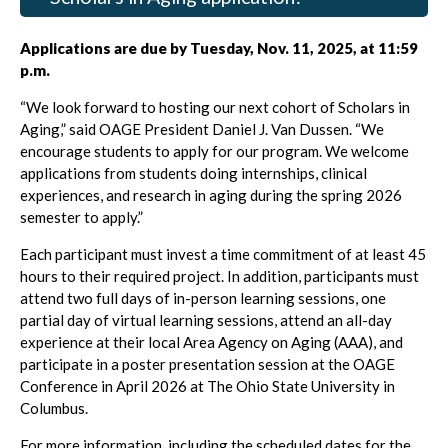
Applications are due by Tuesday, Nov. 11, 2025, at 11:59
p.m.
“We look forward to hosting our next cohort of Scholars in
Aging,” said OAGE President Daniel J. Van Dussen. “We
encourage students to apply for our program. We welcome
applications from students doing internships, clinical
experiences, and research in aging during the spring 2026
semester to apply.”
Each participant must invest a time commitment of at least 45
hours to their required project. In addition, participants must
attend two full days of in-person learning sessions, one
partial day of virtual learning sessions, attend an all-day
experience at their local Area Agency on Aging (AAA), and
participate in a poster presentation session at the OAGE
Conference in April 2026 at The Ohio State University in
Columbus.
For more information, including the scheduled dates for the