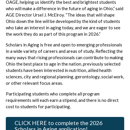
OAGE, helping us identify the best and brightest students
who will make a difference in the future of aging in Ohio,” said
AGE Director Ursel J. McElroy. “The ideas that will shape
Ohio down the line will be developed by the kind of students
who take an interest in aging today, and we are eager to see
the work they do as part of this program in 2026.”
Scholars in Aging is free and open to emerging professionals
in a wide variety of careers and areas of study. Reflecting the
many ways that rising professionals can contribute to making
Ohio the best place to age in the nation, previously selected
students have been interested in nutrition, allied health
sciences, city and regional planning, gerontology, social work,
or other relevant focus areas.
Participating students who complete all program
requirements will each earn a stipend, and there is no direct
cost to students for participating.
CLICK HERE to complete the 2026
Scholars in Aging application!