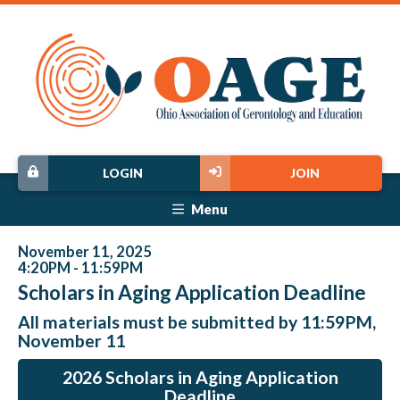
LOGIN
JOIN
Menu
November 11, 2025
4:20PM - 11:59PM
Scholars in Aging Application Deadline
All materials must be submitted by 11:59PM,
November 11
2026 Scholars in Aging Application
Deadline