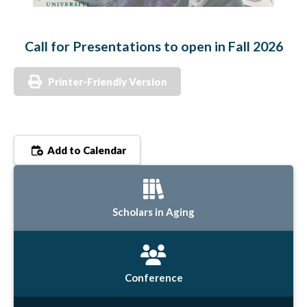
Call for Presentations to open in Fall 2026
Printer-Friendly Version
Add to Calendar
Scholars in Aging
Conference