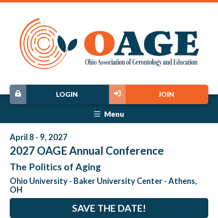
LOGIN
JOIN
Menu
April 8 - 9, 2027
2027 OAGE Annual Conference
The Politics of Aging
Ohio University - Baker University Center - Athens,
OH
SAVE THE DATE!