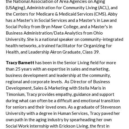
the National Association of Area Agencies on Aging
(USAging), Administration for Community Living (ACL), and
the Centers for Medicare & Medicaid Services (CMS). Abby
has a Master's in Social Services and a Master's in Law and
Social Policy from Bryn Mawr College, and a Master's in
Business Administration/Data Analytics from Ohio
University. She is a national speaker on community-integrated
health networks, a trained facilitator for Organizing for
Health, and Leadership Akron Graduate, Class 39.
Tracy Barnett
has been in the Senior Living field for more
than 25 years with an expertise in sales and marketing,
business development and leadership at the community,
regional and corporate levels. As Director of Business
Development, Sales & Marketing with Stella Maris in
Timonium, Tracy provides empathy, guidance and support
during what can often be a difficult and emotional transition
for seniors and their loved ones. As a graduate of Stevenson
University with a degree in Human Services, Tracy paved her
own path in the aging industry by spearheading her own
Social Work internship with Erickson Living, the first in