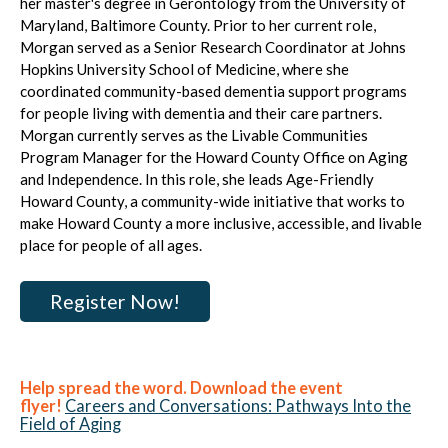
her master's degree in Gerontology from the University of
Maryland, Baltimore County. Prior to her current role,
Morgan served as a Senior Research Coordinator at Johns
Hopkins University School of Medicine, where she
coordinated community-based dementia support programs
for people living with dementia and their care partners.
Morgan currently serves as the Livable Communities
Program Manager for the Howard County Office on Aging
and Independence. In this role, she leads Age-Friendly
Howard County, a community-wide initiative that works to
make Howard County a more inclusive, accessible, and livable
place for people of all ages.
Register Now!
Help spread the word. Download the event
flyer!
Careers and Conversations: Pathways Into the
Field of Aging