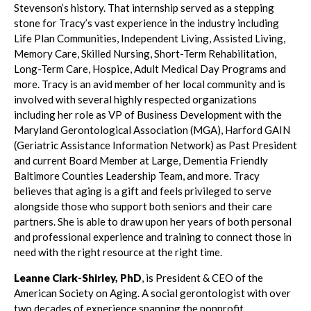
Stevenson’s history. That internship served as a stepping
stone for Tracy’s vast experience in the industry including
Life Plan Communities, Independent Living, Assisted Living,
Memory Care, Skilled Nursing, Short-Term Rehabilitation,
Long-Term Care, Hospice, Adult Medical Day Programs and
more. Tracy is an avid member of her local community and is
involved with several highly respected organizations
including her role as VP of Business Development with the
Maryland Gerontological Association (MGA), Harford GAIN
(Geriatric Assistance Information Network) as Past President
and current Board Member at Large, Dementia Friendly
Baltimore Counties Leadership Team, and more. Tracy
believes that aging is a gift and feels privileged to serve
alongside those who support both seniors and their care
partners. She is able to draw upon her years of both personal
and professional experience and training to connect those in
need with the right resource at the right time.
Leanne Clark-Shirley, PhD
, is President & CEO of the
American Society on Aging. A social gerontologist with over
two decades of experience spanning the nonprofit,