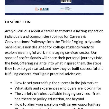
DESCRIPTION
Are you curious about a career that makes a lasting impact on
individuals and communities? Join us for Careers &
Conversations: Pathways into the Field of Aging, a dynamic
panel discussion designed for college students ready to
explore meaningful work in the aging services sector. Our
panel of professionals will share their personal journeys into
the field, offering insights into what inspired them, the steps
they took to get started, and how they’ve built successful and
fulfilling careers. You’ll gain practical advice on:
How to set yourself up for success in the job market
What skills and experiences employers are looking for
The variety of roles available in aging services—from
healthcare to policy, education, and beyond
How to align your passions with career opportunities