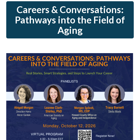
Careers & Conversations:
Pathways into the Field of
Aging