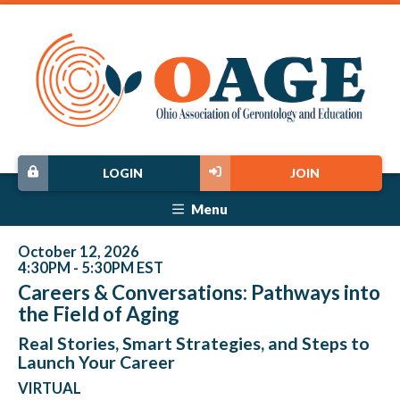
LOGIN
JOIN
Menu
October 12, 2026
4:30PM - 5:30PM EST
Careers & Conversations: Pathways into
the Field of Aging
Real Stories, Smart Strategies, and Steps to
Launch Your Career
VIRTUAL