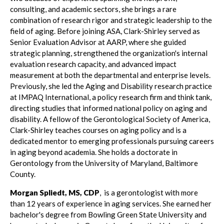
consulting, and academic sectors, she brings a rare
combination of research rigor and strategic leadership to the
field of aging. Before joining ASA, Clark-Shirley served as
Senior Evaluation Advisor at AARP, where she guided
strategic planning, strengthened the organization's internal
evaluation research capacity, and advanced impact
measurement at both the departmental and enterprise levels.
Previously, she led the Aging and Disability research practice
at IMPAQ International, a policy research firm and think tank,
directing studies that informed national policy on aging and
disability. A fellow of the Gerontological Society of America,
Clark-Shirley teaches courses on aging policy and is a
dedicated mentor to emerging professionals pursuing careers
in aging beyond academia. She holds a doctorate in
Gerontology from the University of Maryland, Baltimore
County.
Morgan Spliedt, MS, CDP
, is a gerontologist with more
than 12 years of experience in aging services. She earned her
bachelor's degree from Bowling Green State University and