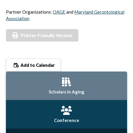
Partner Organizations:
OAGE
and
Maryland Gerontological
Association
Printer-Friendly Version
Add to Calendar
Scholars in Aging
Conference