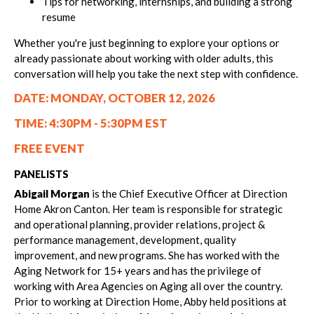
Tips for networking, internships, and building a strong
resume
Whether you're just beginning to explore your options or
already passionate about working with older adults, this
conversation will help you take the next step with confidence.
DATE: MONDAY, OCTOBER 12, 2026
TIME: 4:30PM - 5:30PM EST
FREE EVENT
PANELISTS
Abigail Morgan
is the Chief Executive Officer at Direction
Home Akron Canton. Her team is responsible for strategic
and operational planning, provider relations, project &
performance management, development, quality
improvement, and new programs. She has worked with the
Aging Network for 15+ years and has the privilege of
working with Area Agencies on Aging all over the country.
Prior to working at Direction Home, Abby held positions at