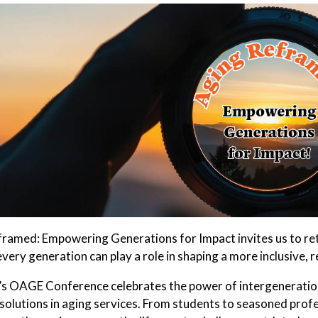
ramed: Empowering Generations for Impact invites us to ret
ery generation can play a role in shaping a more inclusive, re
’s OAGE Conference celebrates the power of intergeneration
solutions in aging services. From students to seasoned profes