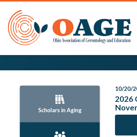
10/20/2
2026 
Nove
Scholars in Aging