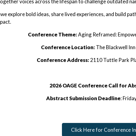
together voices across the lifespan to challenge outdated n
s we explore bold ideas, share lived experiences, and build p
mpact.
Conference Theme:
Aging Reframed: Empower
Conference Location:
The Blackwell In
Conference Address:
2110 Tuttle Park P
2026 OAGE Conference Call for Ab
Abstract Submission Deadline
: Frid
Click Here for Conference I