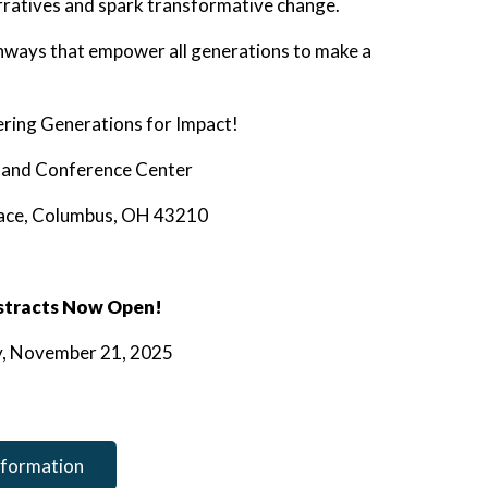
arratives and spark transformative change.
athways that empower all generations to make a
ing Generations for Impact!
n and Conference Center
lace, Columbus, OH 43210
stracts Now Open!
ay, November 21, 2025
nformation