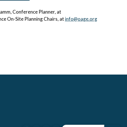
hramm, Conference Planner, at
ce On-Site Planning Chairs, at
info@oage.org