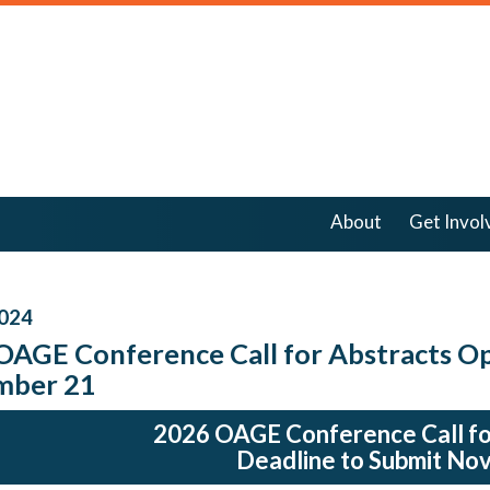
About
Get Invol
024
OAGE Conference Call for Abstracts Op
mber 21
2026 OAGE Conference Call fo
Deadline to Submit No