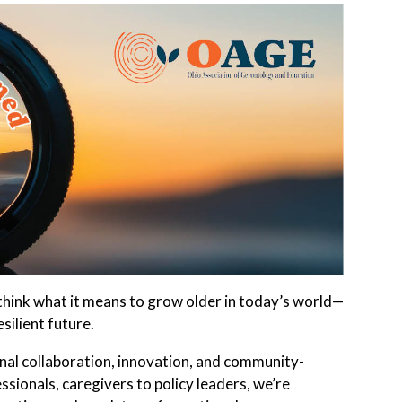
hink what it means to grow older in today’s world—
silient future.
al collaboration, innovation, and community-
sionals, caregivers to policy leaders, we’re