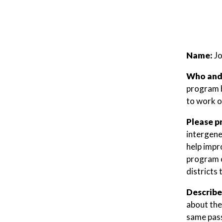
Name:
J
Who and/
program b
to work o
Please p
intergene
help impr
program c
districts
Describe
about the
same pass