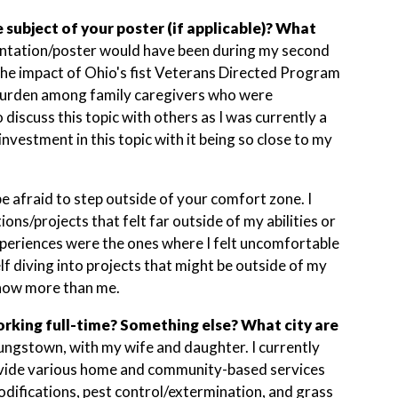
subject of your poster (if applicable)? What
ntation/poster would have been during my second
the impact of Ohio's fist Veterans Directed Program
burden among family caregivers who were
 discuss this topic with others as I was currently a
nvestment in this topic with it being so close to my
be afraid to step outside of your comfort zone. I
ons/projects that felt far outside of my abilities or
 experiences were the ones where I felt uncomfortable
self diving into projects that might be outside of my
know more than me.
rking full-time? Something else? What city are
Youngstown, with my wife and daughter. I currently
rovide various home and community-based services
ifications, pest control/extermination, and grass