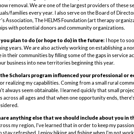
now removal. We are one of the largest providers of these s
duals/families every year. I also serve on the Board of Direct
's Association, The HELMS Foundation (art therapy organizat
hips with potential donors and community organizations.
you plan to do (or hope to do) in the future:
I hope to so
ming years. We are also actively working on establishing a non
 in their communities by filling some of the gaps in service a
ur business into new territories beginning this year.
the Scholars program influenced your professional or e
for realizing my capabilities. Coming from a small rural comm
't always seem obtainable. I learned quickly that small proje
ls across all ages and that when one opportunity ends, there
sidered.
hare anything else that we should include about you in t
cross my region, I've learned that in order to keep my passio
n stay refreshed. I enjoy hiking and fishing when I'm not work