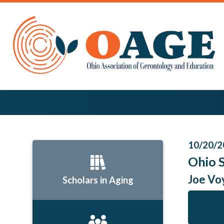
10/20/2
Ohio 
Joe Vo
Scholars in Aging