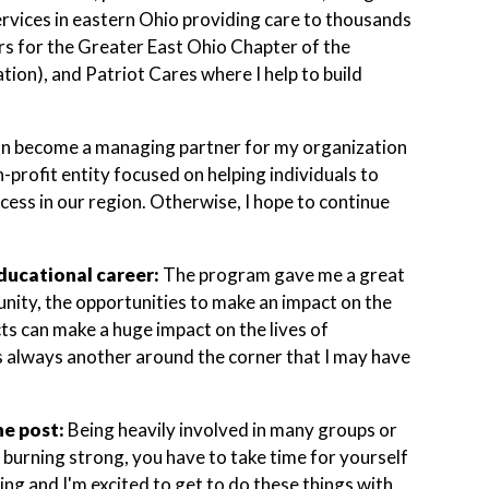
ervices in eastern Ohio providing care to thousands
ors for the Greater East Ohio Chapter of the
ion), and Patriot Cares where I help to build
on become a managing partner for my organization
-profit entity focused on helping individuals to
ccess in our region. Otherwise, I hope to continue
ducational career:
The program gave me a great
unity, the opportunities to make an impact on the
cts can make a huge impact on the lives of
's always another around the corner that I may have
he post:
Being heavily involved in many groups or
n burning strong, you have to take time for yourself
ing and I'm excited to get to do these things with