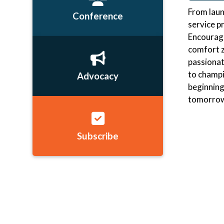
From laun
Conference
service p
Encourage
comfort z
passionat
to champi
Advocacy
beginning
tomorrow
Subscribe