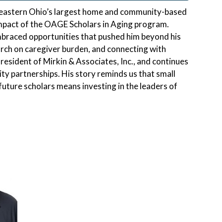
f eastern Ohio’s largest home and community-based
 impact of the OAGE Scholars in Aging program.
mbraced opportunities that pushed him beyond his
rch on caregiver burden, and connecting with
resident of Mirkin & Associates, Inc., and continues
y partnerships. His story reminds us that small
ture scholars means investing in the leaders of