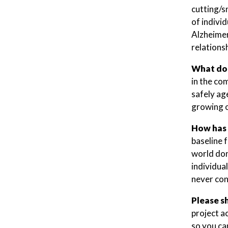
cutting/s
of indivi
Alzheimer
relations
What do 
in the co
safely age
growing o
How has 
baseline 
world don
individua
never con
Please s
project a
so you ca