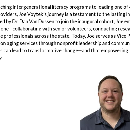
ching intergenerational literacy programs to leading one o
roviders, Joe Voytek’s journey is a testament to the lasting
d by Dr. Dan Van Dussen to join the inaugural cohort, Joe e
one—collaborating with senior volunteers, conducting resea
e professionals across the state. Today, Joe serves as Vice P
on aging services through nonprofit leadership and communit
s can lead to transformative change—and that empowering fu
.