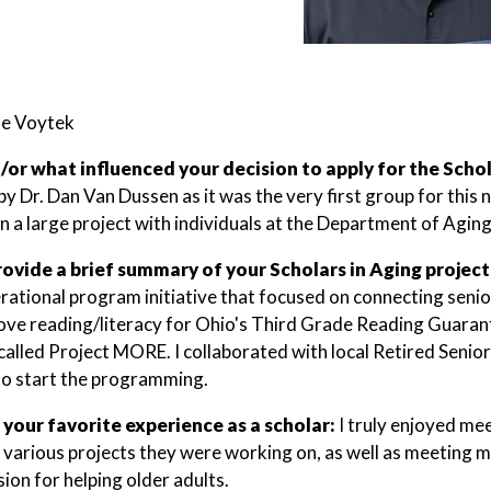
oe Voytek
or what influenced your decision to apply for the Scho
y Dr. Dan Van Dussen as it was the very first group for this
n a large project with individuals at the Department of Aging
rovide a brief summary of your Scholars in Aging project
rational program initiative that focused on connecting seni
ove reading/literacy for Ohio's Third Grade Reading Guara
alled Project MORE. I collaborated with local Retired Senio
 to start the programming.
 your favorite experience as a scholar:
I truly enjoyed me
 various projects they were working on, as well as meeting m
ion for helping older adults.