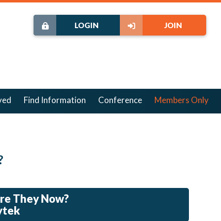
LOGIN
JOIN
ved
Find Information
Conference
Members Only
?
Are They Now?
ytek