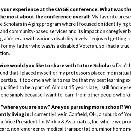
 your experience at the OAGE conference. What was the 
like most about the conference overall:
My favorite prese
he Scholars in Aging program where I focused on identifying 
and community-based services and its impact on caregiver 
 a Veteran with various disability levels. I enjoyed getting to
 for my father who was/is a disabled Veteran, so I had a true i
tion.
ice would you like to share with future Scholars:
Don't 
und that I placed myself or my professors placed me in situati
xpertise. It took me a while to realize that my best learning
ualified to be a part of. Almost 15 years late, I still find my
one simply because I want to learn from other people who 
 "where you are now." Are you pursuing more school? Wo
ntly living in:
I currently live in Canfield, OH, a suburb of 
he Vice President for Mirkin & Associates, Inc. where we p
care, non-emergency medical transportation, minor home mod