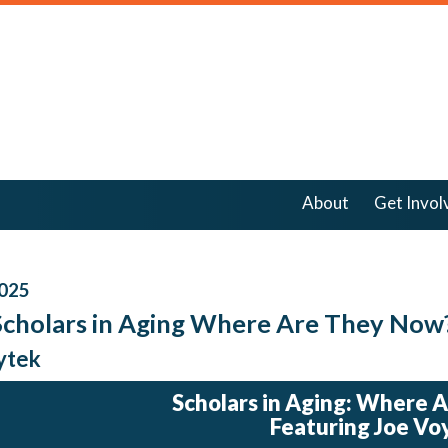
About
Get Invol
025
Scholars in Aging Where Are They Now
ytek
Scholars in Aging: Where 
Featuring Joe Vo