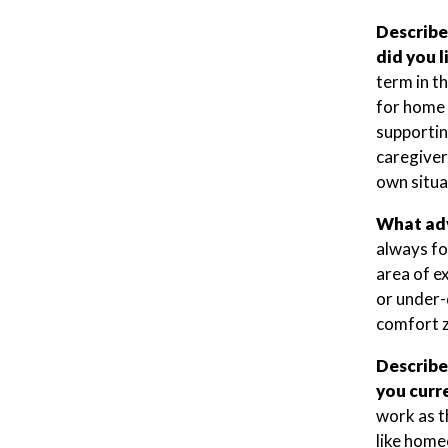
Describe
did you 
term in t
for home 
supporting
caregiver
own situa
What adv
always fo
area of e
or under-q
comfort z
Describe
you curre
work as t
like home