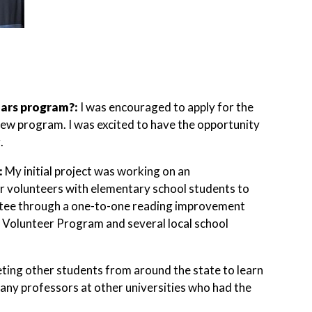
lars program?:
I was encouraged to apply for the
 new program. I was excited to have the opportunity
.
:
My initial project was working on an
or volunteers with elementary school students to
ntee through a one-to-one reading improvement
r Volunteer Program and several local school
eting other students from around the state to learn
any professors at other universities who had the