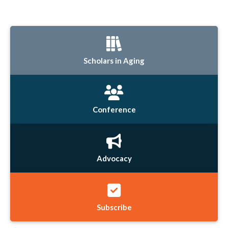
Scholars in Aging
Conference
Advocacy
Subscribe