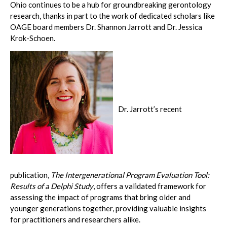
Ohio continues to be a hub for groundbreaking gerontology
research, thanks in part to the work of dedicated scholars like
OAGE board members Dr. Shannon Jarrott and Dr. Jessica
Krok-Schoen.
Dr. Jarrott’s recent
publication,
The Intergenerational Program Evaluation Tool:
Results of a Delphi Study
, offers a validated framework for
assessing the impact of programs that bring older and
younger generations together, providing valuable insights
for practitioners and researchers alike.