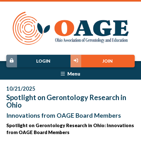
LOGIN
JOIN
Menu
10/21/2025
Spotlight on Gerontology Research in
Ohio
Innovations from OAGE Board Members
Spotlight on Gerontology Research in Ohio: Innovations
from OAGE Board Members