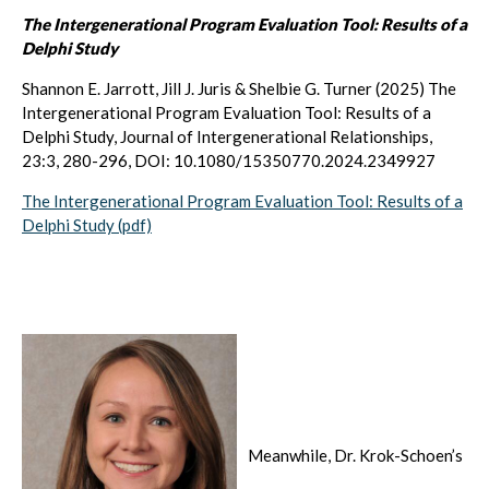
The Intergenerational Program Evaluation Tool: Results of a
Delphi Study
Shannon E. Jarrott, Jill J. Juris & Shelbie G. Turner (2025) The
Intergenerational Program Evaluation Tool: Results of a
Delphi Study, Journal of Intergenerational Relationships,
23:3, 280-296, DOI: 10.1080/15350770.2024.2349927
The Intergenerational Program Evaluation Tool: Results of a
Delphi Study (pdf)
Meanwhile, Dr. Krok-Schoen’s