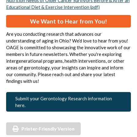
Nutrition Needs of Older Cancer Survivors Before & After an
Educational Diet & Exercise Intervention (pdf)
We Want to Hear from You!
Are you conducting research that advances our
understanding of aging in Ohio? We’d love to hear from you!
OAGE is committed to showcasing the innovative work of our
members in future newsletters. Whether you're exploring
intergenerational programs, health interventions, or other
areas of gerontology, your insights can inspire and inform
our community. Please reach out and share your latest
findings with us!
Submit your Gerontology Research information
here.
Printer-Friendly Version