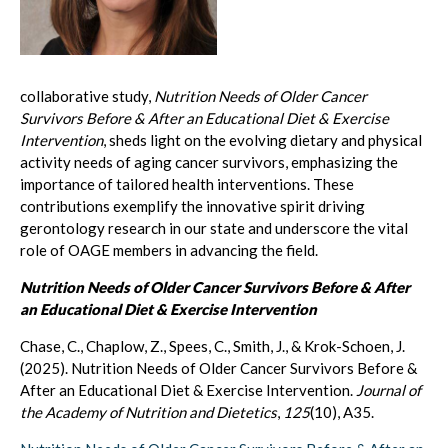
collaborative study,
Nutrition Needs of Older Cancer
Survivors Before & After an Educational Diet & Exercise
Intervention
, sheds light on the evolving dietary and physical
activity needs of aging cancer survivors, emphasizing the
importance of tailored health interventions. These
contributions exemplify the innovative spirit driving
gerontology research in our state and underscore the vital
role of OAGE members in advancing the field.
Nutrition Needs of Older Cancer Survivors Before & After
an Educational Diet & Exercise Intervention
Chase, C., Chaplow, Z., Spees, C., Smith, J., & Krok-Schoen, J.
(2025). Nutrition Needs of Older Cancer Survivors Before &
After an Educational Diet & Exercise Intervention.
Journal of
the Academy of Nutrition and Dietetics
,
125
(10), A35.