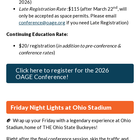
2026)
nd
Late Registration Rate
:$115 (after March 22
, will
only be accepted as space permits. Please email
conference@oage.org
if you need Late Registration)
Continuing Education Rate:
$20/ registration (
in addition to pre-conference &
conference rates
)
Click here to register for the 2026
OAGE Conference!
Friday Night Lights at Ohio Stadium
🏈
Wrap up your Friday with a legendary experience at Ohio
Stadium, home of THE Ohio State Buckeyes!
Right after the final conference session, skip the traffic and