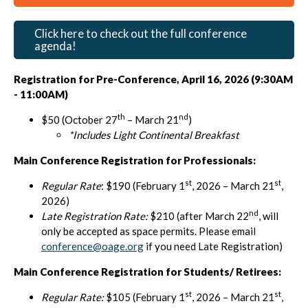
Click here to check out the full conference
agenda!
Registration for Pre-Conference, April 16, 2026 (9:30AM
- 11:00AM)
th
nd
$50 (October 27
– March 21
)
*Includes Light Continental Breakfast
Main Conference Registration for Professionals:
st
st
Regular Rate
: $190 (February 1
, 2026 – March 21
,
2026)
nd
Late Registration Rate:
$210 (after March 22
, will
only be accepted as space permits. Please email
conference@oage.org
if you need Late Registration)
Main Conference Registration for Students/ Retirees:
st
st
Regular Rate:
$105 (February 1
, 2026 – March 21
,