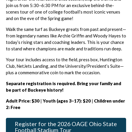
join us from 5:30–6:30 PM for an exclusive behind-the-
scenes tour of one of college football’s most iconic venues
and on the eve of the Spring game!
Walk the same turf as Buckeye greats from past and present—
from legendary names like Archie Griffin and Woody Hayes to
today’s rising stars and coaching leaders. This is your chance
to stand where champions are made and traditions run deep.
Your tour includes access to the field, press box, Huntington
Club, NetJets Landing, and the University/President’s Suite—
plus a commemorative coin to mark the occasion.
Separate registration is required. Bring your family and
be part of Buckeye history!
Adult Price: $30
|
Youth (ages 3–17): $20
|
Children under
2: Free
Register for the 2026 OAGE Ohio State
Football Stadium Tour