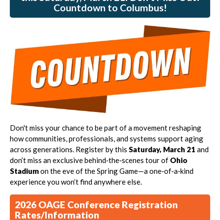
Countdown to Columbus!
Don't miss your chance to be part of a movement reshaping
how communities, professionals, and systems support aging
across generations. Register by this
Saturday,
March 21
and
don’t miss an exclusive behind‑the‑scenes tour of
Ohio
Stadium
on the eve of the Spring Game—a one‑of‑a‑kind
experience you won’t find anywhere else.
2026 OAGE Conference Registration
Rates/Information