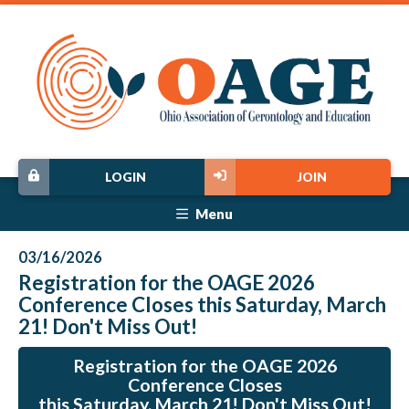
LOGIN
JOIN
Menu
03/16/2026
Registration for the OAGE 2026
Conference Closes this Saturday, March
21! Don't Miss Out!
Registration for the OAGE 2026
Conference Closes
this Saturday, March 21! Don't Miss Out!