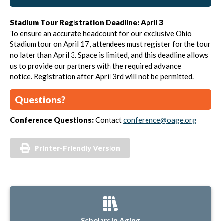
Stadium Tour Registration Deadline: April 3
To ensure an accurate headcount for our exclusive Ohio
Stadium tour on April 17, attendees must register for the tour
no later than April 3. Space is limited, and this deadline allows
us to provide our partners with the required advance
notice.
Registration after April 3rd will not be permitted.
Questions?
Conference Questions:
Contact
conference@oage.org
Printer-Friendly Version
Scholars in Aging