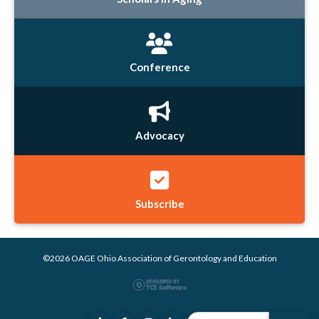
Conference
Advocacy
Subscribe
©2026 OAGE Ohio Association of Gerontology and Education