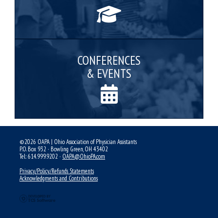
CONFERENCES
& EVENTS
©2026 OAPA | Ohio Association of Physician Assistants
P.O. Box 932 · Bowling Green, OH 43402
Tel: 614.999.9202 ·
OAPA@OhioPA.com
Privacy/Policy/Refunds Statements
Acknowledgments and Contributions