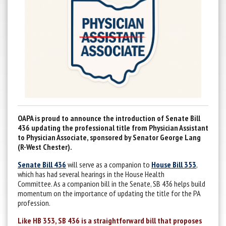
OAPA is proud to announce the introduction of Senate Bill
436 updating the professional title from Physician Assistant
to Physician Associate, sponsored by Senator George Lang
(R-West Chester).
Senate Bill 436
will serve as a companion to
House Bill 353
,
which has had several hearings in the House Health
Committee. As a companion bill in the Senate, SB 436 helps build
momentum on the importance of updating the title for the PA
profession.
Like HB 353, SB 436 is a straightforward bill that proposes