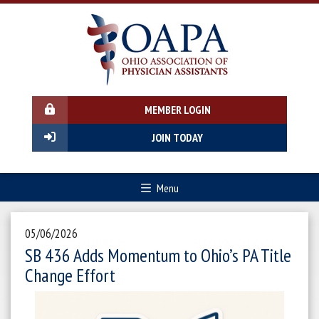
MEMBER LOGIN
JOIN TODAY
Menu
05/06/2026
SB 436 Adds Momentum to Ohio’s PA Title
Change Effort