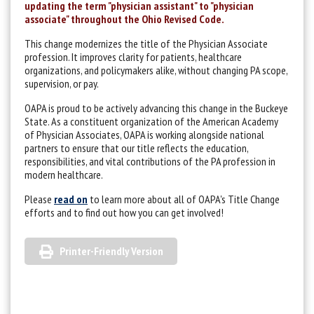
updating the term "physician assistant" to "physician
associate" throughout the Ohio Revised Code.
This change modernizes the title of the Physician Associate
profession. It improves clarity for patients, healthcare
organizations, and policymakers alike, without changing PA scope,
supervision, or pay.
OAPA is proud to be actively advancing this change in the Buckeye
State. As a constituent organization of the American Academy
of Physician Associates, OAPA is working alongside national
partners to ensure that our title reflects the education,
responsibilities, and vital contributions of the PA profession in
modern healthcare.
Please
read on
to learn more about all of OAPA's Title Change
efforts and to find out how you can get involved!
Printer-Friendly Version