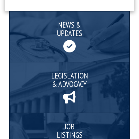
NEWS &
UPDATES
LEGISLATION
& ADVOCACY
JOB
LISTINGS