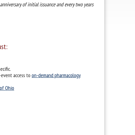
anniversary of initial issuance and every two years
ust:
cific.
-event access to
on-demand pharmacology
 of Ohio