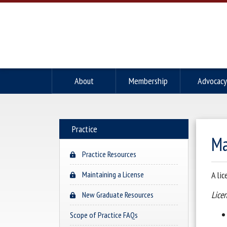
About
Membership
Advocacy
Practice
Ma
Practice Resources
Maintaining a License
A li
Licen
New Graduate Resources
Scope of Practice FAQs