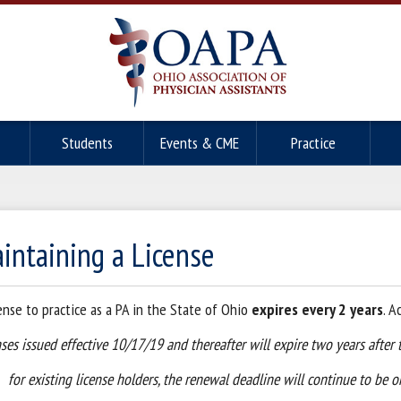
Students
Events & CME
Practice
intaining a License
cense to practice as a PA in the State of Ohio
expires every 2 years
. A
ses issued effective 10/17/19 and thereafter will expire two years after 
for existing license holders, the renewal deadline will continue to be o