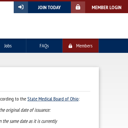
JOIN TODAY
MEMBER LOGIN
Jobs
FAQs
Members
ccording to the
State Medical Board of Ohio
:
the original date of issuance:
n the same date as it is currently