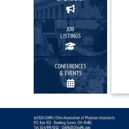
JOB
LISTINGS
CONFERENCES
& EVENTS
©2026 OAPA | Ohio Association of Physician Assistants
P.O. Box 932 · Bowling Green, OH 43402
Tel: 614.999.9202 ·
OAPA@OhioPA.com