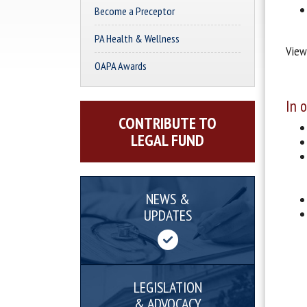
Become a Preceptor
PA Health & Wellness
View
OAPA Awards
In 
CONTRIBUTE TO
LEGAL FUND
NEWS &
UPDATES
LEGISLATION
& ADVOCACY