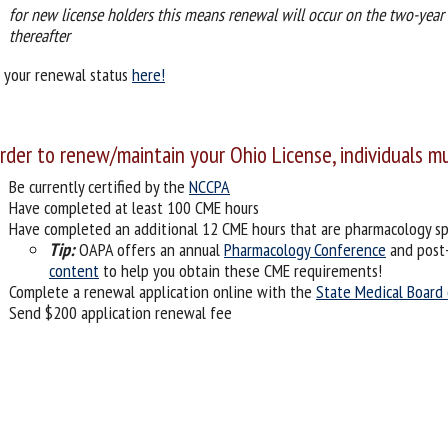
for new license holders this means renewal will occur on the two-year 
thereafter
 your renewal status
here!
order to renew/maintain your Ohio License, individuals m
Be currently certified by the
NCCPA
Have completed at least 100 CME hours
Have completed an additional 12 CME hours that are pharmacology spe
Tip:
OAPA offers an annual
Pharmacology Conference
and post
content
to help you obtain these CME requirements!
Complete a renewal application online with the
State Medical Board
Send $200 application renewal fee