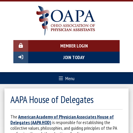
MEMBER LOGIN
JOIN TODAY
Menu
AAPA House of Delegates
The
American Academy of Physician Associates House of
Delegates (AAPA HOD)
is responsible for establishing the
collective values, philosophies, and guiding principles of the PA