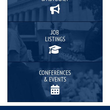
JOB
LISTINGS
CONFERENCES
& EVENTS