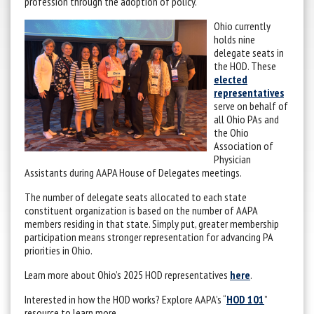
profession through the adoption of policy.
Ohio currently
holds nine
delegate seats in
the HOD. These
elected
representatives
serve on behalf of
all Ohio PAs and
the Ohio
Association of
Physician
Assistants during AAPA House of Delegates meetings.
The number of delegate seats allocated to each state
constituent organization is based on the number of AAPA
members residing in that state. Simply put, greater membership
participation means stronger representation for advancing PA
priorities in Ohio.
Learn more about Ohio’s 2025 HOD representatives
here
.
Interested in how the HOD works? Explore AAPA’s “
HOD 101
”
resource to learn more.