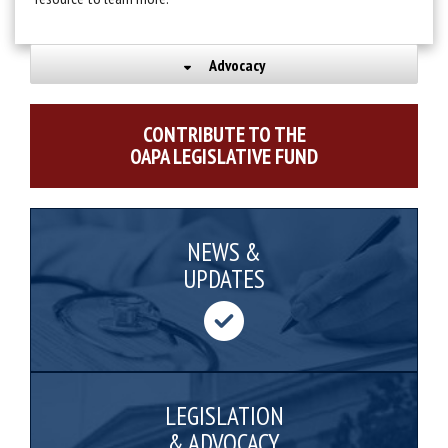
Advocacy
CONTRIBUTE TO THE
OAPA LEGISLATIVE FUND
NEWS &
UPDATES
LEGISLATION
& ADVOCACY