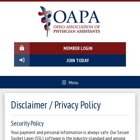
MEMBER LOGIN
JOIN TODAY
Menu
Disclaimer / Privacy Policy
Security Policy
Your payment and personal information is always safe. Our Secure
Socket Layer (SSL) software is the industry standard and among