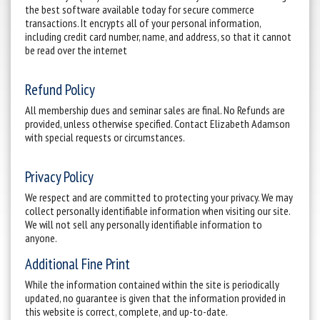
the best software available today for secure commerce
transactions. It encrypts all of your personal information,
including credit card number, name, and address, so that it cannot
be read over the internet
Refund Policy
All membership dues and seminar sales are final. No Refunds are
provided, unless otherwise specified. Contact Elizabeth Adamson
with special requests or circumstances.
Privacy Policy
We respect and are committed to protecting your privacy. We may
collect personally identifiable information when visiting our site.
We will not sell any personally identifiable information to
anyone.
Additional Fine Print
While the information contained within the site is periodically
updated, no guarantee is given that the information provided in
this website is correct, complete, and up-to-date.