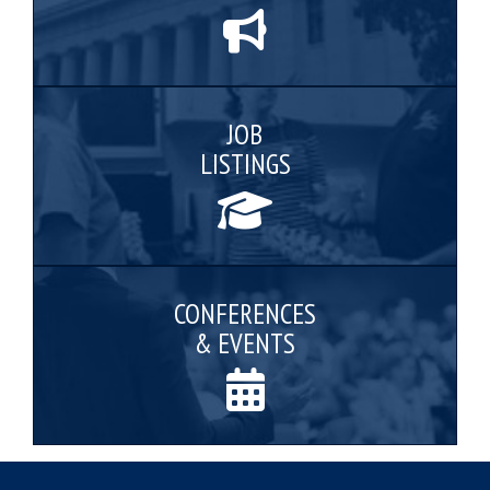
JOB
LISTINGS
CONFERENCES
& EVENTS