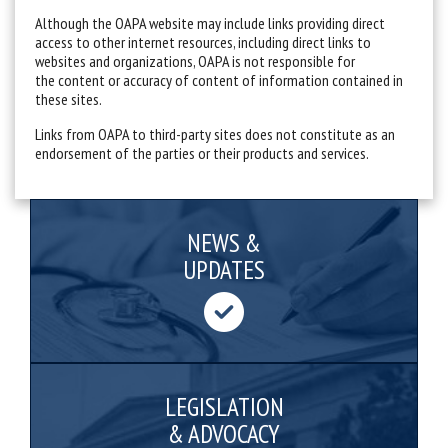
Although the OAPA website may include links providing direct
access to other internet resources, including direct links to
websites and organizations, OAPA is not responsible for
the content or accuracy of content of information contained in
these sites.
Links from OAPA to third-party sites does not constitute as an
endorsement of the parties or their products and services.
NEWS &
UPDATES
LEGISLATION
& ADVOCACY