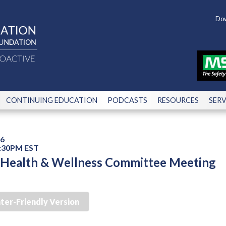
Dow
CONTINUING EDUCATION
PODCASTS
RESOURCES
SERV
26
2:30PM EST
, Health & Wellness Committee Meeting
nter-Friendly Version