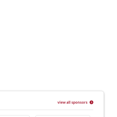
view all sponsors