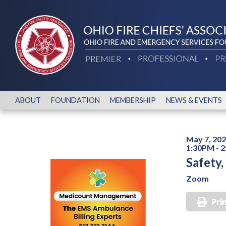
ABOUT
FOUNDATION
MEMBERSHIP
NEWS & EVENTS
May 7, 20
1:30PM - 
Safety
Zoom
Pri