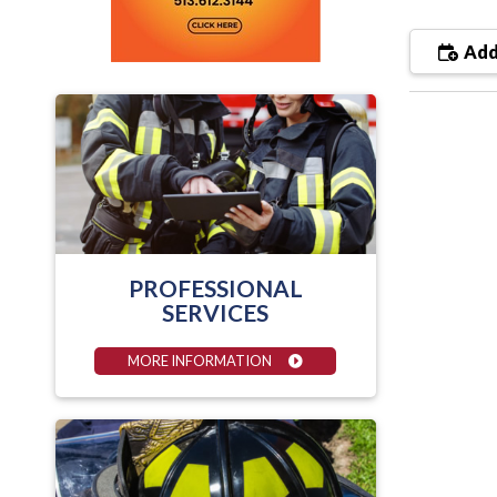
Add
PROFESSIONAL
SERVICES
MORE INFORMATION