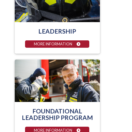
LEADERSHIP
MORE INFORMATION
FOUNDATIONAL
LEADERSHIP PROGRAM
MORE INFORMATION