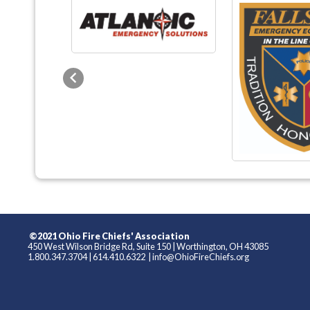
Previous
©2021 Ohio Fire Chiefs' Association
450 West Wilson Bridge Rd, Suite 150
|
Worthington, OH 43085
1.800.347.3704
|
614.410.6322
|
info@OhioFireChiefs.org