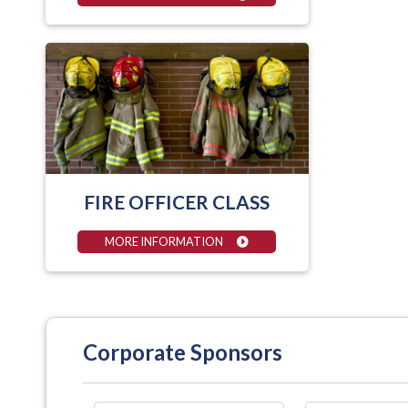
FIRE OFFICER CLASS
MORE INFORMATION
Corporate Sponsors