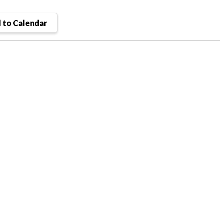
 to Calendar