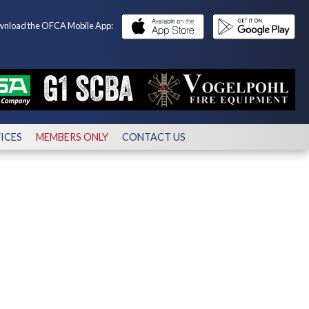
nload the OFCA Mobile App:
ICES
MEMBERS ONLY
CONTACT US