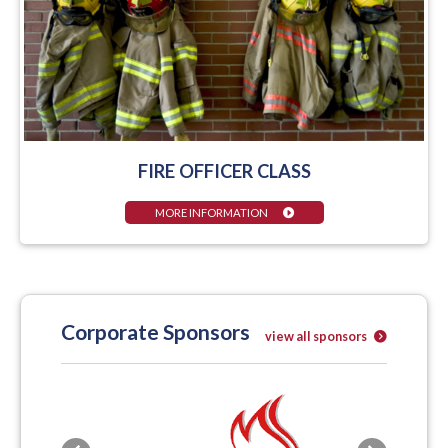
FIRE OFFICER CLASS
MORE INFORMATION
Corporate Sponsors
view all sponsors