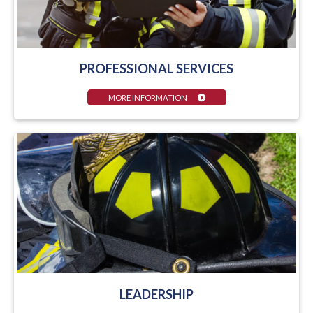
PROFESSIONAL SERVICES
MORE INFORMATION
LEADERSHIP