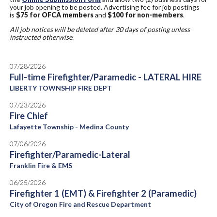
your job opening to be posted. Advertising fee for job postings
is
$75 for OFCA members
and
$100 for non-members
.
All job notices will be deleted after 30 days of posting unless
instructed otherwise.
07/28/2026
Full-time Firefighter/Paramedic - LATERAL HIRE
LIBERTY TOWNSHIP FIRE DEPT
07/23/2026
Fire Chief
Lafayette Township - Medina County
07/06/2026
Firefighter/Paramedic-Lateral
Franklin Fire & EMS
06/25/2026
Firefighter 1 (EMT) & Firefighter 2 (Paramedic)
City of Oregon Fire and Rescue Department