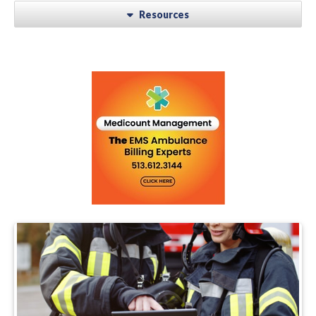
Resources