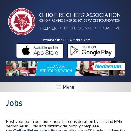
Download the OFCA Mobile App:
Menu
Jobs
Post your open positions here for consideration by fire and EMS
personnel in Ohio and nationwide. Simply complete
the
Online Submission Form
and allow two (2) business days for