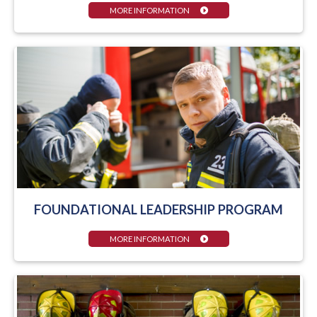
MORE INFORMATION
FOUNDATIONAL LEADERSHIP PROGRAM
MORE INFORMATION