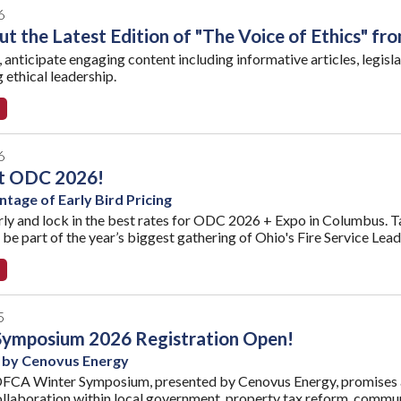
6
t the Latest Edition of "The Voice of Ethics" fr
e, anticipate engaging content including informative articles, legisla
 ethical leadership.
6
at ODC 2026!
tage of Early Bird Pricing
rly and lock in the best rates for ODC 2026 + Expo in Columbus. T
 be part of the year’s biggest gathering of Ohio's Fire Service Lead
5
Symposium 2026 Registration Open!
 by Cenovus Energy
FCA Winter Symposium, presented by Cenovus Energy, promises a 
ollaboration within local government, property tax reform, communi