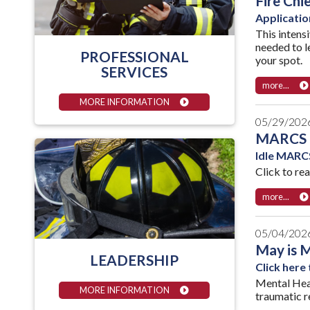
Fire Chi
Applicatio
This intens
needed to l
PROFESSIONAL
your spot.
SERVICES
more...
MORE INFORMATION
05/29/202
MARCS 
Idle MARCS
Click to re
more...
05/04/202
May is 
LEADERSHIP
Click here
Mental Heal
MORE INFORMATION
traumatic re