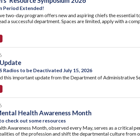
efs' Resource Symposium 2026
n Period Extended!
ive two-day program offers new and aspiring chiefs the essential to
ead a successful department. Spaces are limited, apply with a com
6
Update
 Radios to be Deactivated July 15, 2026
ad this important update from the Department of Administrative Se
6
Mental Health Awareness Month
 to check out some resources
th Awareness Month, observed every May, serves as a critical perio
alities of the profession and shift the departmental culture from on