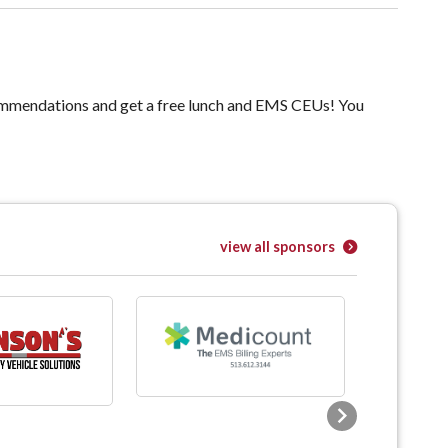
ommendations and get a free lunch and EMS CEUs! You
view all sponsors
Next