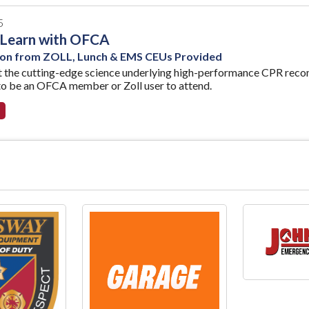
5
 Learn with OFCA
ion from ZOLL, Lunch & EMS CEUs Provided
t the cutting-edge science underlying high-performance CPR rec
to be an OFCA member or Zoll user to attend.