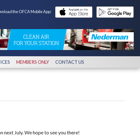
nload the OFCA Mobile App:
ICES
MEMBERS ONLY
CONTACT US
 next July. We hope to see you there!