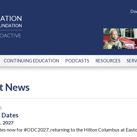
Dow
CONTINUING EDUCATION
PODCASTS
RESOURCES
SERV
st News
6
 Dates
5, 2027
tes now for #ODC2027, returning to the Hilton Columbus at Easton