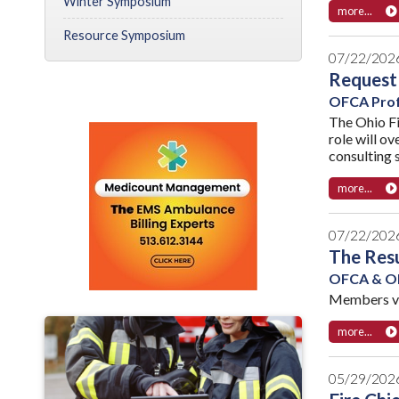
Winter Symposium
more...
Resource Symposium
07/22/202
Request 
OFCA Prof
The Ohio Fi
role will o
consulting s
more...
07/22/202
The Resu
OFCA & OF
Members vot
more...
05/29/202