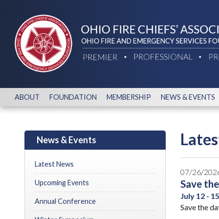
ABOUT
FOUNDATION
MEMBERSHIP
NEWS & EVENTS
Late
News & Events
Latest News
07/26/202
Save the
Upcoming Events
July 12 - 1
Annual Conference
Save the da