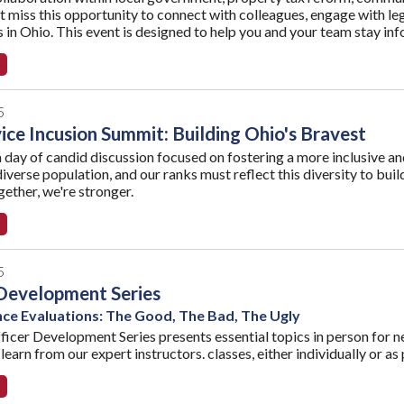
t miss this opportunity to connect with colleagues, engage with legi
es in Ohio. This event is designed to help you and your team stay i
5
vice Incusion Summit: Building Ohio's Bravest
a day of candid discussion focused on fostering a more inclusive and 
diverse population, and our ranks must reflect this diversity to bu
ether, we're stronger.
5
Development Series
e Evaluations: The Good, The Bad, The Ugly
icer Development Series presents essential topics in person for ne
learn from our expert instructors. classes, either individually or as 