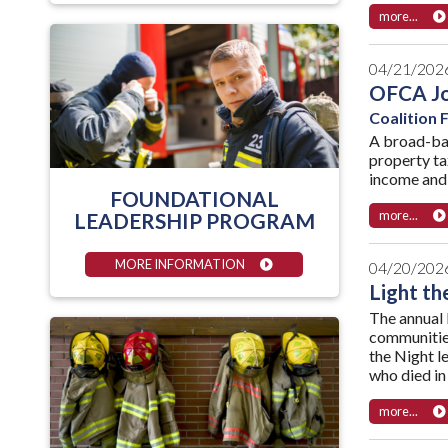
more...
04/21/202
OFCA Joi
Coalition
A broad-bas
property ta
income and s
FOUNDATIONAL
more...
LEADERSHIP PROGRAM
MORE INFORMATION
04/20/202
Light th
The annual 
communities
the Night l
who died in
more...