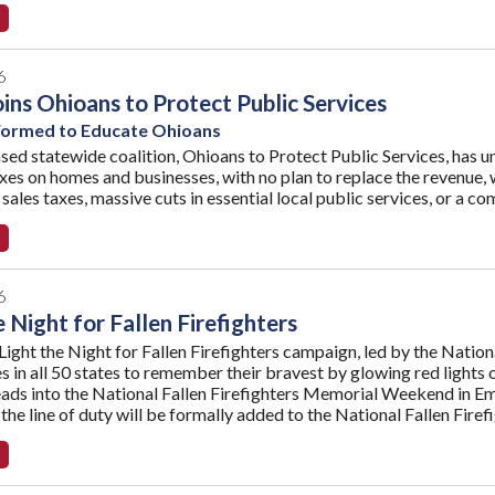
6
ns Ohioans to Protect Public Services
 Formed to Educate Ohioans
ed statewide coalition, Ohioans to Protect Public Services, has uni
xes on homes and businesses, with no plan to replace the revenue, w
ales taxes, massive cuts in essential local public services, or a co
6
e Night for Fallen Firefighters
Light the Night for Fallen Firefighters campaign, led by the Nation
 in all 50 states to remember their bravest by glowing red lights o
eads into the National Fallen Firefighters Memorial Weekend in E
 the line of duty will be formally added to the National Fallen Fir