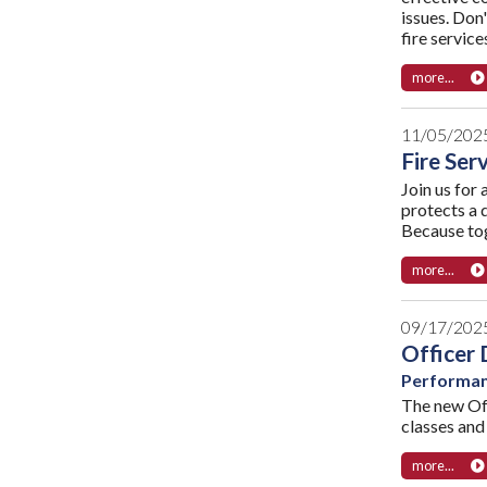
issues. Don'
fire servic
more...
11/05/202
Fire Ser
Join us for 
protects a 
Because tog
more...
09/17/202
Officer 
Performanc
The new Off
classes and 
more...