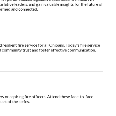
slative leaders, and gain valuable insights for the future of
nformed and connected.
resilient fire service for all Ohioans. Today's fire service
ild community trust and foster effective communication.
w or aspiring fire officers. Attend these face-to-face
part of the series.