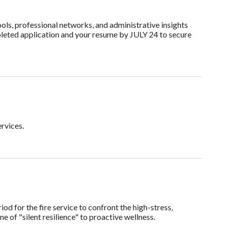
ols, professional networks, and administrative insights
pleted application and your resume by JULY 24 to secure
rvices.
d for the fire service to confront the high-stress,
e of "silent resilience" to proactive wellness.