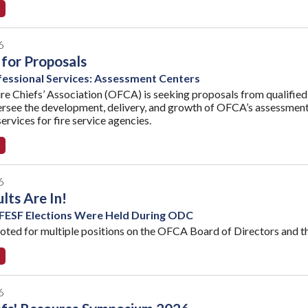
6
for Proposals
essional Services: Assessment Centers
re Chiefs’ Association (OFCA) is seeking proposals from qualified 
versee the development, delivery, and growth of OFCA’s assessment 
ervices for fire service agencies.
6
lts Are In!
ESF Elections Were Held During ODC
ed for multiple positions on the OFCA Board of Directors and t
6