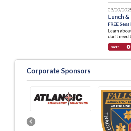
08/20/202
Lunch &
FREE Sess
Learn abou
don't need 
more...
Corporate Sponsors
Previous