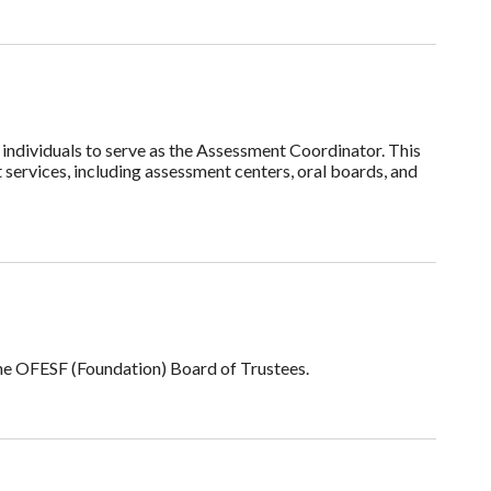
individuals to serve as the Assessment Coordinator. This
services, including assessment centers, oral boards, and
he OFESF (Foundation) Board of Trustees.