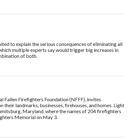
ted to explain the serious consequences of eliminating all
hich multiple experts say would trigger big increases in
mbination of both.
al Fallen Firefighters Foundation (NFFF), invites
n their landmarks, businesses, firehouses, and homes. Light
mmitsburg, Maryland, where the names of 204 firefighters
efighters Memorial on May 3.