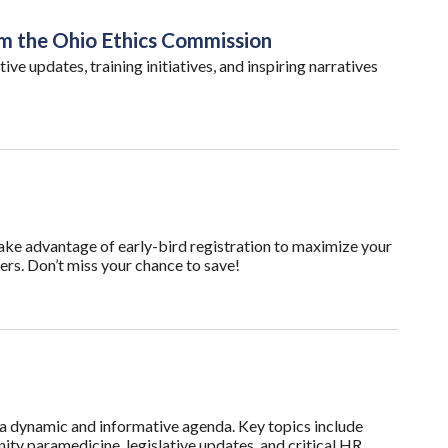
om the Ohio Ethics Commission
tive updates, training initiatives, and inspiring narratives
ake advantage of early-bird registration to maximize your
ers. Don’t miss your chance to save!
dynamic and informative agenda. Key topics include
ty paramedicine, legislative updates, and critical HR