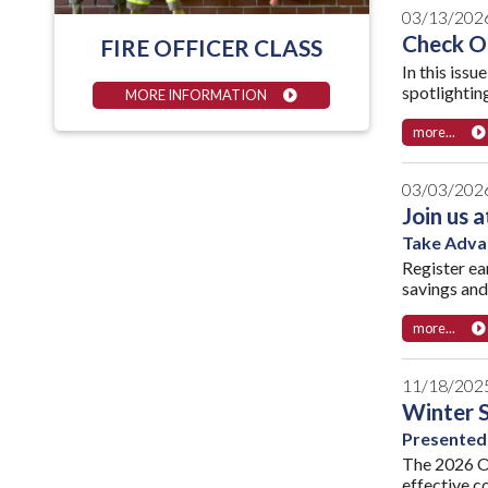
03/13/202
Check Ou
FIRE OFFICER CLASS
In this issu
spotlighting
MORE INFORMATION
more...
03/03/202
Join us 
Take Advan
Register ea
savings and
more...
11/18/202
Winter 
Presented
The 2026 O
effective c