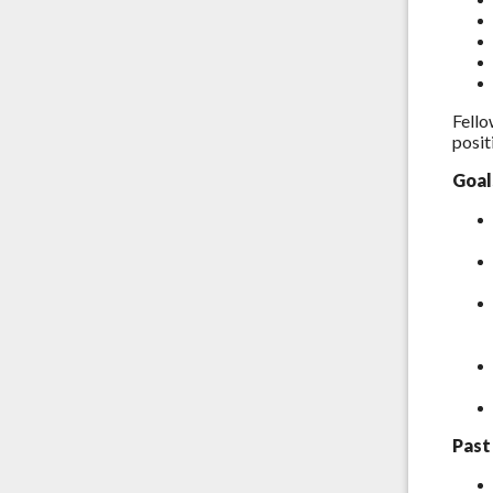
Fello
posit
Goal
Past