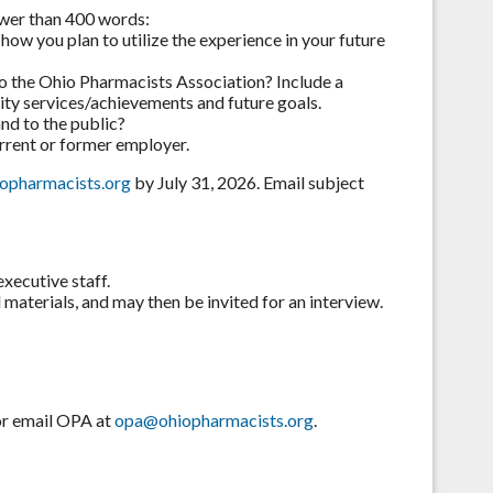
ewer than 400 words:
how you plan to utilize the experience in your future
o the Ohio Pharmacists Association? Include a
ity services/achievements and future goals.
nd to the public?
rrent or former employer.
opharmacists.org
by July 31, 2026. Email subject
executive staff.
materials, and may then be invited for an interview.
 or email OPA at
opa@ohiopharmacists.org
.