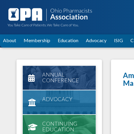
You Take Care of Patients. We Take Care of You.
About
Membership
Education
Advocacy
ISIG
C
Amy
ANNUAL
CONFERENCE
Ma
ADVOCACY
CONTINUING
EDUCATION