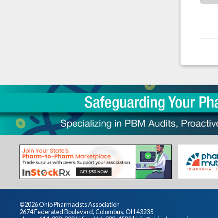
©2026 Ohio Pharmacists Association
2674 Federated Boulevard, Columbus, OH 43235