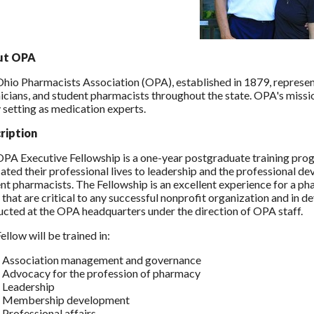
ut OPA
hio Pharmacists Association (OPA), established in 1879, represe
icians, and student pharmacists throughout the state. OPA's missi
 setting as medication experts.
ription
PA Executive Fellowship is a one-year postgraduate training pr
ated their professional lives to leadership and the professional 
nt pharmacists. The Fellowship is an excellent experience for a pha
 that are critical to any successful nonprofit organization and in de
cted at the OPA headquarters under the direction of OPA staff.
ellow will be trained in:
Association management and governance
Advocacy for the profession of pharmacy
Leadership
Membership development
Professional affairs