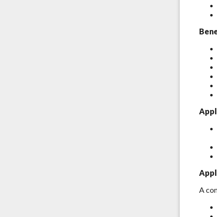
Bene
Appl
Appl
A com