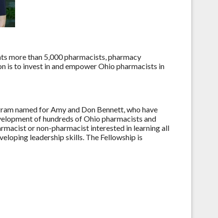
nts more than 5,000 pharmacists, pharmacy
on is to invest in and empower Ohio pharmacists in
ogram named for Amy and Don Bennett, who have
development of hundreds of Ohio pharmacists and
rmacist or non-pharmacist interested in learning all
veloping leadership skills. The Fellowship is