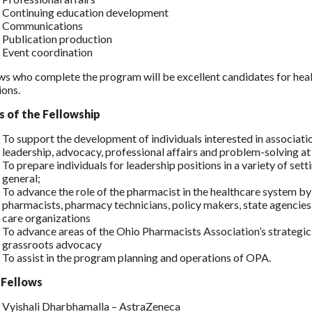
Continuing education development
Communications
Publication production
Event coordination
ws who complete the program will be excellent candidates for he
ions.
s of the Fellowship
To support the development of individuals interested in associat
leadership, advocacy, professional affairs and problem-solving a
To prepare individuals for leadership positions in a variety of set
general;
To advance the role of the pharmacist in the healthcare system b
pharmacists, pharmacy technicians, policy makers, state agencie
care organizations
To advance areas of the Ohio Pharmacists Association’s strategic pl
grassroots advocacy
To assist in the program planning and operations of OPA.
 Fellows
Vyishali Dharbhamalla – AstraZeneca