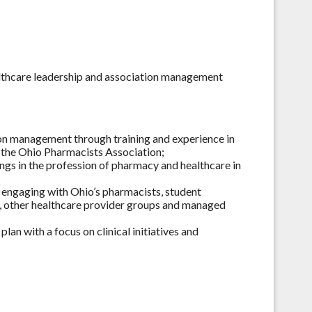
althcare leadership and association management
ion management through training and experience in
t the Ohio Pharmacists Association;
tings in the profession of pharmacy and healthcare in
y engaging with Ohio’s pharmacists, student
s, other healthcare provider groups and managed
an with a focus on clinical initiatives and