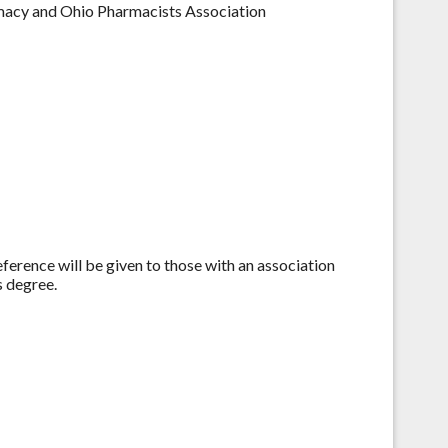
macy and Ohio Pharmacists Association
eference will be given to those with an association
 degree.