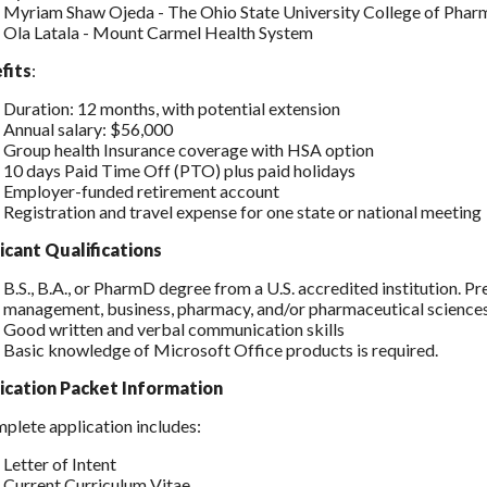
Myriam Shaw Ojeda - The Ohio State University College of Phar
Ola Latala - Mount Carmel Health System
fits
:
Duration: 12 months, with potential extension
Annual salary: $56,000
Group health Insurance coverage with HSA option
10 days Paid Time Off (PTO) plus paid holidays
Employer-funded retirement account
Registration and travel expense for one state or national meeting
icant Qualifications
B.S., B.A., or PharmD degree from a U.S. accredited institution. Pr
management, business, pharmacy, and/or pharmaceutical sciences
Good written and verbal communication skills
Basic knowledge of Microsoft Office products is required.
ication Packet Information
plete application includes:
Letter of Intent
Current Curriculum Vitae