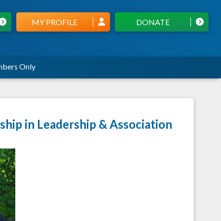
MY PROFILE
DONATE
bers Only
hip in Leadership & Association