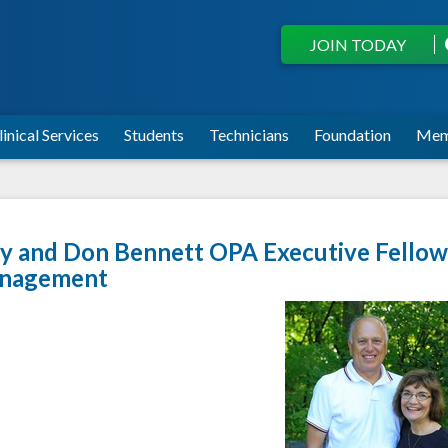
JOIN TODAY
linical Services
Students
Technicians
Foundation
Mem
 and Don Bennett OPA Executive Fellows
nagement