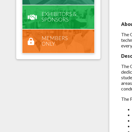
EXHIBITORS &
SPONSORS
Abo
The O
MEMBERS
techn
ONLY
every
Desc
The O
dedic
stude
areas
condu
The F