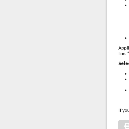
Appli
line:
Sele
If yo