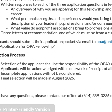
Written responses to each of the three application questions in f
An overview of why you are applying for this fellowship and 
career.
What personal strengths and experiences would you bring t
description of your leadership, professional and/or commun
What value do nonprofit associations bring to professions a
Three letters of recommendation, one of which must be from a cu
cants should submit their application packet via email to
opa@ohi
 “Application for OPA Fellowship”
ction Process
Selection of the applicant shall be the responsibility of the OPA’s 
Applicants will be acknowledged within one week of receipt of all 
Incomplete applications will not be considered.
Final selection will be made in August 2026.
u have any questions, please contact our office at (614) 389-3236
Printer-Friendly Version