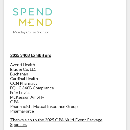
Monday Coffee Sponsor
2025 340B Exhibitors
Aventi Health
Blue & Co, LLC
Buchanan
Cardinal Health
CCN Pharmacy
FQHC 340B Compliance
Frier Levitt
McKesson Amplify
OPA
Pharmacists Mutual Insurance Group
PharmaForce
Thanks also to the 2025 OPA Multi-Event Package
Sponsors