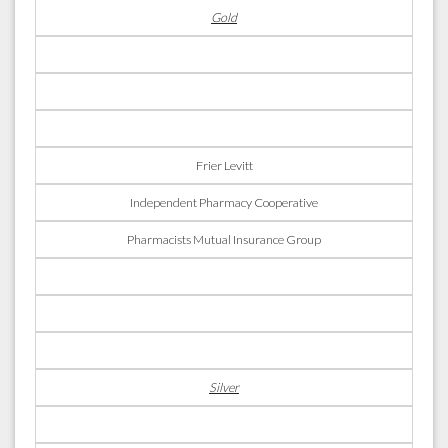
Gold
Frier Levitt
Independent Pharmacy Cooperative
Pharmacists Mutual Insurance Group
Silver