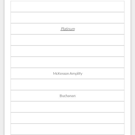
Platinum
McKesson Amplify
Buchanan