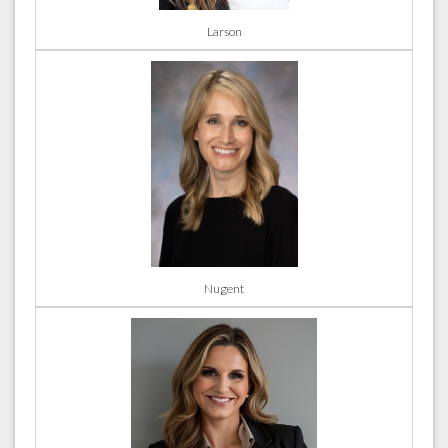
Larson
Nugent