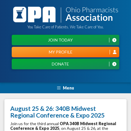
You Take Care of Patients. We Take Care of You.
JOIN TODAY
MY PROFILE
DONATE
Menu
August 25 & 26: 340B Midwest
Regional Conference & Expo 2025
Join us for the third annual
OPA
340B Midwest Regional
Conference & Expo 2025
, on August 25 & 26, at the