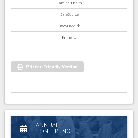
Cardinal Health
CareSource
Novo Nordisk
PrimeRx
Printer-Friendly Version
ANNUAL
CONFERENCE