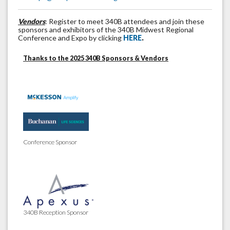
Vendors
: Register to meet 340B attendees and join these
sponsors and exhibitors of the 340B Midwest Regional
Conference and Expo by clicking
HERE
.
Thanks to the 2025 340B Sponsors & Vendors
Conference Sponsor
340B Reception Sponsor