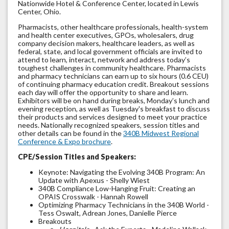
Nationwide Hotel & Conference Center, located in Lewis
Center, Ohio.
Pharmacists, other healthcare professionals, health-system
and health center executives, GPOs, wholesalers, drug
company decision makers, healthcare leaders, as well as
federal, state, and local government officials are invited to
attend to learn, interact, network and address today’s
toughest challenges in community healthcare. Pharmacists
and pharmacy technicians can earn up to six hours (0.6 CEU)
of continuing pharmacy education credit. Breakout sessions
each day will offer the opportunity to share and learn.
Exhibitors will be on hand during breaks, Monday’s lunch and
evening reception, as well as Tuesday's breakfast to discuss
their products and services designed to meet your practice
needs. Nationally recognized speakers, session titles and
other details can be found in the
340B Midwest Regional
Conference & Expo brochure
.
CPE/Session Titles and Speakers:
Keynote: Navigating the Evolving 340B Program: An
Update with Apexus - Shelly Wiest
340B Compliance Low-Hanging Fruit: Creating an
OPAIS Crosswalk - Hannah Rowell
Optimizing Pharmacy Technicians in the 340B World -
Tess Oswalt, Adrean Jones, Danielle Pierce
Breakouts