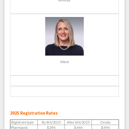
Whitner
Wiest
2025 Registration Rates
Registrant type
By 8/6/2025
After 8/6/2025
Onsite
Pharmacist
$394
$444
$494