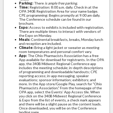
Parking:
There
is ample free parking.
Time:
Registration: 8:00 a.m. daily. Check in at the
OPA 340B Registration Area for your name badge.
CPE programming: Begins promptly at 9:00 am daily.
The Conference schedule can be found in our
brochure.
Expo:
Access to exhibits is included with registration.
There are multiple times to interact with vendors of
the Expo on Monday.
Meals:
Continental breakfasts, breaks, Monday lunch
and reception are included.
Climate:
Bring a light jacket or sweater as meeting
room temperatures and personal comfort vary.
App:
The Ohio Pharmacists Association has a free
App available for download for registrants. In the OPA
app, the 340B Midwest Regional Conference app
includes the meeting schedule; in-depth descriptions
of programming and downloadable handouts; CPE
reporting access; in-app messaging, speaker
evaluations; sponsor information; exhibitors; and
more. In the App store/Google Play, search for "Ohio
Pharmacists Association." From the homepage of the
OPA app, select the Events’ App Access tile. When
you click on the 340B Midwest Regional Conference
& Expo from the list of events, a check mark appears
and there will be a slight pause as the content loads.
Once downloaded, you will be on the Conference
landing page.