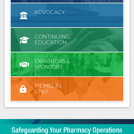
ADVOCACY
CONTINUING
EDUCATION
EXHIBITORS &
SPONSORS
MEMBERS
ONLY