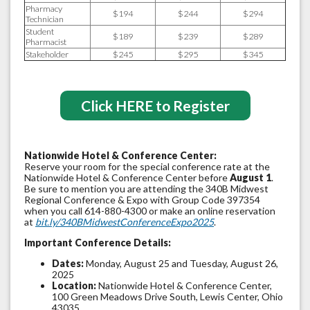
Pharmacy
$194
$244
$294
Technician
Student
$189
$239
$289
Pharmacist
Stakeholder
$245
$295
$345
Click HERE to Register
Nationwide Hotel & Conference Center:
Reserve your room for the special conference rate at the
Nationwide Hotel & Conference Center before
August 1
.
Be sure to mention you are attending the 340B Midwest
Regional Conference & Expo with Group Code 397354
when you call 614-880-4300 or make an online reservation
at
bit.ly/340BMidwestConferenceExpo2025
.
Important Conference Details:
Dates:
Monday, August 25 and Tuesday, August 26,
2025
Location:
Nationwide Hotel & Conference Center,
100 Green Meadows Drive South, Lewis Center, Ohio
43035