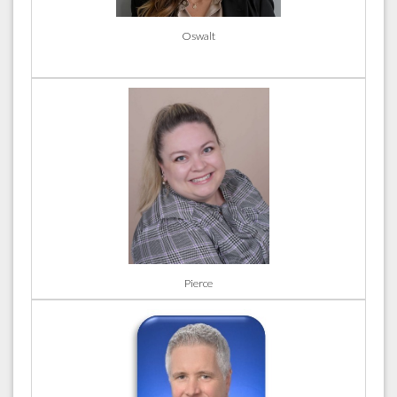
Oswalt
Pierce