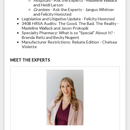
Hospitals
- Ask the Experts - Madeline Wallack
and Heidi Larson
Grantees
- Ask the Experts - Jangus Whitner
and Felicity Homsted
Legislative and Litigative Update - Felicity Homsted
340B HRSA Audits: The Good, The Bad, The Reality -
Madeline Wallack and Jason Prokopik
Specialty Pharmacy: What is so "Special" About It? -
Brenda Reitz and Becky Nugent
Manufacturer Restrictions: Rebate Edition - Chelsea
Violette
MEET THE EXPERTS