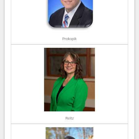
Prokopik
Reitz