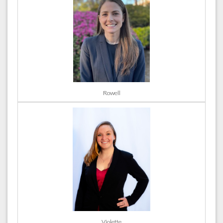
Rowell
Violette