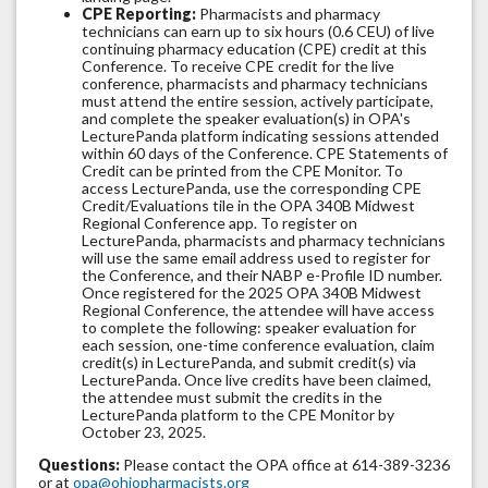
CPE Reporting:
Pharmacists and pharmacy
technicians can earn up to six hours (0.6 CEU) of live
continuing pharmacy education (CPE) credit at this
Conference. To receive CPE credit for the live
conference, pharmacists and pharmacy technicians
must attend the entire session, actively participate,
and complete the speaker evaluation(s) in OPA's
LecturePanda platform indicating sessions attended
within 60 days of the Conference. CPE Statements of
Credit can be printed from the CPE Monitor. To
access LecturePanda, use the corresponding CPE
Credit/Evaluations tile in the OPA 340B Midwest
Regional Conference app. To register on
LecturePanda, pharmacists and pharmacy technicians
will use the same email address used to register for
the Conference, and their NABP e-Profile ID number.
Once registered for the 2025 OPA 340B Midwest
Regional Conference, the attendee will have access
to complete the following: speaker evaluation for
each session, one-time conference evaluation, claim
credit(s) in LecturePanda, and submit credit(s) via
LecturePanda. Once live credits have been claimed,
the attendee must submit the credits in the
LecturePanda platform to the CPE Monitor by
October 23, 2025.
Questions:
Please contact the OPA office at 614-389-3236
or at
opa@ohiopharmacists.org