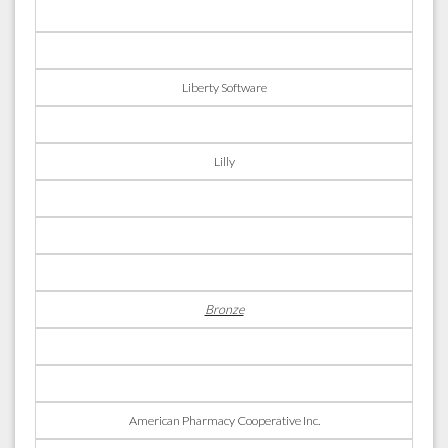
Liberty Software
Lilly
Bronze
American Pharmacy Cooperative Inc.