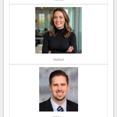
Wallack