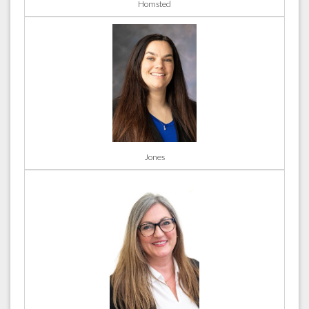
Homsted
Jones