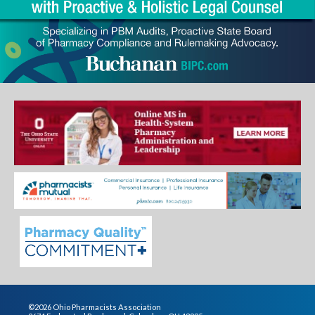
©2026 Ohio Pharmacists Association