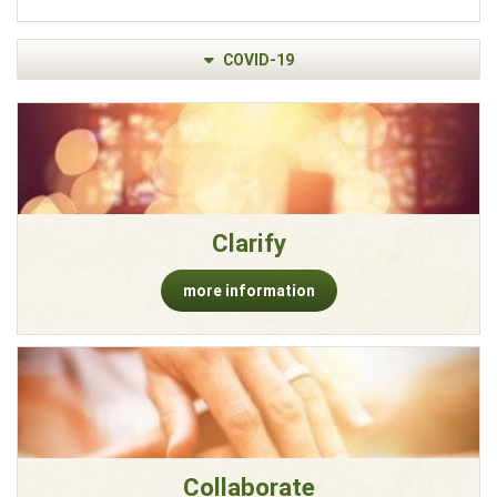
COVID-19
Clarify
more information
Collaborate