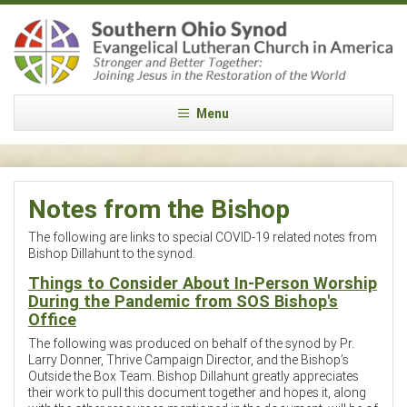
Menu
Notes from the Bishop
The following are links to special COVID-19 related notes from
Bishop Dillahunt to the synod.
Things to Consider About In-Person Worship
During the Pandemic from SOS Bishop's
Office
The following was produced on behalf of the synod by Pr.
Larry Donner, Thrive Campaign Director, and the Bishop’s
Outside the Box Team. Bishop Dillahunt greatly appreciates
their work to pull this document together and hopes it, along