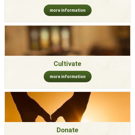
more information
Cultivate
more information
Donate