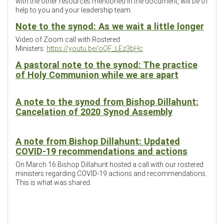
with the other resources mentioned in the document, will be of
help to you and your leadership team.
Note to the synod: As we wait a little longer
Video of Zoom call with Rostered
Ministers:
https://youtu.be/oQF_LEz3bHc
A pastoral note to the synod: The practice
of Holy Communion while we are apart
A note to the synod from Bishop Dillahunt:
Cancelation of 2020 Synod Assembly
A note from Bishop Dillahunt: Updated
COVID-19 recommendations and actions
On March 16 Bishop Dillahunt hosted a call with our rostered
ministers regarding COVID-19 actions and recommendations.
This is what was shared.