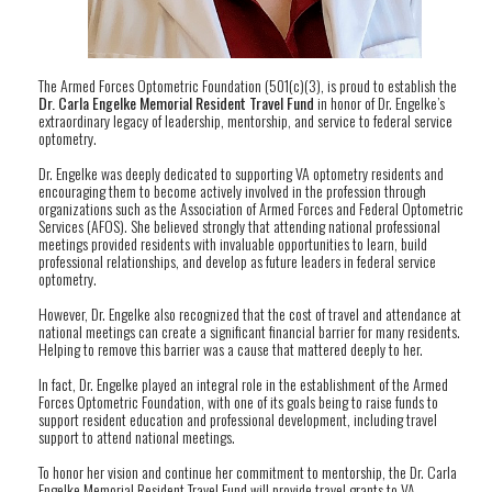
The Armed Forces Optometric Foundation (501(c)(3), is proud to establish the
Dr. Carla Engelke Memorial Resident Travel Fund
in honor of Dr. Engelke’s
extraordinary legacy of leadership, mentorship, and service to federal service
optometry.
Dr. Engelke was deeply dedicated to supporting VA optometry residents and
encouraging them to become actively involved in the profession through
organizations such as the Association of Armed Forces and Federal Optometric
Services (AFOS). She believed strongly that attending national professional
meetings provided residents with invaluable opportunities to learn, build
professional relationships, and develop as future leaders in federal service
optometry.
However, Dr. Engelke also recognized that the cost of travel and attendance at
national meetings can create a significant financial barrier for many residents.
Helping to remove this barrier was a cause that mattered deeply to her.
In fact, Dr. Engelke played an integral role in the establishment of the Armed
Forces Optometric Foundation, with one of its goals being to raise funds to
support resident education and professional development, including travel
support to attend national meetings.
To honor her vision and continue her commitment to mentorship, the Dr. Carla
Engelke Memorial Resident Travel Fund will provide travel grants to VA