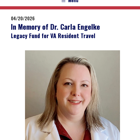
Menu
04/20/2026
In Memory of Dr. Carla Engelke
Legacy Fund for VA Resident Travel