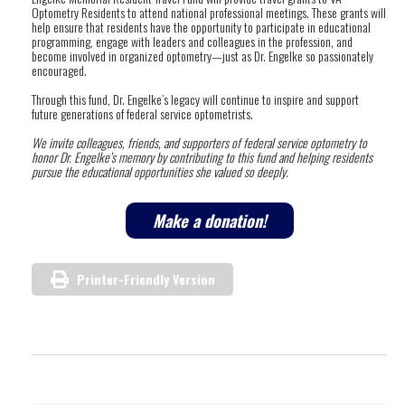
Optometry Residents to attend national professional meetings. These grants will
help ensure that residents have the opportunity to participate in educational
programming, engage with leaders and colleagues in the profession, and
become involved in organized optometry—just as Dr. Engelke so passionately
encouraged.
Through this fund, Dr. Engelke’s legacy will continue to inspire and support
future generations of federal service optometrists.
We invite colleagues, friends, and supporters of federal service optometry to
honor Dr. Engelke’s memory by contributing to this fund and helping residents
pursue the educational opportunities she valued so deeply.
Make a donation!
Printer-Friendly Version