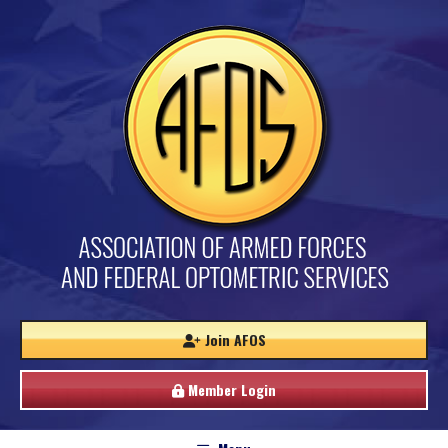
Join AFOS
Member Login