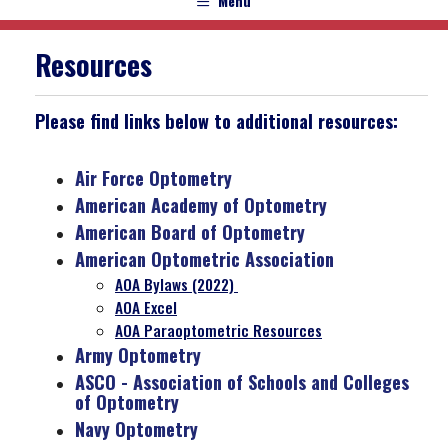
Menu
Resources
Please find links below to additional resources:
Air Force Optometry
American Academy of Optometry
American Board of Optometry
American Optometric Association
AOA Bylaws (2022)
AOA Excel
AOA Paraoptometric Resources
Army Optometry
ASCO - Association of Schools and Colleges
of Optometry
Navy Optometry