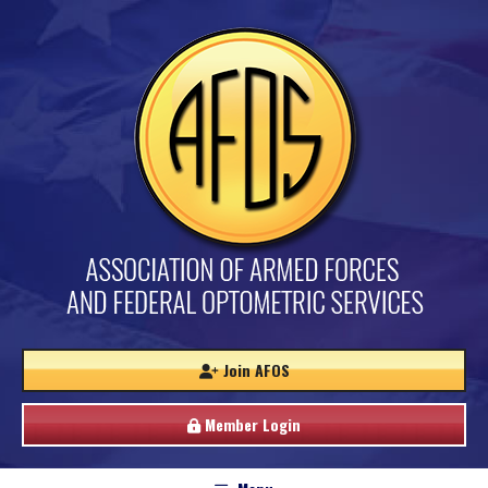
Join AFOS
Member Login