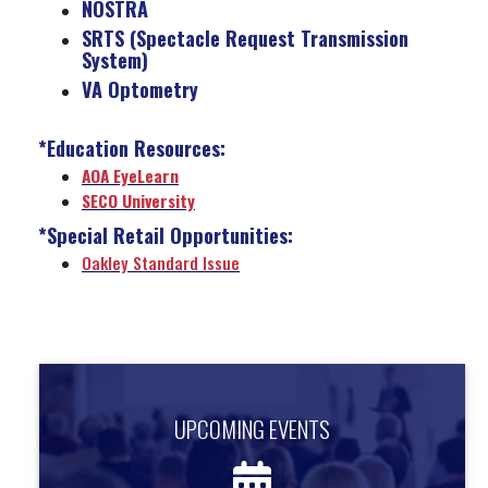
NOSTRA
SRTS (Spectacle Request Transmission
System)
VA Optometry
*Education Resources:
AOA EyeLearn
SECO University
*Special Retail Opportunities:
Oakley Standard Issue
UPCOMING EVENTS
UPCOMING EVENTS
Find out about upcoming events.