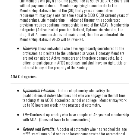
Life Members will pay a one-time ($250) fee as set by the AFOS Board and
will not pay annual dues. Members applying to accelerate to Life
Membership status in lieu of the (30) thirty years of cumulative
requirement, may pay a one-time fee equal to $100 X (30-current years of
membership). Life membership obtained through this accelerated
provision requires continual membership in one of the AOA’s Membership
categories (Active, Partial practice, Retired, Optometric Educator, Life
etc.). If AOA membership is not maintained, then the accelerated Life
Membership status in AFOS will be revoked.
Honorary
: Those individuals who have significantly contributed to the
profession as it relates to the uniformed services. Honorary Members
are not considered Active members and therefore cannot vote, hold
office, or participate in AFOS meetings, and shall have no right, title or
interest in any of the property of the Society
AOA Categories:
Optometric Educator:
Doctors of optometry who satisfy the
qualifications of Active Members and who are engaged in the full time
teaching at an ACOE-accredited school or college. Member may work
up to 16 hours per week in the practice of optometry.
Life:
Doctors of optometry who have completed 45 years of membership
with AOA. (Does not have to be consecutive.)
Retired with Benefits:
A doctor of optometry who has reached the age
of 55 as of January 1st and is no longer compensated for optometrical