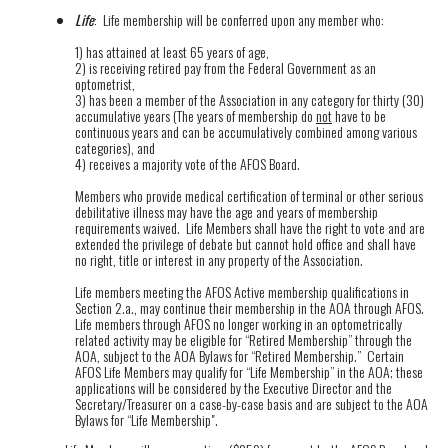
Life
: Life membership will be conferred upon any member who:
1) has attained at least 65 years of age,
2) is receiving retired pay from the Federal Government as an
optometrist,
3) has been a member of the Association in any category for thirty (30)
accumulative years (The years of membership do
not
have to be
continuous years and can be accumulatively combined among various
categories), and
4) receives a majority vote of the AFOS Board.
Members who provide medical certification of terminal or other serious
debilitative illness may have the age and years of membership
requirements waived. Life Members shall have the right to vote and are
extended the privilege of debate but cannot hold office and shall have
no right, title or interest in any property of the Association.
Life members meeting the AFOS Active membership qualifications in
Section 2.a., may continue their membership in the AOA through AFOS.
Life members through AFOS no longer working in an optometrically
related activity may be eligible for “Retired Membership” through the
AOA, subject to the AOA Bylaws for “Retired Membership.” Certain
AFOS Life Members may qualify for “Life Membership” in the AOA; these
applications will be considered by the Executive Director and the
Secretary/Treasurer on a case-by-case basis and are subject to the AOA
Bylaws for “Life Membership".