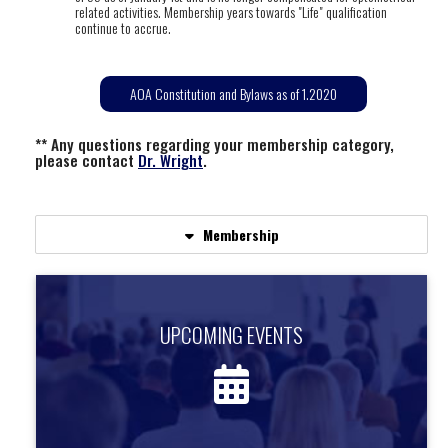
related activities. Membership years towards "Life" qualification
continue to accrue.
AOA Constitution and Bylaws as of 1.2020
** Any questions regarding your membership category,
please contact
Dr. Wright
.
Membership
UPCOMING EVENTS
UPCOMING EVENTS
Find out about upcoming events.
more information