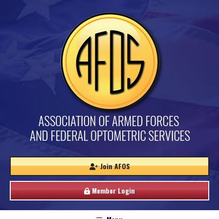
Join AFOS
Member Login