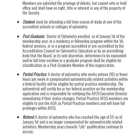
Members are extended the privilege of debate, but cannot vote or hold
office and shall have no right, title or interest in any of the property of
the Society.
Student
: must be attending a full time course of study at one of the
accredited schools or colleges of optometry.
Post-Graduate
: Doctor of Optometry enrolled, as of January 1st of the
membership year, in a residency or fellowship program within the VA,
federal services, or in a program accredited or pre-accredited by the
Accreditation Council on Optometric Education or by an accrediting
body that the Board, in its sole discretion, determines to be equivalent
and/or full-time enrollee in a graduate program shall be eligible for
classification as a Post-Graduate Member of this organization.
Partial Practice
: A doctor of optometry who works sixteen (16) or fewer
hours per week in compensated optometrically related activities within
a federal facility will be eligible for partial practice membership. The
optometrist will certify his or her federal practice on the membership
application and is responsible for notifying the AFOS Executive Director
immediately if their status changes. Partial Practice AFOS members are
eligible to join the AOA as Partial Practice members and will have full
privileges within AFOS.
Retired:
A doctor of optometry who has reached the age of 55 as of
January 1st and is no longer compensated for optometrically related
activities. Membership years towards "Life" qualification continue to
accrue.