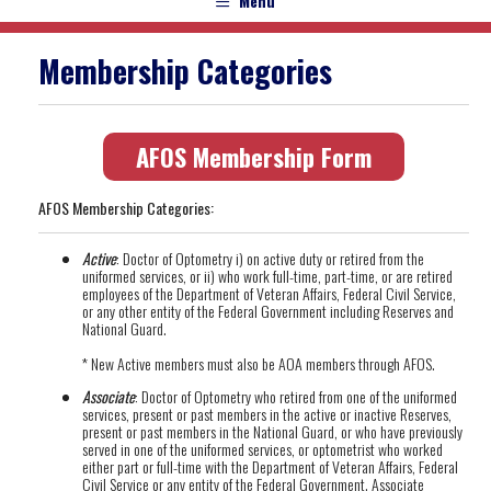
Menu
Membership Categories
AFOS Membership Form
AFOS Membership Categories:
Active
: Doctor of Optometry i) on active duty or retired from the
uniformed services, or ii) who work full-time, part-time, or are retired
employees of the Department of Veteran Affairs, Federal Civil Service,
or any other entity of the Federal Government including Reserves and
National Guard.
* New Active members must also be AOA members through AFOS.
Associate
: Doctor of Optometry who retired from one of the uniformed
services, present or past members in the active or inactive Reserves,
present or past members in the National Guard, or who have previously
served in one of the uniformed services, or optometrist who worked
either part or full-time with the Department of Veteran Affairs, Federal
Civil Service or any entity of the Federal Government. Associate