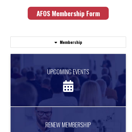
AFOS Membership Form
Membership
UPCOMING EVENTS
UPCOMING EVENTS
Find out about upcoming events.
more information
RENEW MEMBERSHIP
RENEW MEMBERSHIP
Renew your AFOS Membership Today!