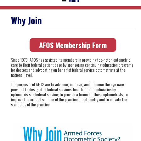
Menu
Why Join
AFOS Membership Form
Since 1970, AFOS has assisted its members in providing top-notch optometric
care to their federal patient base by sponsoring continuing education programs
for doctors and advocating on behalf of federal service optometrists at the
national level.
The purposes of AFOS are to advance, improve, and enhance the eye care
provided to designated federal services’ health care beneficiaries by
optometrists in federal service; to provide a forum for these optometrists; to
improve the art and science of the practice of optometry and to elevate the
standards of the practice.