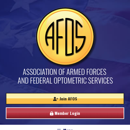
Join AFOS
Member Login