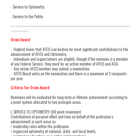
- Service to Optometry
- Service to the Public
--------------------------------------------------------------------------------------------------
---------------
Orion Award
- Highest honor that AFOS can bestow for most significant contributions to the
advancement of AFOS and Optometry.
- Individuals and organizations are eligible, though if the nominee is a member
of any Federal Service, they must be an active member of AFOS and AOA.
- Any active AFOS member may submit a nomination.
- AFOS Board votes on the nomination and there is a maximum of 3 recipients
per year.
Criteria for Orion Award
Nominees will be evaluated for long-term or lifetime achievement according to
a point system allocated to two principle areas:
I. SERVICE TO OPTOMETRY (80 point maximum)
Contributions of personal effort and time on behalf of the profession’s
advancement in such areas as:
• leadership roles within the profession.
• organized optometry at national, state, and local levels.
• continuing education, as a writer and/or lecturer.