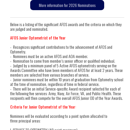
More information for 2026 Nominations
Below is a listing of the significant AFOS awards and the criteria on which they
are judged and nominated.
AFOS Junior Optometrist of the Year
- Recognizes significant contributions to the advancement of AFOS and
Optometry.
- Nominees must be an active AFOS and AOA member.
- Nomination to come from member’s senior officer or qualified individual.
- Judged by a minimum panel of 5 Active AFOS optometrists serving on the
Awards Committee who have been members of AFOS for at least 2 years. These
members are selected from various branches of service.
- Junior nominees must be within 10 years of graduation from Optometry school
at the time of nomination, regardless of time in federal service.
- There will be an initial Service-specific Award recipient selected for each of
the following five services: Army, Navy, Air Force, VA, and Public Health. These
recipients will then compete for the overall AFOS Junior OD of the Year Awards.
Criteria for Junior Optometrist of the Year:
Nominees will be evaluated according to a point system allocated to
three principal areas:
I. SERVICE TO OPTOMETRY (40 point maximum)