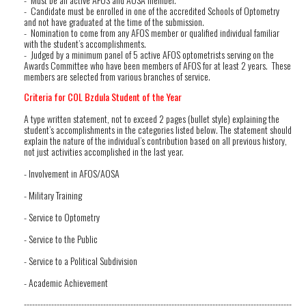
- Candidate must be enrolled in one of the accredited Schools of Optometry
and not have graduated at the time of the submission.
- Nomination to come from any AFOS member or qualified individual familiar
with the student’s accomplishments.
- Judged by a minimum panel of 5 active AFOS optometrists serving on the
Awards Committee who have been members of AFOS for at least 2 years. These
members are selected from various branches of service.
Criteria for COL Bzdula Student of the Year
A type written statement, not to exceed 2 pages (bullet style) explaining the
student’s accomplishments in the categories listed below. The statement should
explain the nature of the individual’s contribution based on all previous history,
not just activities accomplished in the last year.
- Involvement in AFOS/AOSA
- Military Training
- Service to Optometry
- Service to the Public
- Service to a Political Subdivision
- Academic Achievement
--------------------------------------------------------------------------------------------------