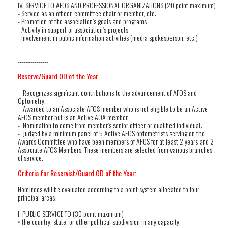
IV. SERVICE TO AFOS AND PROFESSIONAL ORGANIZATIONS (20 point maximum)
- Service as an officer, committee chair or member, etc.
- Promotion of the association’s goals and programs
- Activity in support of association’s projects
- Involvement in public information activities (media spokesperson, etc.)
--------------------------------------------------------------------------------------------------
---------------
Reserve/Guard OD of the Year
- Recognizes significant contributions to the advancement of AFOS and
Optometry.
- Awarded to an Associate AFOS member who is not eligible to be an Active
AFOS member but is an Active AOA member.
- Nomination to come from member’s senior officer or qualified individual.
- Judged by a minimum panel of 5 Active AFOS optometrists serving on the
Awards Committee who have been members of AFOS for at least 2 years and 2
Associate AFOS Members. These members are selected from various branches
of service.
Criteria for Reservist/Guard OD of the Year:
Nominees will be evaluated according to a point system allocated to four
principal areas:
I. PUBLIC SERVICE TO (30 point maximum)
• the country, state, or other political subdivision in any capacity.