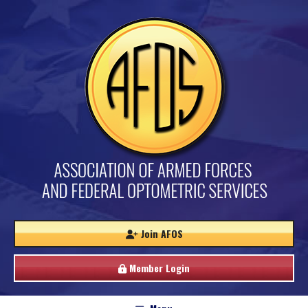
Join AFOS
Member Login