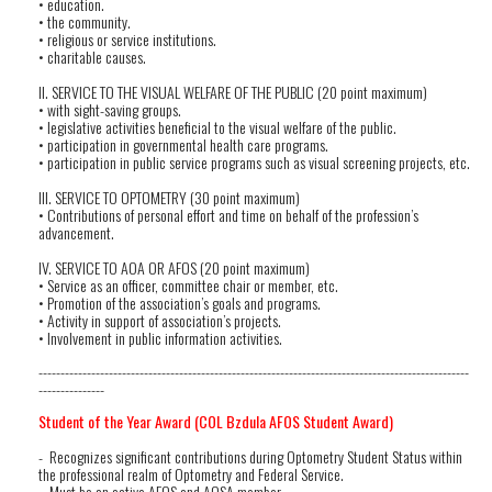
• education.
• the community.
• religious or service institutions.
• charitable causes.
II. SERVICE TO THE VISUAL WELFARE OF THE PUBLIC (20 point maximum)
• with sight-saving groups.
• legislative activities beneficial to the visual welfare of the public.
• participation in governmental health care programs.
• participation in public service programs such as visual screening projects, etc.
III. SERVICE TO OPTOMETRY (30 point maximum)
• Contributions of personal effort and time on behalf of the profession’s
advancement.
IV. SERVICE TO AOA OR AFOS (20 point maximum)
• Service as an officer, committee chair or member, etc.
• Promotion of the association’s goals and programs.
• Activity in support of association’s projects.
• Involvement in public information activities.
--------------------------------------------------------------------------------------------------
---------------
Student of the Year Award (COL Bzdula AFOS Student Award)
- Recognizes significant contributions during Optometry Student Status within
the professional realm of Optometry and Federal Service.
- Must be an active AFOS and AOSA member.