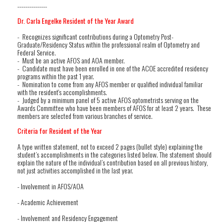
---------------
Dr. Carla Engelke Resident of the Year Award
- Recognizes significant contributions during a Optometry Post-
Graduate/Residency Status within the professional realm of Optometry and
Federal Service.
- Must be an active AFOS and AOA member.
- Candidate must have been enrolled in one of the ACOE accredited residency
programs within the past 1 year.
- Nomination to come from any AFOS member or qualified individual familiar
with the resident's accomplishments.
- Judged by a minimum panel of 5 active AFOS optometrists serving on the
Awards Committee who have been members of AFOS for at least 2 years. These
members are selected from various branches of service.
Criteria for Resident of the Year
A type written statement, not to exceed 2 pages (bullet style) explaining the
student’s accomplishments in the categories listed below. The statement should
explain the nature of the individual’s contribution based on all previous history,
not just activities accomplished in the last year.
- Involvement in AFOS/AOA
- Academic Achievement
- Involvement and Residency Engagement