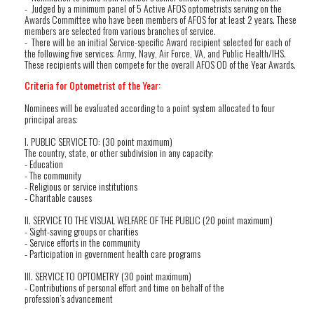
- Judged by a minimum panel of 5 Active AFOS optometrists serving on the
Awards Committee who have been members of AFOS for at least 2 years. These
members are selected from various branches of service.
- There will be an initial Service-specific Award recipient selected for each of
the following five services: Army, Navy, Air Force, VA, and Public Health/IHS.
These recipients will then compete for the overall AFOS OD of the Year Awards.
Criteria for Optometrist of the Year:
Nominees will be evaluated according to a point system allocated to four
principal areas:
I. PUBLIC SERVICE TO: (30 point maximum)
The country, state, or other subdivision in any capacity:
- Education
- The community
- Religious or service institutions
- Charitable causes
II. SERVICE TO THE VISUAL WELFARE OF THE PUBLIC (20 point maximum)
- Sight-saving groups or charities
- Service efforts in the community
- Participation in government health care programs
III. SERVICE TO OPTOMETRY (30 point maximum)
- Contributions of personal effort and time on behalf of the
profession’s advancement