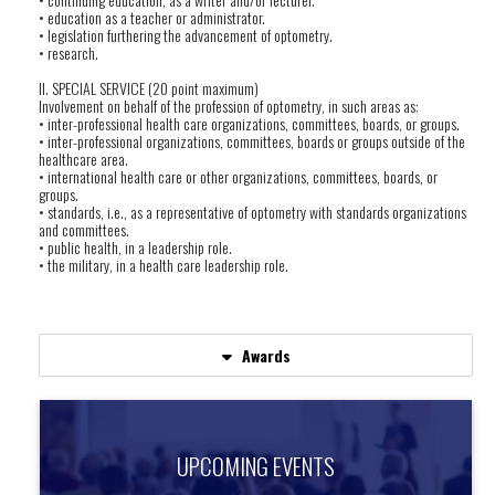
• education as a teacher or administrator.
• legislation furthering the advancement of optometry.
• research.
II. SPECIAL SERVICE (20 point maximum)
Involvement on behalf of the profession of optometry, in such areas as:
• inter-professional health care organizations, committees, boards, or groups.
• inter-professional organizations, committees, boards or groups outside of the
healthcare area.
• international health care or other organizations, committees, boards, or
groups.
• standards, i.e., as a representative of optometry with standards organizations
and committees.
• public health, in a leadership role.
• the military, in a health care leadership role.
Awards
UPCOMING EVENTS
UPCOMING EVENTS
Find out about upcoming events.