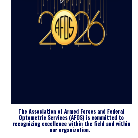
The Association of Armed Forces and Federal
Optometric Services (AFOS) is committed to
recognizing excellence within the field and within
our organization.