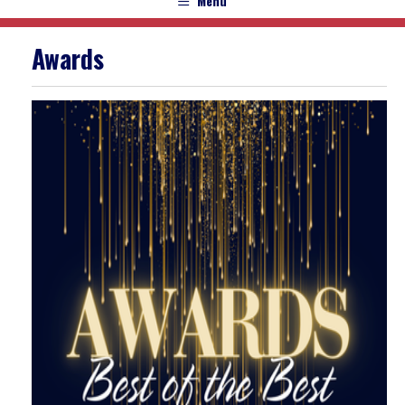
Menu
Awards