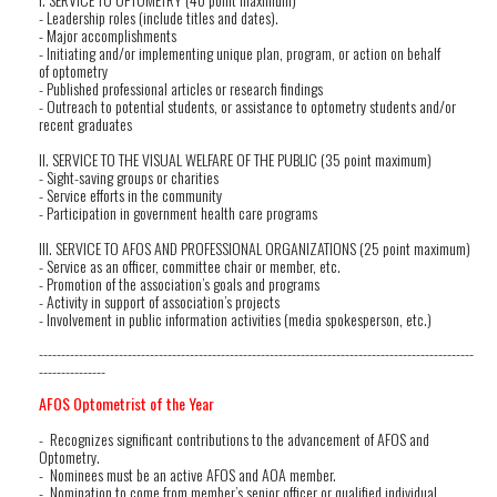
- Leadership roles (include titles and dates).
- Major accomplishments
- Initiating and/or implementing unique plan, program, or action on behalf
of optometry
- Published professional articles or research findings
- Outreach to potential students, or assistance to optometry students and/or
recent graduates
II. SERVICE TO THE VISUAL WELFARE OF THE PUBLIC (35 point maximum)
- Sight-saving groups or charities
- Service efforts in the community
- Participation in government health care programs
III. SERVICE TO AFOS AND PROFESSIONAL ORGANIZATIONS (25 point maximum)
- Service as an officer, committee chair or member, etc.
- Promotion of the association’s goals and programs
- Activity in support of association’s projects
- Involvement in public information activities (media spokesperson, etc.)
--------------------------------------------------------------------------------------------------
---------------
AFOS Optometrist of the Year
- Recognizes significant contributions to the advancement of AFOS and
Optometry.
- Nominees must be an active AFOS and AOA member.
- Nomination to come from member’s senior officer or qualified individual.