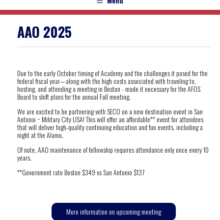
Menu
AAO 2025
Due to the early October timing of Academy and the challenges it posed for the
federal
fiscal
year—along with the high costs associated with traveling to,
hosting, and attending a meeting in Boston - made it necessary for the AFOS
Board to shift plans for the annual Fall meeting.
We are excited to be partnering with SECO on a new destination event in San
Antonio ~ Military City USA! This will offer an affordable** event for attendees
that will deliver high-quality continuing education and fun events, including a
night at the Alamo.
Of note, AAO maintenance of fellowship requires attendance only once every 10
years.
**Government rate Boston $349 vs San Antonio $137
More information on upcoming meeting