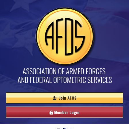
Join AFOS
Member Login