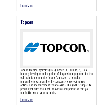
Learn More
Topcon
Topcon Medical Systems (TMS), based in Oakland, NJ, is a
leading developer and supplier of diagnostic equipment for the
ophthalmic community. Topcon's mission is to make
impossible ideas possible, by constantly developing new
optical and measurement technologies. Our goal is simple: to
provide you with the most innovative equipment so that you
can better serve your patients.
Learn More