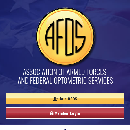
Join AFOS
Member Login