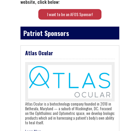
website, click below:
I want to be an AFOS Sponsor!
Patriot Sponsors
Atlas Ocular
Atlas Ocular is a biotechnology company founded in 2018 in
Bethesda, Maryland — a suburb of Washington, DC. Focused
on the Ophthalmic and Optometric space, we develop biologic
products which aid in harnessing a patient’s body’s own ability
to heal itself.