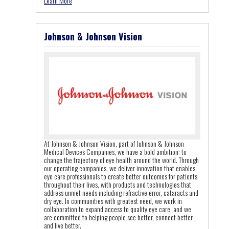
Learn More
Johnson & Johnson Vision
At Johnson & Johnson Vision, part of Johnson & Johnson
Medical Devices Companies, we have a bold ambition: to
change the trajectory of eye health around the world. Through
our operating companies, we deliver innovation that enables
eye care professionals to create better outcomes for patients
throughout their lives, with products and technologies that
address unmet needs including refractive error, cataracts and
dry eye. In communities with greatest need, we work in
collaboration to expand access to quality eye care, and we
are committed to helping people see better, connect better
and live better.