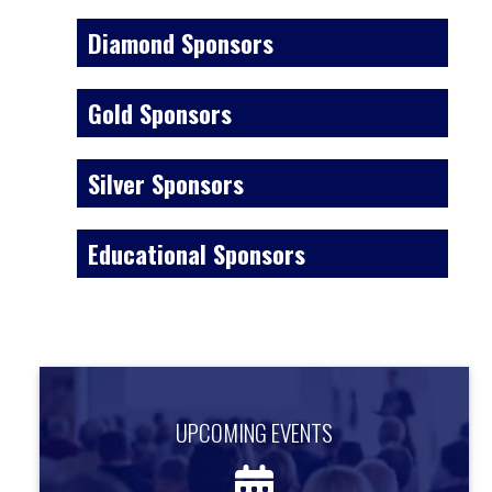
Diamond Sponsors
Gold Sponsors
Silver Sponsors
Educational Sponsors
UPCOMING EVENTS
UPCOMING EVENTS
Find out about upcoming events.