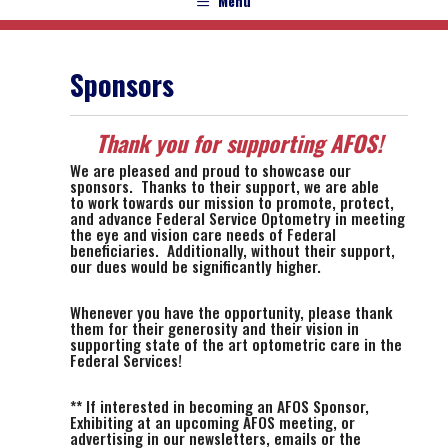
Menu
Sponsors
Thank you for supporting AFOS!
We are pleased and proud to showcase our
sponsors. Thanks to their support, we are able
to work towards our mission to promote, protect,
and advance Federal Service Optometry in meeting
the eye and vision care needs of Federal
beneficiaries. Additionally, without their support,
our dues would be significantly higher.
Whenever you have the opportunity, please thank
them for their generosity and their vision in
supporting state of the art optometric care in the
Federal Services!
** If interested in becoming an AFOS Sponsor,
Exhibiting at an upcoming AFOS meeting, or
advertising in our newsletters, emails or the