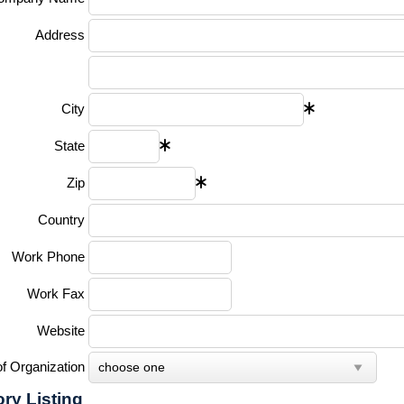
Address
City
State
Zip
Country
Work Phone
Work Fax
Website
f Organization
ory Listing