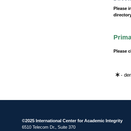
Please i
director
Prima
Please 
- den
©2025 International Center for Academic Integrity
6510 Telecom Dr., Suite 370