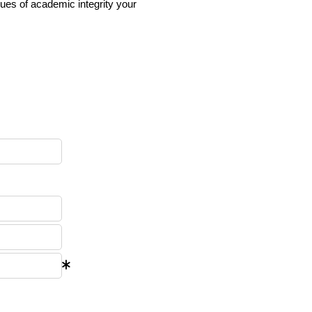
ues of academic integrity your