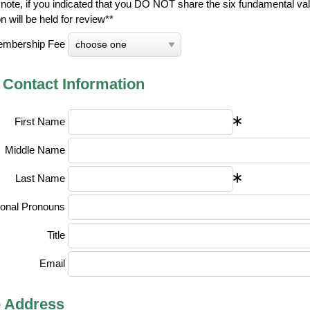
note, if you indicated that you DO NOT share the six fundamental val
on will be held for review**
mbership Fee
 Contact Information
First Name
Middle Name
Last Name
onal Pronouns
Title
Email
 Address