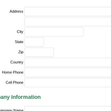
Address
City
State
Zip
Country
Home Phone
Cell Phone
ny Information
ompany Name