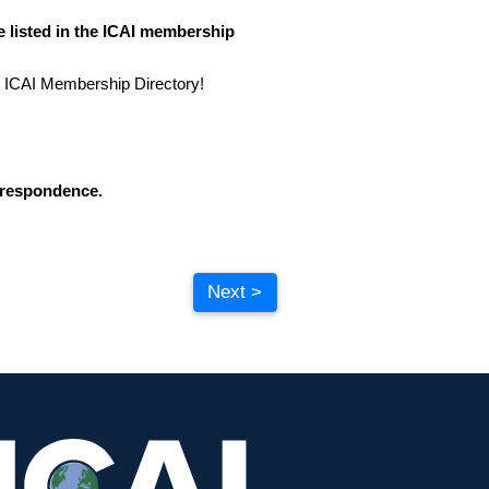
 listed in the ICAI membership
 ICAI Membership Directory!
orrespondence.
Next >