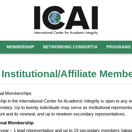
MEMBERSHIP
NETWORKING CONSORTIA
PROGRAMS 
 Institutional/Affiliate Memb
ional Memberships
p in the International Center for Academic Integrity is open to any ed
ndary. Up to twenty individuals may serve as institutional representat
nt and its renewal, and up to nineteen secondary representatives.
ional Membership
 year – 1 lead representative and up to 19 secondary members (please