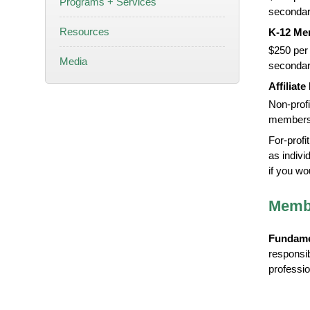
Programs + Services
secondar
Resources
K-12 Me
$250 per 
Media
secondar
Affiliat
Non-profi
members 
For-profi
as indivi
if you wo
Membe
Fundame
responsi
profession