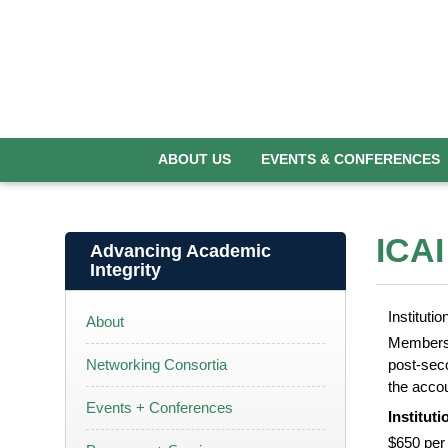
ABOUT US
EVENTS & CONFERENCES
ICAI
Advancing Academic
Integrity
Institut
About
Membershi
Networking Consortia
post-seco
the accou
Events + Conferences
Institut
$650 per