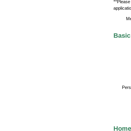
**Please 
applicati
Me
Basic
Pers
Home