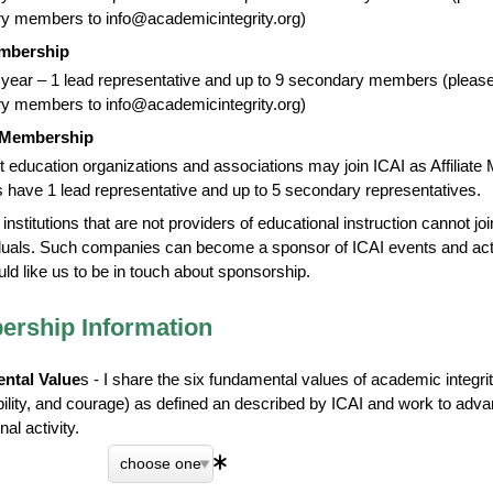
y members to info@academicintegrity.org)
mbership
year – 1 lead representative and up to 9 secondary members (please 
y members to info@academicintegrity.org)
e Membership
t education organizations and associations may join ICAI as Affiliate 
have 1 lead representative and up to 5 secondary representatives.
t institutions that are not providers of educational instruction cannot 
duals. Such companies can become a sponsor of ICAI events and activ
uld like us to be in touch about sponsorship.
rship Information
ntal Value
s - I share the six fundamental values of academic integrit
bility, and courage) as defined an described by ICAI and work to adv
al activity.