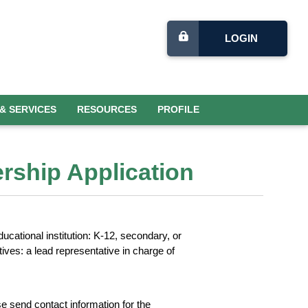
LOGIN
& SERVICES
RESOURCES
PROFILE
ership Application
ucational institution: K-12, secondary, or
ives: a lead representative in charge of
 send contact information for the