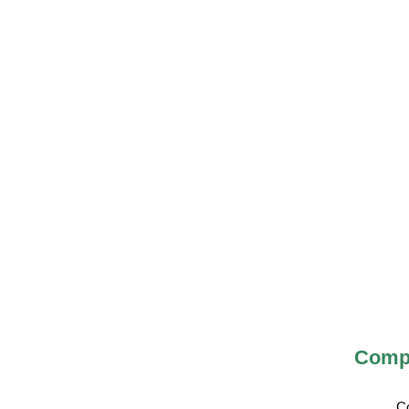
Compa
C