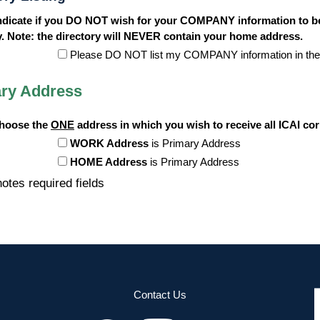
ndicate if you DO NOT wish for your COMPANY information to be
y. Note: the directory will NEVER contain your home address.
Please DO NOT list my COMPANY information in the
ry Address
choose the
ONE
address in which you wish to receive all ICAI c
WORK Address
is Primary Address
HOME Address
is Primary Address
otes required fields
Contact Us