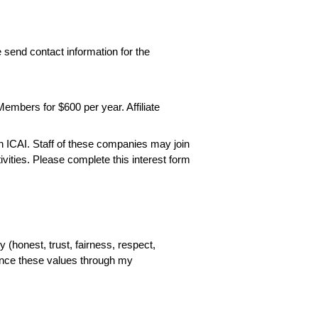
send contact information for the
Members for $600 per year. Affiliate
join ICAI. Staff of these companies may join
ities. Please complete this interest form
y (honest, trust, fairness, respect,
ance these values through my