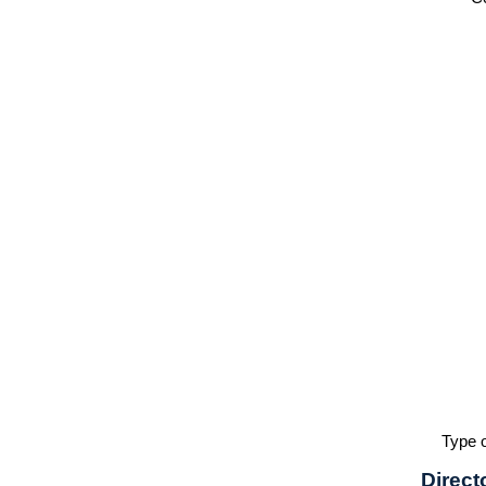
Type o
Direct