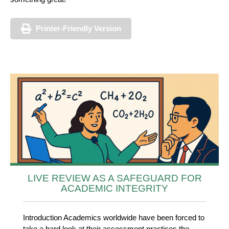
Printer-Friendly Version
LIVE REVIEW AS A SAFEGUARD FOR
ACADEMIC INTEGRITY
Introduction Academics worldwide have been forced to
take a hard look at their assessment practices the