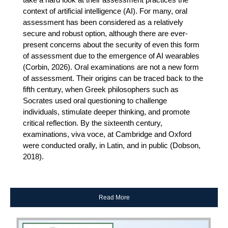
context of artificial intelligence (AI). For many, oral
assessment has been considered as a relatively
secure and robust option, although there are ever-
present concerns about the security of even this form
of assessment due to the emergence of AI wearables
(Corbin, 2026). Oral examinations are not a new form
of assessment. Their origins can be traced back to the
fifth century, when Greek philosophers such as
Socrates used oral questioning to challenge
individuals, stimulate deeper thinking, and promote
critical reflection. By the sixteenth century,
examinations, viva voce, at Cambridge and Oxford
were conducted orally, in Latin, and in public (Dobson,
2018).
Read More