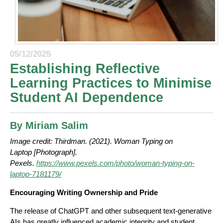
05/12/2025
Establishing Reflective
Learning Practices to Minimise
Student AI Dependence
By Miriam Salim
Image credit:
Thirdman. (2021). Woman Typing on
Laptop [Photograph].
Pexels.
https://www.pexels.com/photo/woman-typing-on-
laptop-7181179/
Encouraging Writing Ownership and Pride
The release of ChatGPT and other subsequent text-generative
AIs has greatly influenced academic integrity and student