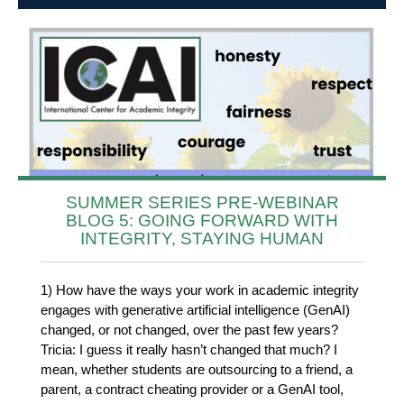
SUMMER SERIES PRE-WEBINAR
BLOG 5: GOING FORWARD WITH
INTEGRITY, STAYING HUMAN
1) How have the ways your work in academic integrity
engages with generative artificial intelligence (GenAI)
changed, or not changed, over the past few years?
Tricia: I guess it really hasn’t changed that much? I
mean, whether students are outsourcing to a friend, a
parent, a contract cheating provider or a GenAI tool,