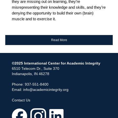
they are missing out on learning, they’re
misrepresenting their knowledge and skills, and they’re
denying the opportunity to build their own (brain)
muscle and to exercise it.
Read More
©2025 International Center for Academic Integrity
6510 Telecom Dr., Suite 370
Indianapolis, IN 46278
Phone: 937-551-8400
Email:
info@academicintegrity.org
Contact Us