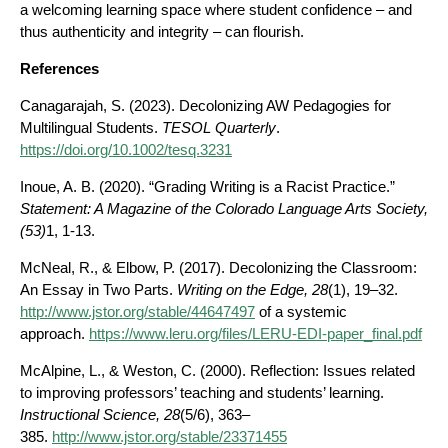
a welcoming learning space where student confidence – and
thus authenticity and integrity – can flourish.
References
Canagarajah, S. (2023). Decolonizing AW Pedagogies for
Multilingual Students.
TESOL
Quarterly
.
https://doi.org/10.1002/tesq.3231
Inoue, A. B. (2020). “Grading Writing is a Racist Practice.”
Statement: A Magazine of the
Colorado Language Arts Society,
(53)
1, 1-13.
McNeal, R., & Elbow, P. (2017). Decolonizing the Classroom:
An Essay in Two Parts.
Writing
on the Edge, 28
(1), 19–32.
http://www.jstor.org/stable/44647497
of a systemic
approach.
https://www.leru.org/files/LERU-EDI-paper_final.pdf
McAlpine, L., & Weston, C. (2000). Reflection: Issues related
to improving professors’ teaching and students’ learning.
Instructional Science, 28
(5/6), 363–
385.
http://www.jstor.org/stable/23371455