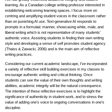
learning. As a Canadian college writing professor interested in
establishing welcoming learning spaces, I focus more on
centring and amplifying student voices in the classroom rather
than on punishing AI use. Text-generative AI responds to
prompts in a formulaic manner, showcasing white, male, and
liberal writing which is not representative of many students’
authentic voice. Assisting students in finding their own writing
style and developing a sense of self promotes student agency
(Thaiss & Zawacki, 2006) and is the main aim of reflective
writing practices.
Considering our current academic landscape, I’ve incorporated
a variety of reflective skill building exercises in my classes to
encourage authentic writing and critical thinking. Once
students can see the value of their own thoughts and writing
abilities, academic integrity will be the natural consequence.
The intention of these reflective exercises is to highlight the
significance of authenticity in student work, and to stress the
value of adding one’s voice to ongoing conversations in one’s
discipline.