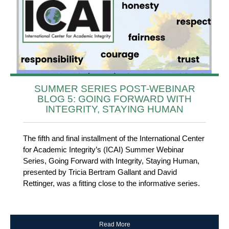
SUMMER SERIES POST-WEBINAR
BLOG 5: GOING FORWARD WITH
INTEGRITY, STAYING HUMAN
The fifth and final installment of the International Center
for Academic Integrity’s (ICAI) Summer Webinar
Series, Going Forward with Integrity, Staying Human,
presented by Tricia Bertram Gallant and David
Rettinger, was a fitting close to the informative series.
Read More