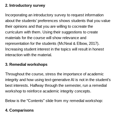
2. Introductory survey
Incorporating an introductory survey to request information
about the students’ preferences shows students that you value
their opinions and that you are willing to cocreate the
curriculum with them. Using their suggestions to create
materials for the course will show relevance and
representation for the students (McNeal & Elbow, 2017).
Increasing student interest in the topics will result in honest
interaction with the material.
3. Remedial workshops
Throughout the course, stress the importance of academic
integrity and how using text-generative AI is not in the student’s
best interests. Halfway through the semester, run a remedial
workshop to reinforce academic integrity concepts.
Below is the “Contents” slide from my remedial workshop:
4. Comparisons