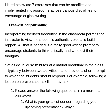
Listed below are 7 exercises that can be modified and
implemented in classrooms across various disciplines to
encourage original writing.
1. Freewriting/journaling
Incorporating focused freewriting in the classroom permits the
instructor to view the student’s authentic voice and build
rapport. All that is needed is a really good writing prompt to
encourage students to think critically and write out their
thoughts.
Set aside 15 or so minutes at a natural breaktime in the class
– typically between two activities – and provide a short prompt
to which the students should respond. For example, following a
lesson on presentation skills, I may ask:
Please answer the following questions in no more than
200 words:
What is your greatest concern regarding your
upcoming presentation? Why?