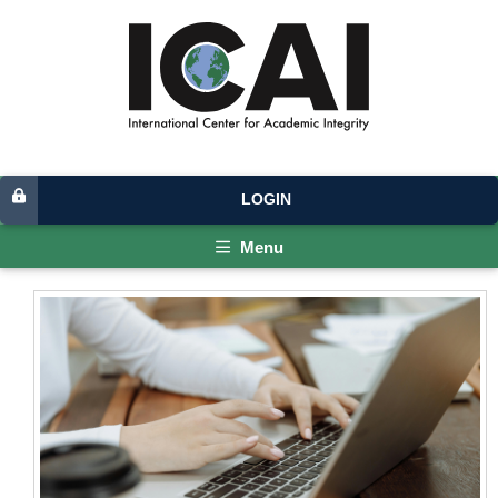
LOGIN
Menu