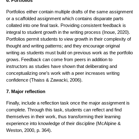
6. Portfolios
Portfolios either contain multiple drafts of the same assignment
or a scaffolded assignment which contains disparate parts
collated into one final task. Providing consistent feedback is
integral to student growth in the writing process (Inoue, 2020).
Portfolios permit students to view growth in their complexity of
thought and writing patterns; and they encourage original
writing as students must build on previous work as the portfolio
grows. Feedback can come from peers in addition to
instructors as studies have shown that deliberating and
conceptualizing one’s work with a peer increases writing
confidence (Thaiss & Zawacki, 2006).
7. Major reflection
Finally, include a reflection task once the major assignment is
complete. Through this task, students can reflect and find
themselves in their work, thus transforming their learning
experience into knowledge of their discipline (McAlpine &
Weston, 2000, p. 364).