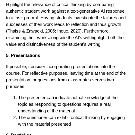
Highlight the relevance of critical thinking by comparing
authentic student work against a text-generative AI response
to a task prompt. Having students investigate the failures and
successes of their work leads to reflection and thus growth
(Thaiss & Zawacki, 2006; Inoue, 2020). Furthermore,
examining their work alongside the AI’s will highlight both the
value and distinctiveness of the student’s writing.
5. Presentations
If possible, consider incorporating presentations into the
course. For reflective purposes, leaving time at the end of the
presentation for questions from classmates serves two
purposes:
The presenter can indicate actual knowledge of their
topic as responding to questions requires a real
understanding of the material
The questioner can exhibit critical thinking by engaging
with the material presented