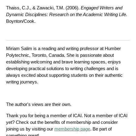
Thaiss, C.J., & Zawacki, T.M. (2006).
Engaged Writers and
Dynamic Disciplines: Research on
the Academic Writing Life.
Boynton/Cook.
Miriam Salim is a reading and writing professor at Humber
Polytechnic, Toronto, Canada. She is passionate about
establishing welcoming and brave learning spaces, enjoys
developing practical solutions to writing challenges and is
always excited about supporting students on their authentic
writing journeys.
The author's views are their own.
Thank you for being a member of ICAI. Not a member of ICAI
yet? Check out the benefits of membership and consider
joining us by visiting our
membership page
. Be part of
something great!