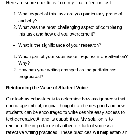
Here are some questions from my final reflection task:
What aspect of this task are you particularly proud of
and why?
What was the most challenging aspect of completing
this task and how did you overcome it?
What is the significance of your research?
Which part of your submission requires more attention?
Why?
How has your writing changed as the portfolio has
progressed?
Reinforcing the Value of Student Voice
Our task as educators is to determine how assignments that
encourage critical, original thought can be designed and how
students can be encouraged to write despite easy access to
text-generative AI and its capabilities. My solution is to
reinforce the importance of authentic student voice via
reflective writing practices. These practices will help establish