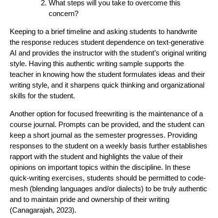
What steps will you take to overcome this
concern?
Keeping to a brief timeline and asking students to handwrite
the response reduces student dependence on text-generative
AI and provides the instructor with the student’s original writing
style. Having this authentic writing sample supports the
teacher in knowing how the student formulates ideas and their
writing style, and it sharpens quick thinking and organizational
skills for the student.
Another option for focused freewriting is the maintenance of a
course journal. Prompts can be provided, and the student can
keep a short journal as the semester progresses. Providing
responses to the student on a weekly basis further establishes
rapport with the student and highlights the value of their
opinions on important topics within the discipline. In these
quick-writing exercises, students should be permitted to code-
mesh (blending languages and/or dialects) to be truly authentic
and to maintain pride and ownership of their writing
(Canagarajah, 2023).