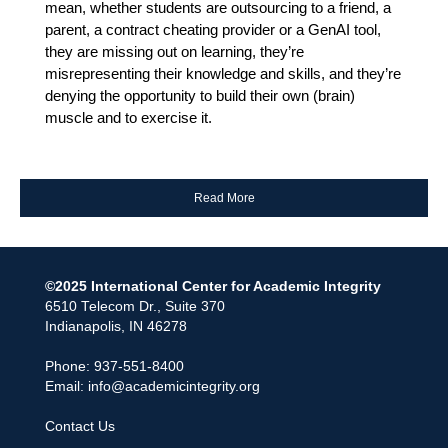
mean, whether students are outsourcing to a friend, a
parent, a contract cheating provider or a GenAI tool,
they are missing out on learning, they’re
misrepresenting their knowledge and skills, and they’re
denying the opportunity to build their own (brain)
muscle and to exercise it.
Read More
©2025 International Center for Academic Integrity
6510 Telecom Dr., Suite 370
Indianapolis, IN 46278
Phone: 937-551-8400
Email:
info@academicintegrity.org
Contact Us