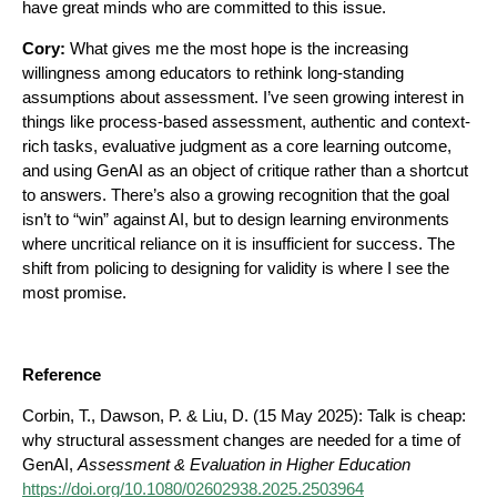
have great minds who are committed to this issue.
Cory:
What gives me the most hope is the increasing
willingness among educators to rethink long-standing
assumptions about assessment. I’ve seen growing interest in
things like process-based assessment, authentic and context-
rich tasks, evaluative judgment as a core learning outcome,
and using GenAI as an object of critique rather than a shortcut
to answers. There’s also a growing recognition that the goal
isn’t to “win” against AI, but to design learning environments
where uncritical reliance on it is insufficient for success. The
shift from policing to designing for validity is where I see the
most promise.
Reference
Corbin, T., Dawson, P. & Liu, D. (15 May 2025): Talk is cheap:
why structural assessment changes are needed for a time of
GenAI,
Assessment & Evaluation in Higher Education
https://doi.org/10.1080/02602938.2025.2503964