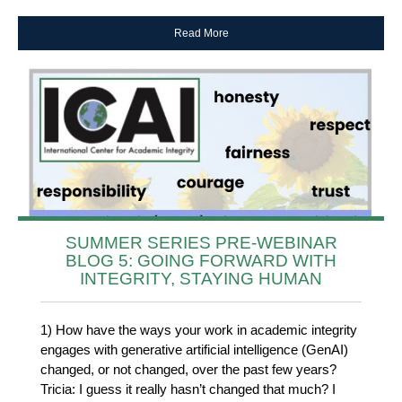
Read More
SUMMER SERIES PRE-WEBINAR
BLOG 5: GOING FORWARD WITH
INTEGRITY, STAYING HUMAN
1) How have the ways your work in academic integrity
engages with generative artificial intelligence (GenAI)
changed, or not changed, over the past few years?
Tricia: I guess it really hasn’t changed that much? I