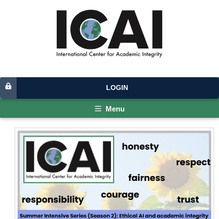
LOGIN
Menu