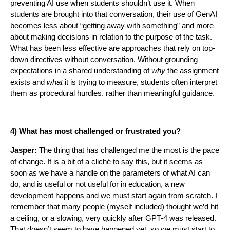
preventing AI use when students shouldn’t use it. When
students are brought into that conversation, their use of GenAI
becomes less about “getting away with something” and more
about making decisions in relation to the purpose of the task.
What has been less effective are approaches that rely on top-
down directives without conversation. Without grounding
expectations in a shared understanding of
why
the assignment
exists and
what
it is trying to measure, students often interpret
them as procedural hurdles, rather than meaningful guidance.
4) What has most challenged or frustrated you?
Jasper:
The thing that has challenged me the most is the pace
of change. It is a bit of a cliché to say this, but it seems as
soon as we have a handle on the parameters of what AI can
do, and is useful or not useful for in education, a new
development happens and we must start again from scratch. I
remember that many people (myself included) thought we’d hit
a ceiling, or a slowing, very quickly after GPT-4 was released.
That doesn’t seem to have happened yet, so we must start to