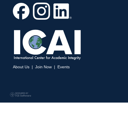
About Us
|
Join Now
|
Events