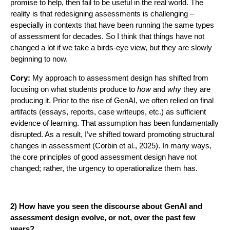
promise to help, then fail to be useful in the real world. The
reality is that redesigning assessments is challenging –
especially in contexts that have been running the same types
of assessment for decades. So I think that things have not
changed a lot if we take a birds-eye view, but they are slowly
beginning to now.
Cory:
My approach to assessment design has shifted from
focusing on what students produce to
how
and
why
they are
producing it. Prior to the rise of GenAI, we often relied on final
artifacts (essays, reports, case writeups, etc.) as sufficient
evidence of learning. That assumption has been fundamentally
disrupted. As a result, I’ve shifted toward promoting structural
changes in assessment (Corbin et al., 2025). In many ways,
the core principles of good assessment design have not
changed; rather, the urgency to operationalize them has.
2) How have you seen the discourse about GenAI and
assessment design evolve, or not, over the past few
years?