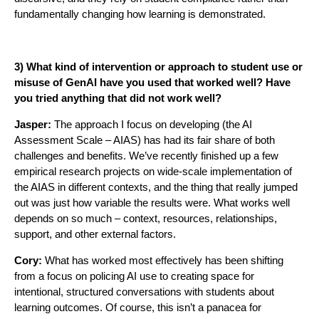
fundamentally changing how learning is demonstrated.
3) What kind of intervention or approach to student use or
misuse of GenAI have you used that worked well? Have
you tried anything that did not work well?
Jasper:
The approach I focus on developing (the AI
Assessment Scale – AIAS) has had its fair share of both
challenges and benefits. We’ve recently finished up a few
empirical research projects on wide-scale implementation of
the AIAS in different contexts, and the thing that really jumped
out was just how variable the results were. What works well
depends on so much – context, resources, relationships,
support, and other external factors.
Cory:
What has worked most effectively has been shifting
from a focus on policing AI use to creating space for
intentional, structured conversations with students about
learning outcomes. Of course, this isn’t a panacea for