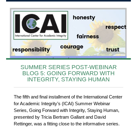
SUMMER SERIES POST-WEBINAR
BLOG 5: GOING FORWARD WITH
INTEGRITY, STAYING HUMAN
The fifth and final installment of the International Center
for Academic Integrity’s (ICAI) Summer Webinar
Series, Going Forward with Integrity, Staying Human,
presented by Tricia Bertram Gallant and David
Rettinger, was a fitting close to the informative series.