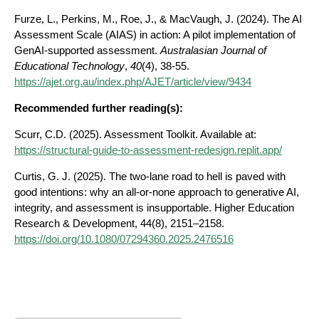
Furze, L., Perkins, M., Roe, J., & MacVaugh, J. (2024). The AI
Assessment Scale (AIAS) in action: A pilot implementation of
GenAI-supported assessment.
Australasian Journal of
Educational Technology
,
40
(4), 38-55.
https://ajet.org.au/index.php/AJET/article/view/9434
Recommended further reading(s):
Scurr, C.D. (2025). Assessment Toolkit. Available at:
https://structural-guide-to-assessment-redesign.replit.app/
Curtis, G. J. (2025). The two-lane road to hell is paved with
good intentions: why an all-or-none approach to generative AI,
integrity, and assessment is insupportable. Higher Education
Research & Development, 44(8), 2151–2158.
https://doi.org/10.1080/07294360.2025.2476516