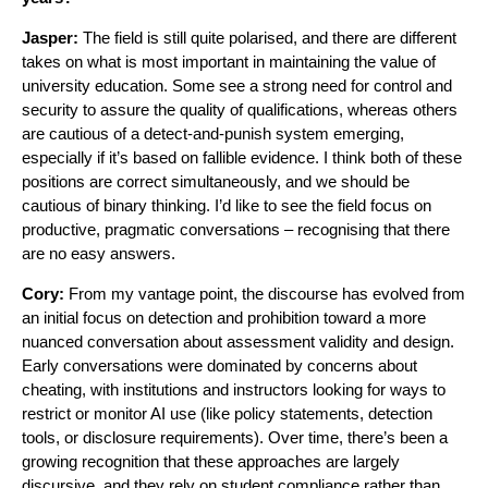
Jasper:
The field is still quite polarised, and there are different
takes on what is most important in maintaining the value of
university education. Some see a strong need for control and
security to assure the quality of qualifications, whereas others
are cautious of a detect-and-punish system emerging,
especially if it’s based on fallible evidence. I think both of these
positions are correct simultaneously, and we should be
cautious of binary thinking. I’d like to see the field focus on
productive, pragmatic conversations – recognising that there
are no easy answers.
Cory:
From my vantage point, the discourse has evolved from
an initial focus on detection and prohibition toward a more
nuanced conversation about assessment validity and design.
Early conversations were dominated by concerns about
cheating, with institutions and instructors looking for ways to
restrict or monitor AI use (like policy statements, detection
tools, or disclosure requirements). Over time, there’s been a
growing recognition that these approaches are largely
discursive, and they rely on student compliance rather than