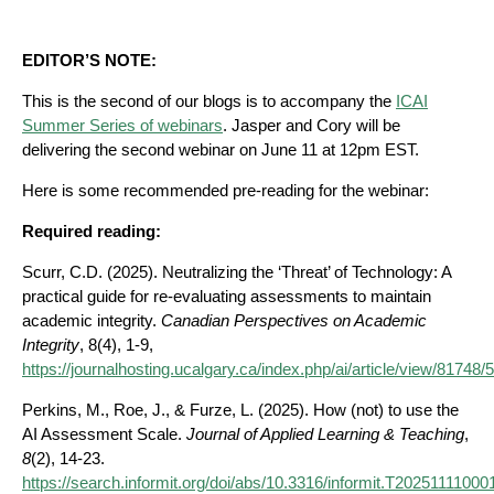
EDITOR’S NOTE:
This is the second of our blogs is to accompany the
ICAI
Summer Series of webinars
. Jasper and Cory will be
delivering the second webinar on June 11 at 12pm EST.
Here is some recommended pre-reading for the webinar:
Required reading:
Scurr, C.D. (2025). Neutralizing the ‘Threat’ of Technology: A
practical guide for re-evaluating assessments to maintain
academic integrity.
Canadian Perspectives on Academic
Integrity
, 8(4), 1-9,
https://journalhosting.ucalgary.ca/index.php/ai/article/view/81748
Perkins, M., Roe, J., & Furze, L. (2025). How (not) to use the
AI Assessment Scale.
Journal of Applied Learning & Teaching
,
8
(2), 14-23.
https://search.informit.org/doi/abs/10.3316/informit.T202511110