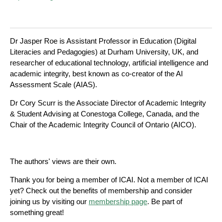
Dr Jasper Roe is Assistant Professor in Education (Digital
Literacies and Pedagogies) at Durham University, UK, and
researcher of educational technology, artificial intelligence and
academic integrity, best known as co-creator of the AI
Assessment Scale (AIAS).
Dr Cory Scurr is the Associate Director of Academic Integrity
& Student Advising at Conestoga College, Canada, and the
Chair of the Academic Integrity Council of Ontario (AICO).
The authors' views are their own.
Thank you for being a member of ICAI. Not a member of ICAI
yet? Check out the benefits of membership and consider
joining us by visiting our
membership page
. Be part of
something great!