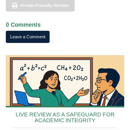
Printer-Friendly Version
0 Comments
Leave a Comment
LIVE REVIEW AS A SAFEGUARD FOR
ACADEMIC INTEGRITY