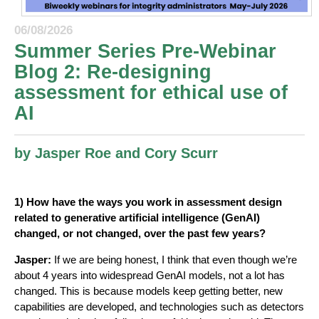
06/08/2026
Summer Series Pre-Webinar
Blog 2: Re-designing
assessment for ethical use of
AI
by Jasper Roe and Cory Scurr
1) How have the ways you work in assessment design
related to generative artificial intelligence (GenAI)
changed, or not changed, over the past few years?
Jasper:
If we are being honest, I think that even though we’re
about 4 years into widespread GenAI models, not a lot has
changed. This is because models keep getting better, new
capabilities are developed, and technologies such as detectors