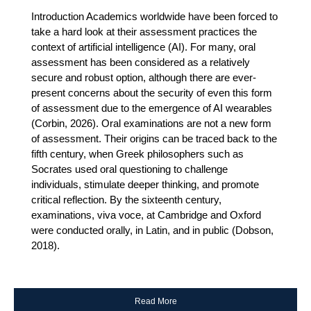
Introduction Academics worldwide have been forced to
take a hard look at their assessment practices the
context of artificial intelligence (AI). For many, oral
assessment has been considered as a relatively
secure and robust option, although there are ever-
present concerns about the security of even this form
of assessment due to the emergence of AI wearables
(Corbin, 2026). Oral examinations are not a new form
of assessment. Their origins can be traced back to the
fifth century, when Greek philosophers such as
Socrates used oral questioning to challenge
individuals, stimulate deeper thinking, and promote
critical reflection. By the sixteenth century,
examinations, viva voce, at Cambridge and Oxford
were conducted orally, in Latin, and in public (Dobson,
2018).
Read More