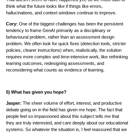
think what the future looks like if things like errors,
hallucinations, and context windows continue to improve.
Cory:
One of the biggest challenges has been the persistent
tendency to frame GenAI primarily as a disciplinary or
behavioural problem, rather than an assessment design
problem. We often look for quick fixes (detection tools, stricter
policies, clearer instructions) when, realistically, the solution
requires more complex and time-intensive work, like rethinking
learning outcomes, redesigning assessments, and
reconsidering what counts as evidence of learning.
5) What has given you hope?
Jasper:
The sheer volume of effort, interest, and productive
debate going on in the field has given me hope. The fact that
people feel so impassioned about this subject tells me that
they are truly interested, and care deeply about our educational
systems. So whatever the situation is, I feel reassured that we