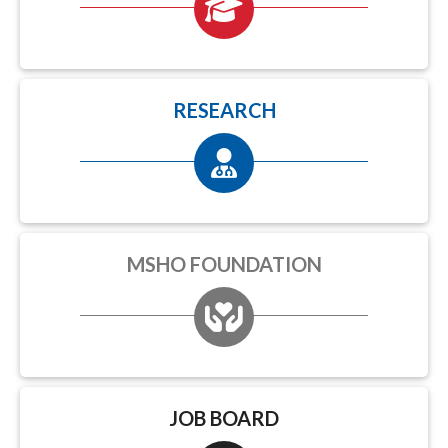
RESEARCH
MSHO FOUNDATION
JOB BOARD