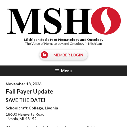
Michigan Society of Hematology and Oncology
The Voice of Hematology and Oncology in Michigan
MEMBER
LOGIN
Menu
November 18, 2026
Fall Payer Update
SAVE THE DATE!
Schoolcraft College, Livonia
18600 Haggerty Road
Livonia, MI 48152