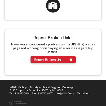
Report Broken Links
Have you encountered a problem with a URL (link) on this
page not working or displaying an error message? Help
us fix it!
Report Broken Link
©2026 Michigan Society of Hematology and Oncology
5435 Corporate Drive, Ste. 250 Troy, MI 48098
Tel: 248.385.5464 :: Fax: 248.712.6857 ::
Info@MSHO.org
::
Disclaimer