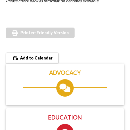
Please check back as information becomes available.
Printer-Friendly Version
Add to Calendar
ADVOCACY
EDUCATION