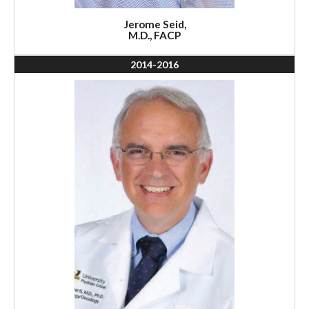
Jerome Seid,
M.D., FACP
2014-2016