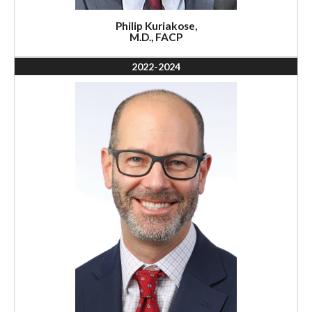
Philip Kuriakose,
M.D., FACP
2022-2024