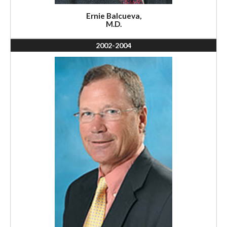
Ernie Balcueva,
M.D.
2002-2004