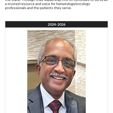
a trusted resource and voice for hematology/oncology
professionals and the patients they serve.
2024-2026