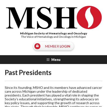
Michigan Society of Hematology and Oncology
The Voice of Hematology and Oncology in Michigan
MEMBER
LOGIN
Menu
Past Presidents
Since its founding, MSHO and its members have advanced cancer
care across Michigan under the leadership of dedicated
presidents. Each president has played a vital role in shaping the
Society’s educational initiatives, strengthening its advocacy on
key policy issues, and supporting the growth of research across
the state. Through their leadership, MSHO continues to serve as