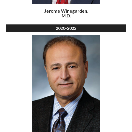
Jerome Winegarden,
M.D.
2020-2022