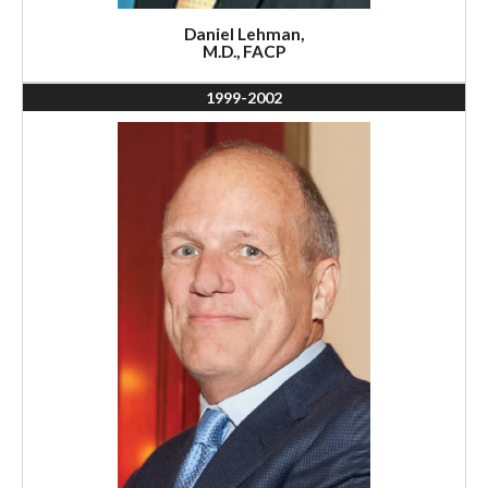
Daniel Lehman,
M.D., FACP
1999-2002