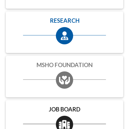
RESEARCH
MSHO FOUNDATION
JOB BOARD