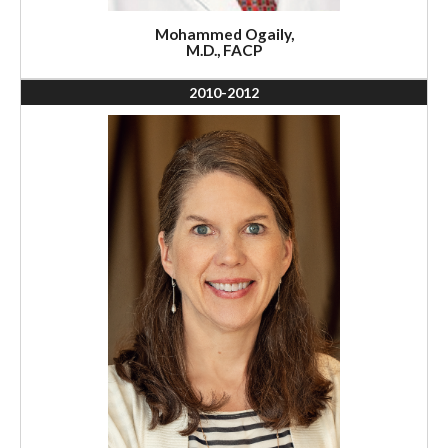
Mohammed Ogaily,
M.D., FACP
2010-2012