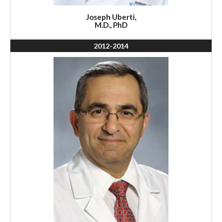
Joseph Uberti,
M.D., PhD
2012-2014