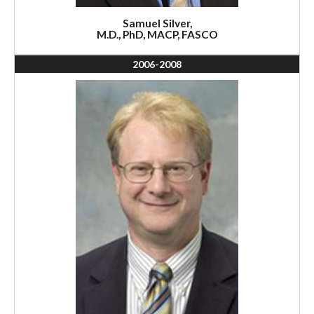
Samuel Silver,
M.D., PhD, MACP, FASCO
2006-2008