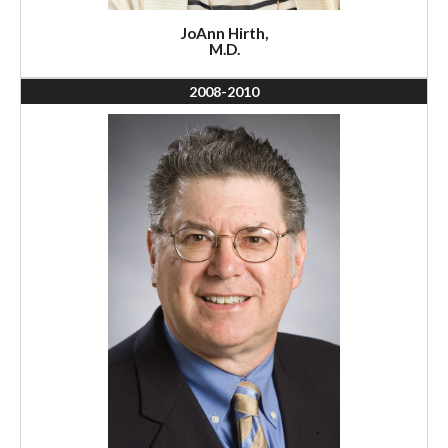
JoAnn Hirth,
M.D.
2008-2010