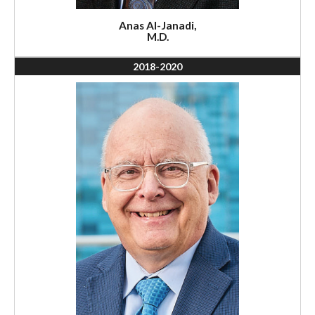
Anas Al-Janadi,
M.D.
2018-2020