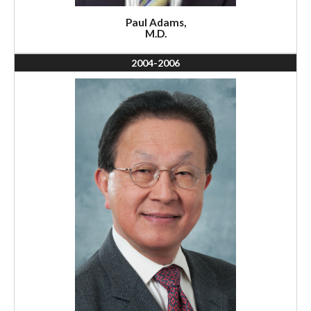
Paul Adams,
M.D.
2004-2006