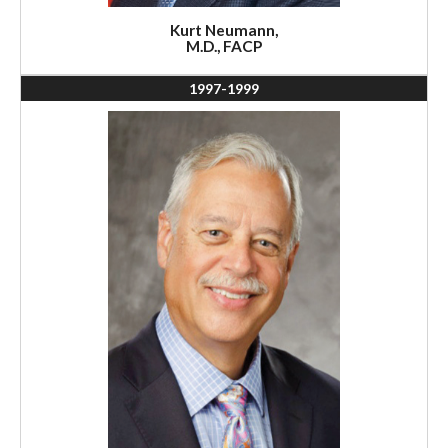
Kurt Neumann,
M.D., FACP
1997-1999