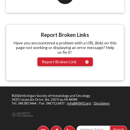
Report Broken Links
Have you encountered a problem with a URL (link) on this
page not working or displaying an error message? Help
us fix it!
Report Broken Link
©2026 Michigan Society of Hematology and Oncology
5435 Corporate Drive, Ste. 250 Troy, MI 48098
Tel: 248.385.5464 :: Fax: 248.712.6857 ::
Info@MSHO.org
::
Disclaimer