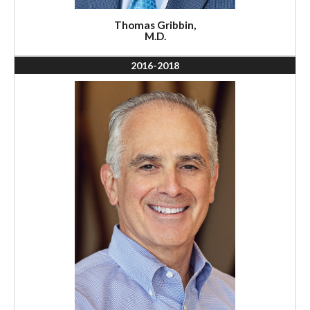
Thomas Gribbin,
M.D.
2016-2018