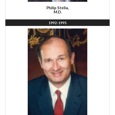
Philip Stella,
M.D.
1992-1995