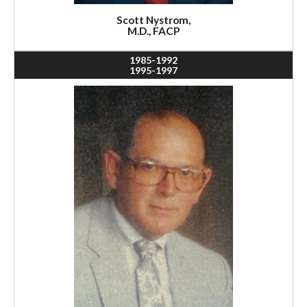
Scott Nystrom,
M.D., FACP
1985-1992
1995-1997