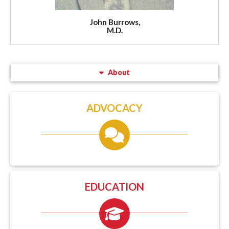
John Burrows,
M.D.
About
ADVOCACY
EDUCATION