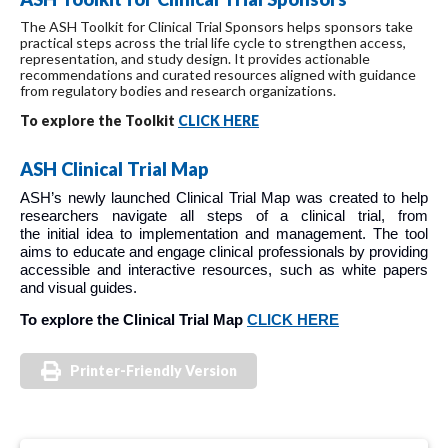
The ASH Toolkit for Clinical Trial Sponsors helps sponsors take
practical steps across the trial life cycle to strengthen access,
representation, and study design. It provides actionable
recommendations and curated resources aligned with guidance
from regulatory bodies and research organizations.
To explore the Toolkit
CLICK HERE
ASH Clinical Trial Map
ASH’s newly launched Clinical Trial Map was created to help
researchers navigate all steps of a clinical trial, from
the initial idea to implementation and management. The tool
aims to educate and engage clinical professionals by providing
accessible and interactive resources, such as white papers
and visual guides.
To explore the Clinical Trial Map
CLICK HERE
Printer-Friendly Version