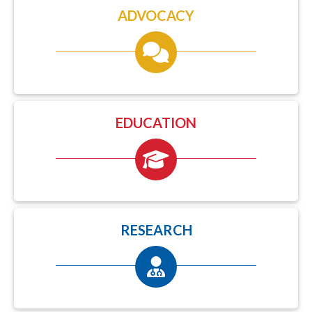
ADVOCACY
EDUCATION
RESEARCH