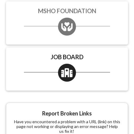
MSHO FOUNDATION
JOB BOARD
Report Broken Links
Have you encountered a problem with a URL (link) on this
page not working or displaying an error message? Help
us fix it!