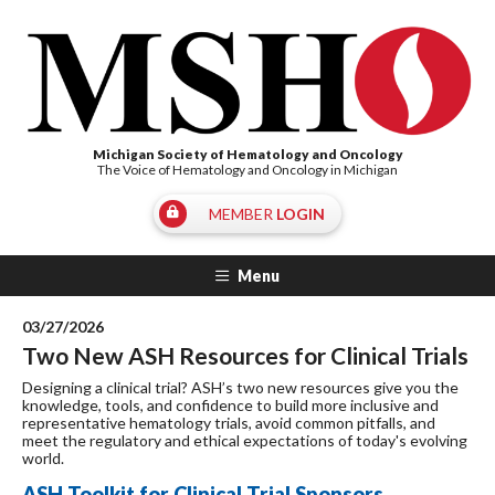
Michigan Society of Hematology and Oncology
The Voice of Hematology and Oncology in Michigan
MEMBER
LOGIN
Menu
03/27/2026
Two New ASH Resources for Clinical Trials
Designing a clinical trial? ASH’s two new resources give you the
knowledge, tools, and confidence to build more inclusive and
representative hematology trials, avoid common pitfalls, and
meet the regulatory and ethical expectations of today's evolving
world.
ASH Toolkit for Clinical Trial Sponsors