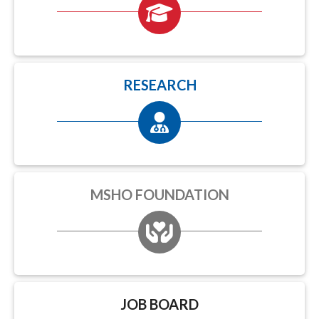
RESEARCH
MSHO FOUNDATION
JOB BOARD