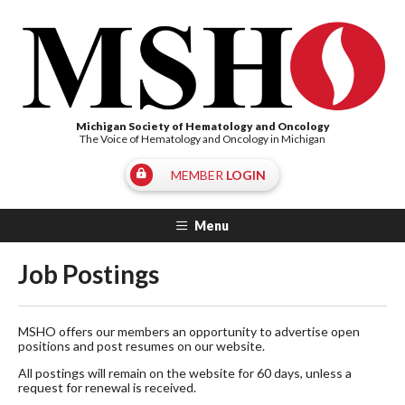
Michigan Society of Hematology and Oncology
The Voice of Hematology and Oncology in Michigan
MEMBER
LOGIN
Menu
Job Postings
MSHO offers our members an opportunity to advertise open
positions and post resumes on our website.
All postings will remain on the website for 60 days, unless a
request for renewal is received.