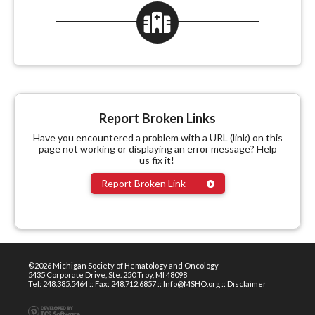
Report Broken Links
Have you encountered a problem with a URL (link) on this
page not working or displaying an error message? Help
us fix it!
Report Broken Link
©2026 Michigan Society of Hematology and Oncology
5435 Corporate Drive, Ste. 250 Troy, MI 48098
Tel: 248.385.5464 :: Fax: 248.712.6857 ::
Info@MSHO.org
::
Disclaimer