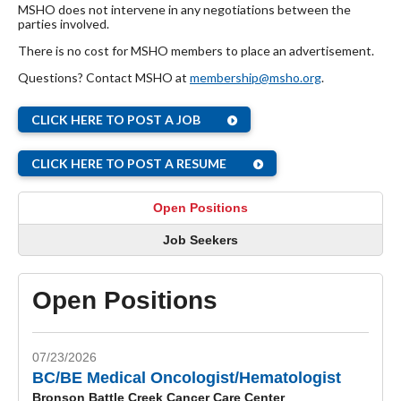
MSHO does not intervene in any negotiations between the
parties involved.
There is no cost for MSHO members to place an advertisement.
Questions? Contact MSHO at
membership@msho.org
.
CLICK HERE TO POST A JOB
CLICK HERE TO POST A RESUME
Open Positions
Job Seekers
Open Positions
07/23/2026
BC/BE Medical Oncologist/Hematologist
Bronson Battle Creek Cancer Care Center