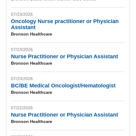
07/23/2026
Oncology Nurse practitioner or Physician
Assistant
Bronson Healthcare
07/23/2026
Nurse Practitioner or Physician Assistant
Bronson Healthcare
07/23/2026
BC/BE Medical Oncologist/Hematologist
Bronson Healthcare
07/22/2026
Nurse Practitioner or Physician Assistant
Bronson Healthcare