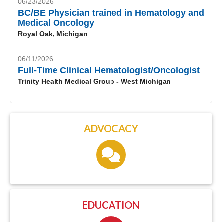
06/23/2026
BC/BE Physician trained in Hematology and
Medical Oncology
Royal Oak, Michigan
06/11/2026
Full-Time Clinical Hematologist/Oncologist
Trinity Health Medical Group - West Michigan
ADVOCACY
EDUCATION