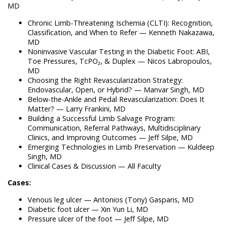
MD
Chronic Limb-Threatening Ischemia (CLTI): Recognition,
Classification, and When to Refer — Kenneth Nakazawa,
MD
Noninvasive Vascular Testing in the Diabetic Foot: ABI,
Toe Pressures, TcPO₂, & Duplex — Nicos Labropoulos,
MD
Choosing the Right Revascularization Strategy:
Endovascular, Open, or Hybrid? — Manvar Singh, MD
Below-the-Ankle and Pedal Revascularization: Does It
Matter? — Larry Frankini, MD
Building a Successful Limb Salvage Program:
Communication, Referral Pathways, Multidisciplinary
Clinics, and Improving Outcomes — Jeff Silpe, MD
Emerging Technologies in Limb Preservation — Kuldeep
Singh, MD
Clinical Cases & Discussion — All Faculty
Cases:
Venous leg ulcer — Antonios (Tony) Gasparis, MD
Diabetic foot ulcer — Xin Yun Li, MD
Pressure ulcer of the foot — Jeff Silpe, MD