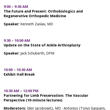
9:00 – 9:30 AM
The Future and Present: Orthobiologics and
Regenerative Orthopedic Medicine
Speaker:
Kenneth Zaslav, MD
9:30 – 10:00 AM
Update on the State of Ankle Arthroplasty
Speaker:
Jack Schuberth, DPM
10:00 – 10:30 AM
Exhibit Hall Break
10:30 AM – 12:00 PM
Partnering for Limb Preservation: The Vascular
Perspective (10-minute lectures)
Moderators:
Glen Jacobowitz, MD · Antonios (Tony) Gasparis,