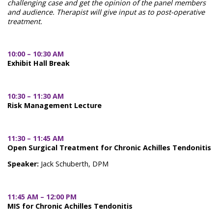
challenging case and get the opinion of the panel members
and audience. Therapist will give input as to post-operative
treatment.
10:00 – 10:30 AM
Exhibit Hall Break
10:30 – 11:30 AM
Risk Management Lecture
11:30 – 11:45 AM
Open Surgical Treatment for Chronic Achilles Tendonitis
Speaker:
Jack Schuberth, DPM
11:45 AM – 12:00 PM
MIS for Chronic Achilles Tendonitis