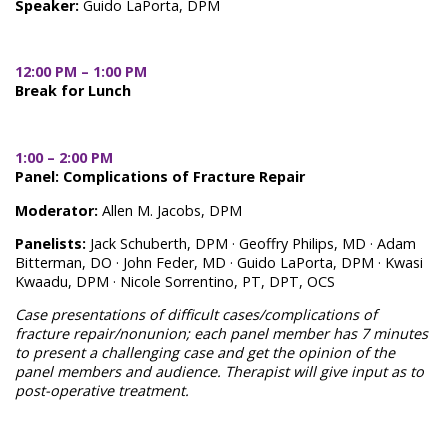
Speaker:
Guido LaPorta, DPM
12:00 PM – 1:00 PM
Break for Lunch
1:00 – 2:00 PM
Panel: Complications of Fracture Repair
Moderator:
Allen M. Jacobs, DPM
Panelists:
Jack Schuberth, DPM · Geoffry Philips, MD · Adam
Bitterman, DO · John Feder, MD · Guido LaPorta, DPM · Kwasi
Kwaadu, DPM · Nicole Sorrentino, PT, DPT, OCS
Case presentations of difficult cases/complications of
fracture repair/nonunion; each panel member has 7 minutes
to present a challenging case and get the opinion of the
panel members and audience. Therapist will give input as to
post-operative treatment.