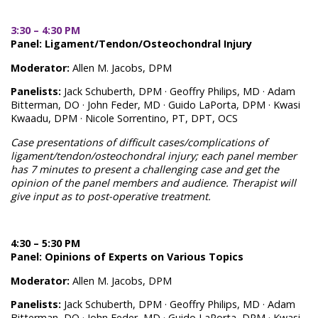
3:30 – 4:30 PM
Panel: Ligament/Tendon/Osteochondral Injury
Moderator:
Allen M. Jacobs, DPM
Panelists:
Jack Schuberth, DPM · Geoffry Philips, MD · Adam
Bitterman, DO · John Feder, MD · Guido LaPorta, DPM · Kwasi
Kwaadu, DPM · Nicole Sorrentino, PT, DPT, OCS
Case presentations of difficult cases/complications of
ligament/tendon/osteochondral injury; each panel member
has 7 minutes to present a challenging case and get the
opinion of the panel members and audience. Therapist will
give input as to post-operative treatment.
4:30 – 5:30 PM
Panel: Opinions of Experts on Various Topics
Moderator:
Allen M. Jacobs, DPM
Panelists:
Jack Schuberth, DPM · Geoffry Philips, MD · Adam
Bitterman, DO · John Feder, MD · Guido LaPorta, DPM · Kwasi