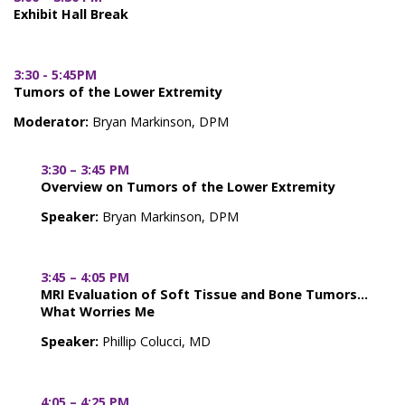
Exhibit Hall Break
3:30 - 5:45PM
Tumors of the Lower Extremity
Moderator:
Bryan Markinson, DPM
3:30 – 3:45 PM
Overview on Tumors of the Lower Extremity
Speaker:
Bryan Markinson, DPM
3:45 – 4:05 PM
MRI Evaluation of Soft Tissue and Bone Tumors…
What Worries Me
Speaker:
Phillip Colucci, MD
4:05 – 4:25 PM