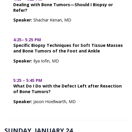
Dealing with Bone Tumors—Should I Biopsy or
Refer?
Speaker:
Shachar Kenan, MD
4:25– 5:25 PM
Specific Biopsy Techniques for Soft Tissue Masses
and Bone Tumors of the Foot and Ankle
Speaker:
Ilya Iofin, MD
5:25 – 5:45 PM
What Do I Do with the Defect Left after Resection
of Bone Tumors?
Speaker:
Jason Hoellwarth, MD
SUNDAY, JANUARY 24