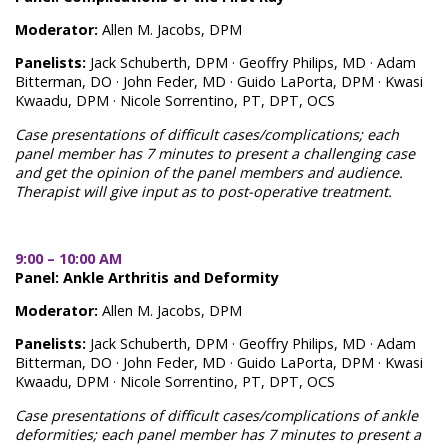
Moderator:
Allen M. Jacobs, DPM
Panelists:
Jack Schuberth, DPM · Geoffry Philips, MD · Adam
Bitterman, DO · John Feder, MD · Guido LaPorta, DPM · Kwasi
Kwaadu, DPM · Nicole Sorrentino, PT, DPT, OCS
Case presentations of difficult cases/complications; each
panel member has 7 minutes to present a challenging case
and get the opinion of the panel members and audience.
Therapist will give input as to post-operative treatment.
9:00 – 10:00 AM
Panel: Ankle Arthritis and Deformity
Moderator:
Allen M. Jacobs, DPM
Panelists:
Jack Schuberth, DPM · Geoffry Philips, MD · Adam
Bitterman, DO · John Feder, MD · Guido LaPorta, DPM · Kwasi
Kwaadu, DPM · Nicole Sorrentino, PT, DPT, OCS
Case presentations of difficult cases/complications of ankle
deformities; each panel member has 7 minutes to present a