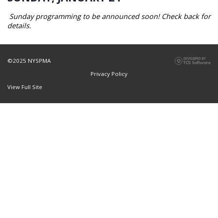
Sunday programming to be announced soon! Check back for
details.
©2025 NYSPMA
Privacy Policy
View Full Site