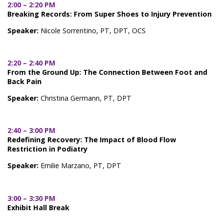
2:00 – 2:20 PM
Breaking Records: From Super Shoes to Injury Prevention
Speaker:
Nicole Sorrentino, PT, DPT, OCS
2:20 – 2:40 PM
From the Ground Up: The Connection Between Foot and
Back Pain
Speaker:
Christina Germann, PT, DPT
2:40 – 3:00 PM
Redefining Recovery: The Impact of Blood Flow
Restriction in Podiatry
Speaker:
Emilie Marzano, PT, DPT
3:00 – 3:30 PM
Exhibit Hall Break