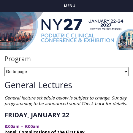
MENU
Program
General Lectures
General lecture schedule below is subject to change. Sunday
programming to be announced soon! Check back for details.
FRIDAY, JANUARY 22
8:00am – 9:00am
Panel: Complications of the First Ray