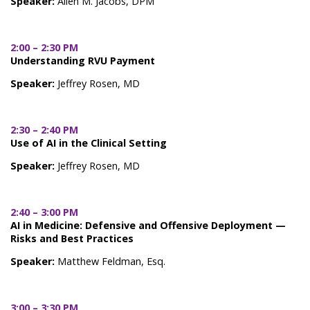
Speaker:
Allen M. Jacobs, DPM
2:00 – 2:30 PM
Understanding RVU Payment
Speaker:
Jeffrey Rosen, MD
2:30 – 2:40 PM
Use of AI in the Clinical Setting
Speaker:
Jeffrey Rosen, MD
2:40 – 3:00 PM
AI in Medicine: Defensive and Offensive Deployment —
Risks and Best Practices
Speaker:
Matthew Feldman, Esq.
3:00 – 3:30 PM