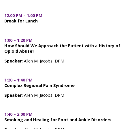
12:00 PM – 1:00 PM
Break for Lunch
1:00 – 1:20 PM
How Should We Approach the Patient with a History of
Opioid Abuse?
Speaker:
Allen M. Jacobs, DPM
1:20 – 1:40 PM
Complex Regional Pain Syndrome
Speaker:
Allen M. Jacobs, DPM
1:40 – 2:00 PM
Smoking and Healing for Foot and Ankle Disorders