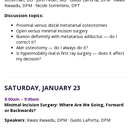
Kwaadu, DPM · Nicole Sorrentino, DPT
Discussion topics:
Proximal versus distal metatarsal osteotomies
Open versus minimal incision surgery
Bunion deformity with metatarsus adductus — do I
correct it?
Akin osteotomy — do I always do it?
Is hypermobility real in first ray surgery — does it affect
my decision?
SATURDAY, JANUARY 23
8:00am – 9:00am
Minimal Incision Surgery: Where Are We Going, Forward
or Backwards?
Speakers:
Kwasi Kwaadu, DPM · Guido LaPorta, DPM