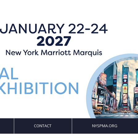
CONTACT
NYSPMA.ORG