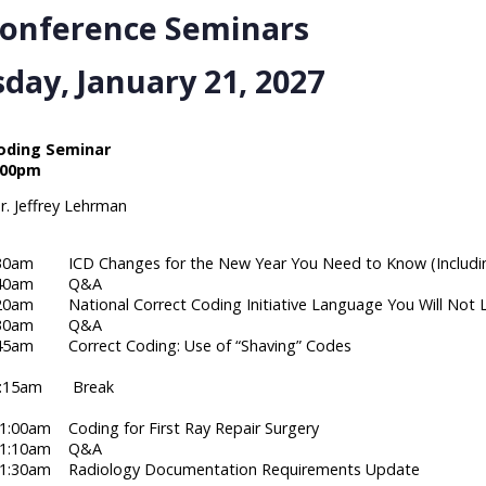
Conference Seminars
day, January 21, 2027
ding Seminar
:00pm
r. Jeffrey Lehrman
:30am ICD Changes for the New Year You Need to Know (Including
 8:40am Q&A
20am National Correct Coding Initiative Language You Will Not 
 9:30am Q&A
:45am Correct Coding: Use of “Shaving” Codes
10:15am Break
1:00am Coding for First Ray Repair Surgery
 11:10am Q&A
11:30am Radiology Documentation Requirements Update