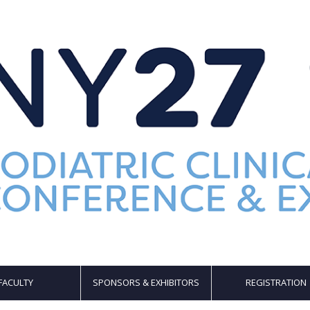
FACULTY
SPONSORS & EXHIBITORS
REGISTRATION