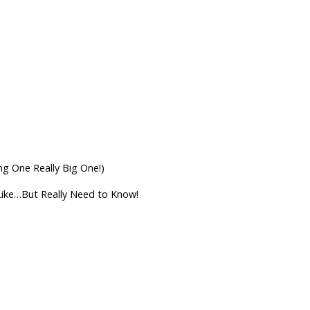
 One Really Big One!)
Like…But Really Need to Know!