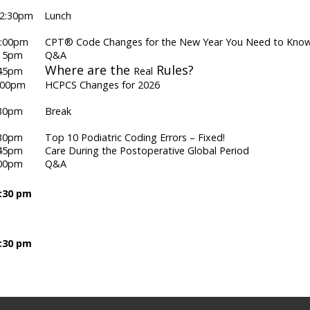
 12:30pm Lunch
1:00pm CPT® Code Changes for the New Year You Need to Kno
 1:15pm Q&A
Where are the
Rules?
 1:45pm
Real
2:00pm HCPCS Changes for 2026
2:30pm Break
:30pm Top 10 Podiatric Coding Errors – Fixed!
:45pm Care During the Postoperative Global Period
 4:00pm Q&A
6:30 pm
7:30 pm