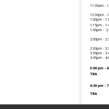
11:30am -
12:30pm - 
1:00pm -
1:15pm -
1:45pm - 
2:00pm - 
2:30pm - 3
3:30pm - 3
3:45pm -
5:00 pm - 
TBA
6:30 pm - 
TBA