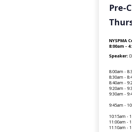
Pre-
Thurs
NYSPMA Co
8:00am - 4
Speaker:
D
8:00am - 8
8:30am -
8:40am - 9:
9:20am -
9:30am - 9
9:45am - 
10:15am - 1
11:00am -
11:10am - 