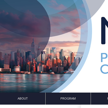
ABOUT
PROGRAM