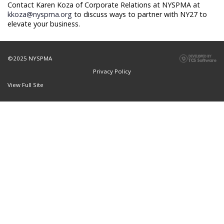
Contact Karen Koza of Corporate Relations at NYSPMA at
kkoza@nyspma.org
to discuss ways to partner with NY27 to
elevate your business.
©2025 NYSPMA
Privacy Policy
View Full Site