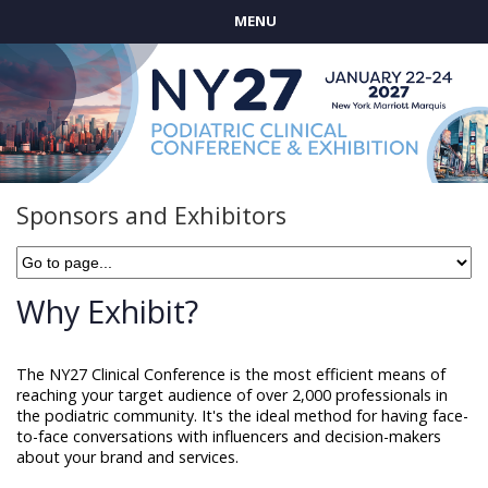
MENU
Sponsors and Exhibitors
Why Exhibit?
The NY27 Clinical Conference is the most efficient means of
reaching your target audience of over 2,000 professionals in
the podiatric community. It's the ideal method for having face-
to-face conversations with influencers and decision-makers
about your brand and services.