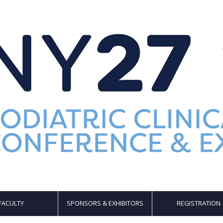
FACULTY
SPONSORS & EXHIBITORS
REGISTRATION