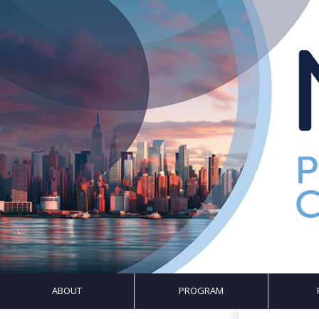
ABOUT
PROGRAM