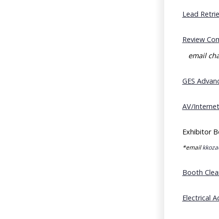
Lead Retri
Review Com
email cha
GES Advanc
AV/Interne
Exhibitor B
*email
kkoza
Booth Clea
Electrical 