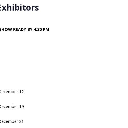
Exhibitors
SHOW READY BY 4:30 PM
December 12
December 19
December 21