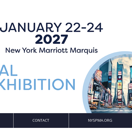
CONTACT
NYSPMA.ORG