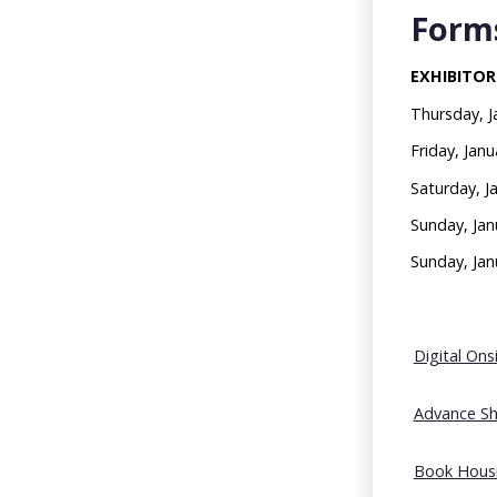
Forms
EXHIBITOR
Thursday, 
Friday, Ja
Saturday, J
Sunday, Ja
Sunday, Ja
Digital On
Advance Sh
Book Housi