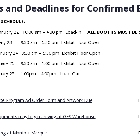
 and Deadlines for Confirmed 
 SCHEDULE:
January 22 10:00 am – 4:30 pm Load-In
ALL BOOTHS MUST BE 
nuary 23 9:30 am – 5:30 pm Exhibit Floor Open
anuary 24 9:30 am – 5:30 pm Exhibit Floor Open
nuary 25 9:30 am – 1:00 pm Exhibit Floor Open
nuary 25 1:00pm – 4:00pm Load-Out
site Program Ad Order Form and Artwork Due
ipments may begin arriving at GES Warehouse
ng at Marriott Marquis