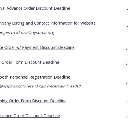
eval Advance Order Discount Deadline
pany Listing and Contact Information for Website
nges to
kkoza@nyspma.org
e Order w/ Payment Discount Deadline
t Order Form Discount Deadline
ooth Personnel Registration Deadline
@nyspma.org
to resend login credentials if needed
ning Order Form Discount Deadline
Advance Order Discount Deadline