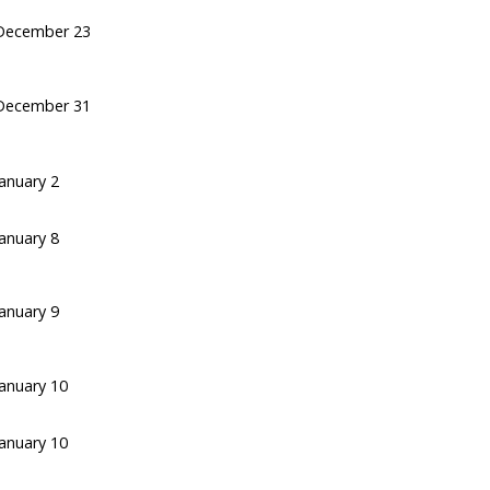
December 23
December 31
January 2
January 8
January 9
January 10
January 10