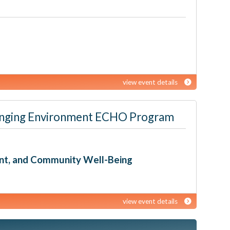
view event details
 Changing Environment ECHO Program
ent, and Community Well-Being
view event details