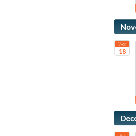
Nov
Wed
18
2026
Dec
Fri