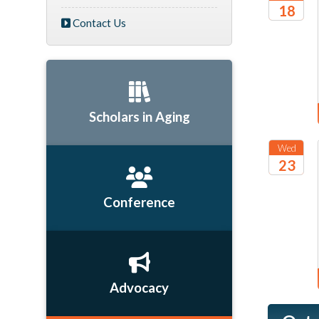
18
Contact Us
2026
Scholars in Aging
Wed
23
2026
Conference
Advocacy