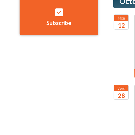
Oct
Mon
Subscribe
12
2026
Wed
28
2026