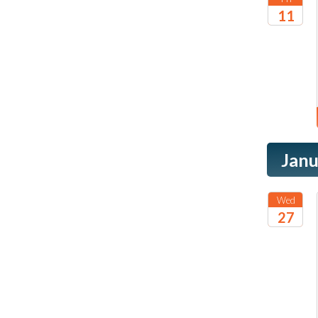
11
2026
Janu
Wed
27
2027