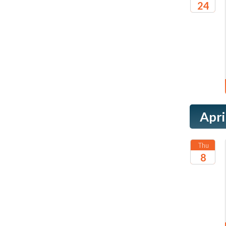
24
2027
Apri
Thu
8
2027