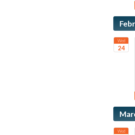
Feb
Wed
24
2027
Mar
Wed