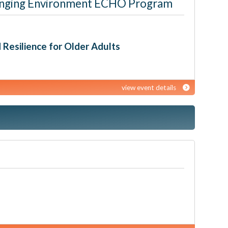
 Changing Environment ECHO Program
d Resilience for Older Adults
view event details