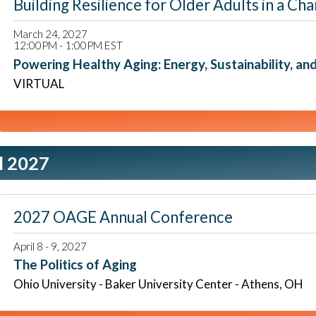
Building Resilience for Older Adults in a
March 24, 2027
12:00PM - 1:00PM EST
Powering Healthy Aging: Energy, Sustainability, an
VIRTUAL
l 2027
2027 OAGE Annual Conference
April 8 - 9, 2027
The Politics of Aging
Ohio University - Baker University Center - Athens, OH