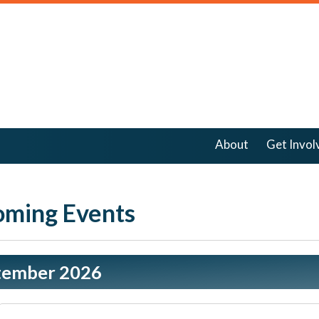
About
Get Invol
ming Events
tember 2026