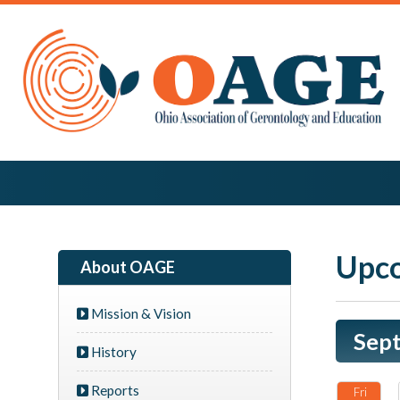
Upco
About OAGE
Mission & Vision
Sep
History
Reports
Fri