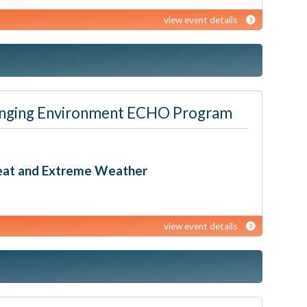
view event details
 Changing Environment ECHO Program
Heat and Extreme Weather
view event details