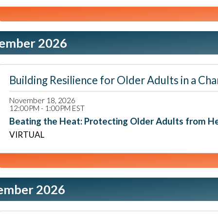
ember 2026
Building Resilience for Older Adults in a
November 18, 2026
12:00PM - 1:00PM EST
Beating the Heat: Protecting Older Adults from 
VIRTUAL
ember 2026