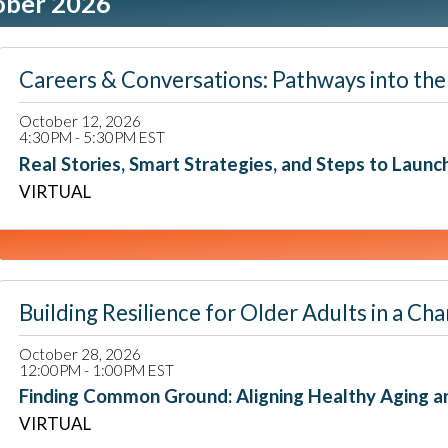
ober 2026
Careers & Conversations: Pathways into the 
October 12, 2026
4:30PM - 5:30PM EST
Real Stories, Smart Strategies, and Steps to Launc
VIRTUAL
Building Resilience for Older Adults in a
October 28, 2026
12:00PM - 1:00PM EST
Finding Common Ground: Aligning Healthy Aging a
VIRTUAL