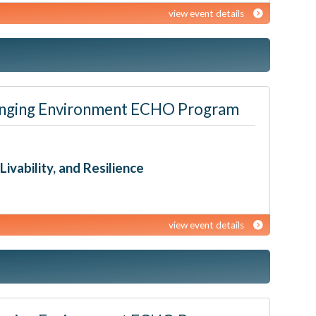
view event details
 Changing Environment ECHO Program
ivability, and Resilience
view event details