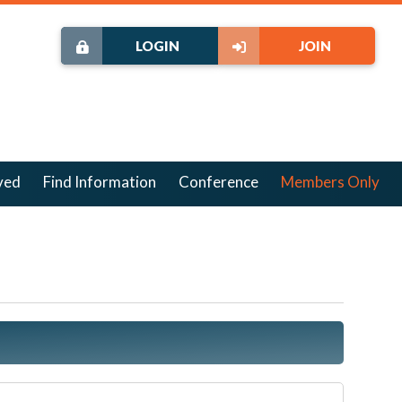
LOGIN
JOIN
ved
Find Information
Conference
Members Only