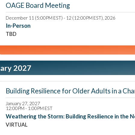
OAGE Board Meeting
December 11 (5:00PM EST) - 12 (12:00PM EST), 2026
In-Person
TBD
ary 2027
Building Resilience for Older Adults in a
January 27, 2027
12:00PM - 1:00PM EST
Weathering the Storm: Building Resilience in the N
VIRTUAL