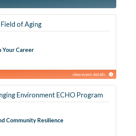
Field of Aging
h Your Career
view event details
 Changing Environment ECHO Program
nd Community Resilience