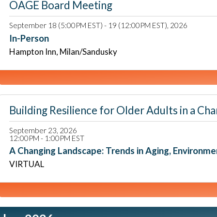
OAGE Board Meeting
September 18 (5:00PM EST) - 19 (12:00PM EST), 2026
In-Person
Hampton Inn, Milan/Sandusky
Building Resilience for Older Adults in a
September 23, 2026
12:00PM - 1:00PM EST
A Changing Landscape: Trends in Aging, Environm
VIRTUAL