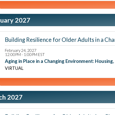
ruary 2027
Building Resilience for Older Adults in a
February 24, 2027
12:00PM - 1:00PM EST
Aging in Place in a Changing Environment: Housing, L
VIRTUAL
ch 2027