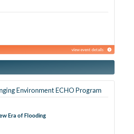
view event details
 Changing Environment ECHO Program
ew Era of Flooding