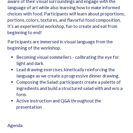
aware of their visual surroundings and engage with the
language of art while also learning how to make informed
choices with food. Participants will learn about proportions,
portions, colors, textures, and flavorful food composition.
It’s an experiential workshop, fun to create and eat from
beginning to end!
Participants are immersed in visual language from the
beginning of the workshop.
Becoming visual sommeliers - calibrating the eye for
light and dark.
Lead drawing exercises, kinetically reinforcing the
language as we create a progressive dinner drawing.
Composing the Salad: participants create a palette of
ingredients and build a structured salad with and w/o a
form.
Active instruction and Q&A throughout the
presentation
Agenda