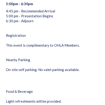
5:00pm - 6:30pm
4:45 pm - Recommended Arrival
5:00 pm - Presentation Begins
6:30 pm - Adjourn
Registration
This event is complimentary to OHLA Members.
Nearby Parking
On-site self parking. No valet parking available.
Food & Beverage
Light refreshments will be provided.