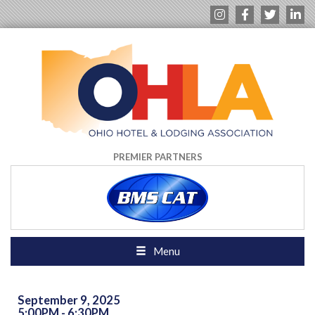
PREMIER PARTNERS
Menu
September 9, 2025
5:00PM - 6:30PM