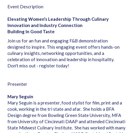
Event Description
Elevating Women’s Leadership Through Culinary
Innovation and Industry Connection
Building In Good Taste
Join us for an fun and engaging F&B demonstration
designed to inspire. This engaging event offers hands-on
culinary insights, networking opportunities, and a
celebration of innovation and leadership in hospitality.
Don't miss out - register today!
Presenter
Mary Seguin
Mary Seguin is a presenter, food stylist for film, print and a
cook, working in the tri state and afar. She holds a BFA
Design degree from Bowling Green State University, MFA
from University of Cincinnati DAAP and attended Cincinnati
State Midwest Culinary Institute. She has worked with many