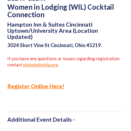
Women in Lodging (WIL) Cocktail
Connection
Hampton Inn & Suites Cincinnati
Uptown/University Area (Location
Updated)
3024 Short Vine St Cincinnati, Ohio 45219.
If you have any questions or issues regarding registration
contact
michele@ohla.org
.
Register Online Here!
Additional Event Details -