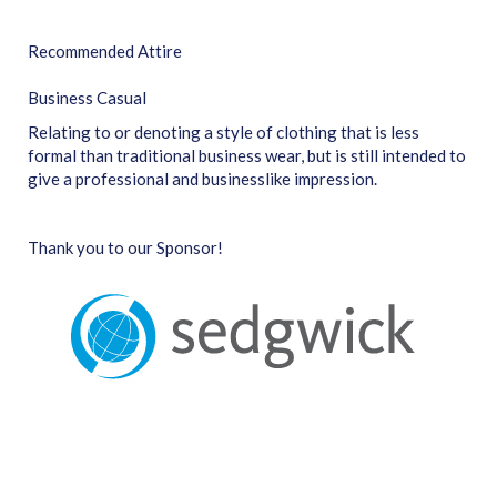
Recommended Attire
Business Casual
Relating to or denoting a style of clothing that is less
formal than traditional business wear, but is still intended to
give a professional and businesslike impression.
Thank you to our Sponsor!