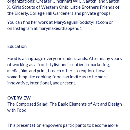
organizations: Greater Cincinnati WIC, Saatchi and Saatchi
X, Girls Scouts of Western Ohio, Little Brothers Friends of
the Elderly, College Hill Gardeners and private groups.
You can find her work at MarySeguinFoodstylist.com or
on Instagram at marymakesithappen61
Education
Food is a language everyone understands. After many years
of working as a food stylist and creative in marketing,
media, film, and print, I teach others to explore how
something like cooking food can invite us to be more
innovative, intentional, and present.
OVERVIEW
The Composed Salad: The Basic Elements of Art and Design
with Food
This presentation empowers participants to become more