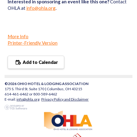
Interested in sponsoring an event like this one?
Contact
OHLA at
info@ohla.org
.
More Info
Printer-Friendly Version
Add to Calendar
©2026 OHIO HOTEL & LODGING ASSOCIATION
175 S. Third St. Suite 170 | Columbus, OH 43215
614-461-6462 or 800-589-6462
E-mail:
info@ohla.org
Privacy Policy and Disclaimer