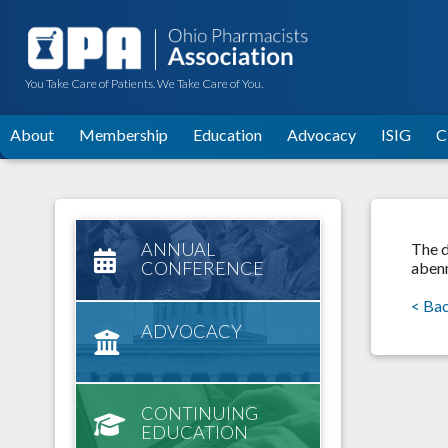
You Take Care of Patients. We Take Care of You.
About
Membership
Education
Advocacy
ISIG
C
ANNUAL
The d
CONFERENCE
abenn
< Ba
ADVOCACY
CONTINUING
EDUCATION