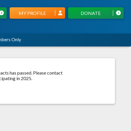
MY PROFILE
DONATE
bers Only
acts has passed. Please contact
ipating in 2025.