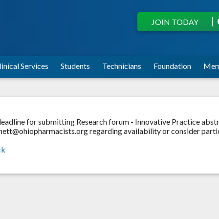
JOIN TODAY
linical Services
Students
Technicians
Foundation
Mem
eadline for submitting Research forum - Innovative Practice abstr
ett@ohiopharmacists.org regarding availability or consider partic
ck