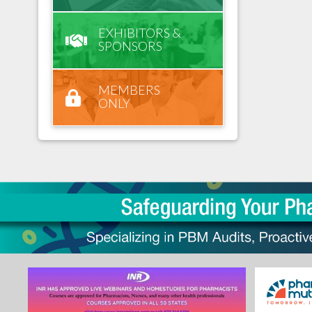
EXHIBITORS &
SPONSORS
MEMBERS
ONLY