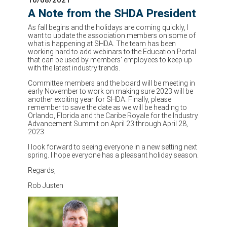
A Note from the SHDA President
As fall begins and the holidays are coming quickly, I
want to update the association members on some of
what is happening at SHDA. The team has been
working hard to add webinars to the Education Portal
that can be used by members' employees to keep up
with the latest industry trends.
Committee members and the board will be meeting in
early November to work on making sure 2023 will be
another exciting year for SHDA. Finally, please
remember to save the date as we will be heading to
Orlando, Florida and the Caribe Royale for the Industry
Advancement Summit on April 23 through April 28,
2023.
I look forward to seeing everyone in a new setting next
spring. I hope everyone has a pleasant holiday season.
Regards,
Rob Justen