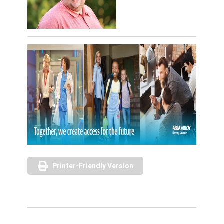
Printer-Friendly Version