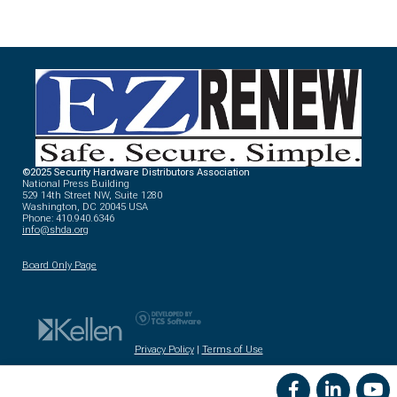
©2025 Security Hardware Distributors Association
National Press Building
529 14th Street NW, Suite 1280
Washington, DC 20045 USA
Phone: 410.940.6346
info@shda.org
Board Only Page
Privacy Policy
|
Terms of Use