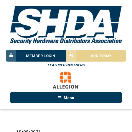
MEMBER LOGIN
JOIN TODAY
FEATURED PARTNERS
Menu
10/08/2021