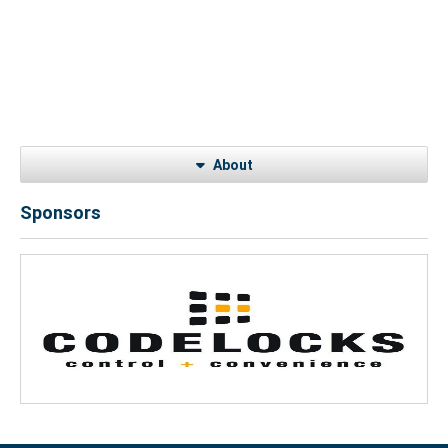
About
Sponsors
Previous
Next