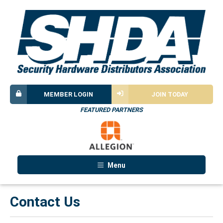
MEMBER LOGIN
JOIN TODAY
FEATURED PARTNERS
Menu
Contact Us