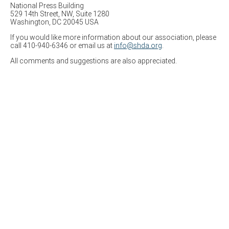
National Press Building
529 14th Street, NW, Suite 1280
Washington, DC 20045 USA
If you would like more information about our association, please
call 410-940-6346 or email us at
info@shda.org
.
All comments and suggestions are also appreciated.