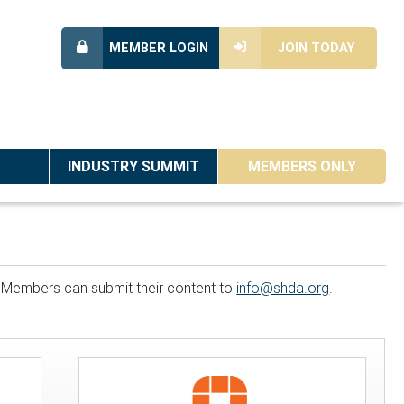
MEMBER LOGIN
JOIN TODAY
INDUSTRY SUMMIT
MEMBERS ONLY
n. Members can submit their content to
info@shda.org
.