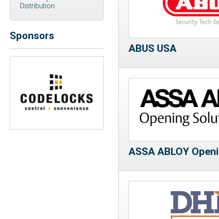
Distribution
Sponsors
ABUS USA
Previous
Next
ASSA ABLOY Openin