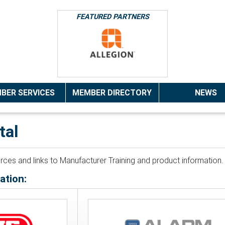
FEATURED PARTNERS
BER SERVICES
MEMBER DIRECTORY
NEWS
tal
ources and links to Manufacturer Training and product informatio
ation: