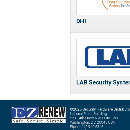
DHI
LAB Security Syste
©2025 Security Hardware Distributo
National Press Building
529 14th Street NW, Suite 1280
Washington, DC 20045 USA
Phone: 410.940.6346