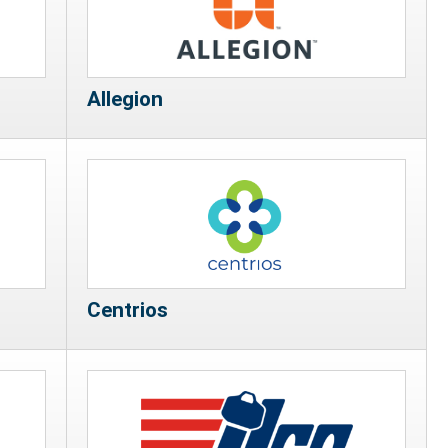
Allegion
Centrios