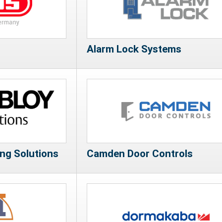
Alarm Lock Systems
g Solutions
Camden Door Controls