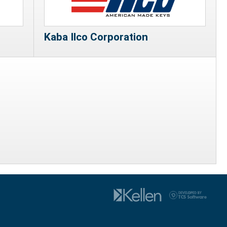
Kaba Ilco Corporation