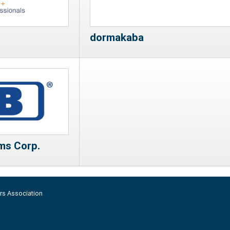
dormakaba
ms Corp.
rs Association