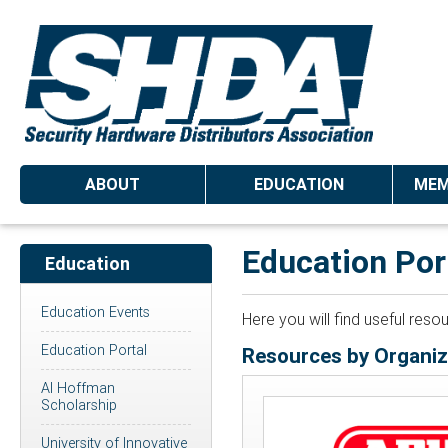
ABOUT
EDUCATION
MEM
Education Por
Education
Education Events
Here you will find useful res
Education Portal
Resources by Organiz
Al Hoffman
Scholarship
University of Innovative