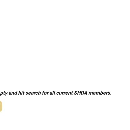
pty and hit search for all current SHDA members.