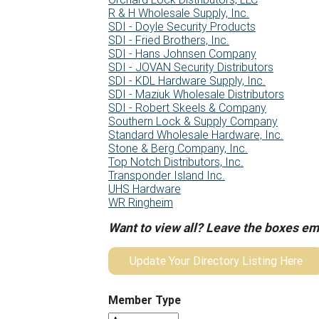
R & H Wholesale Supply, Inc.
SDI - Doyle Security Products
SDI - Fried Brothers, Inc.
SDI - Hans Johnsen Company
SDI - JOVAN Security Distributors
SDI - KDL Hardware Supply, Inc.
SDI - Maziuk Wholesale Distributors
SDI - Robert Skeels & Company
Southern Lock & Supply Company
Standard Wholesale Hardware, Inc.
Stone & Berg Company, Inc.
Top Notch Distributors, Inc.
Transponder Island Inc.
UHS Hardware
WR Ringheim
Want to view all? Leave the boxes em
Update Your Directory Listing Here
Member Type