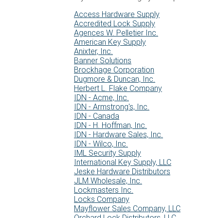
Access Hardware Supply
Accredited Lock Supply
Agences W. Pelletier Inc.
American Key Supply
Anixter, Inc.
Banner Solutions
Brockhage Corporation
Dugmore & Duncan, Inc.
Herbert L. Flake Company
IDN - Acme, Inc.
IDN - Armstrong's, Inc.
IDN - Canada
IDN - H. Hoffman, Inc.
IDN - Hardware Sales, Inc.
IDN - Wilco, Inc.
IML Security Supply
International Key Supply, LLC
Jeske Hardware Distributors
JLM Wholesale, Inc.
Lockmasters Inc.
Locks Company
Mayflower Sales Company, LLC
Orchard Lock Distributors, LLC