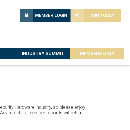
MEMBER LOGIN
JOIN TODAY
INDUSTRY SUMMIT
MEMBERS ONLY
ecurity Hardware industry, so please enjoy
w. Any matching member records will return