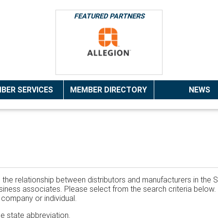
FEATURED PARTNERS
BER SERVICES
MEMBER DIRECTORY
NEWS
the relationship between distributors and manufacturers in the S
 business associates. Please select from the search criteria belo
t company or individual.
he state abbreviation.