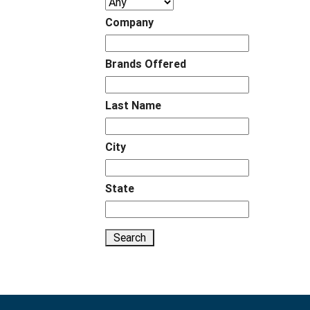
Company
Brands Offered
Last Name
City
State