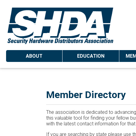
ABOUT
EDUCATION
MEM
Member Directory
The association is dedicated to advancing 
this valuable tool for finding your fellow
with the latest contact information for tha
If you are searching by state please use t