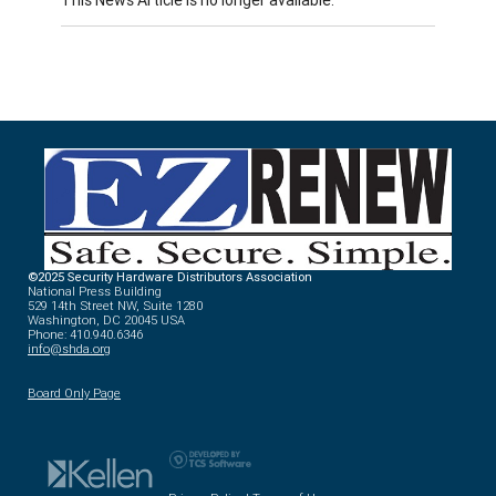
©2025 Security Hardware Distributors Association
National Press Building
529 14th Street NW, Suite 1280
Washington, DC 20045 USA
Phone: 410.940.6346
info@shda.org
Board Only Page