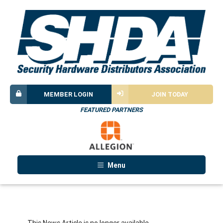
MEMBER LOGIN
JOIN TODAY
FEATURED PARTNERS
Menu
This News Article is no longer available.