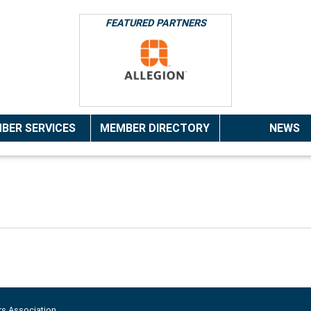
FEATURED PARTNERS
BER SERVICES
MEMBER DIRECTORY
NEWS
rs Association