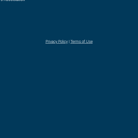
Privacy Policy
|
Terms of Use