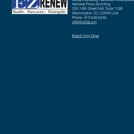
National Press Building
529 14th Street NW, Suite 1280
Washington, DC 20045 USA
Phone: 410.940.6346
info@shda.org
Board Only Page