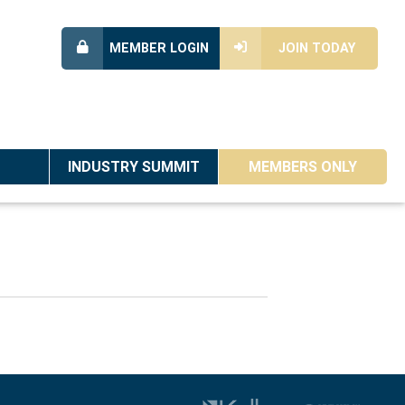
MEMBER LOGIN
JOIN TODAY
INDUSTRY SUMMIT
MEMBERS ONLY