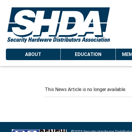
ABOUT
EDUCATION
MEM
This News Article is no longer available.
©2025 Security Hardware Distributo