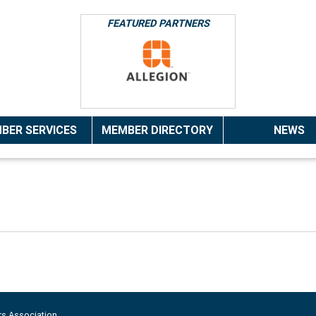
FEATURED PARTNERS
BER SERVICES
MEMBER DIRECTORY
NEWS
rs Association