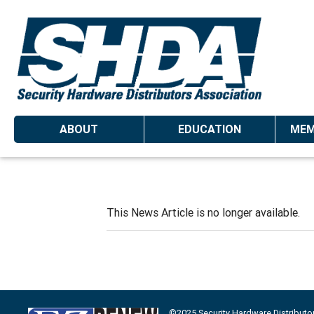
ABOUT
EDUCATION
MEM
This News Article is no longer available.
©2025 Security Hardware Distributo