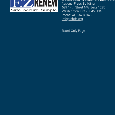
National Press Building
529 14th Street NW, Suite 1280
Washington, DC 20045 USA
Phone: 410.940.6346
info@shda.org
Board Only Page