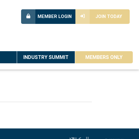
MEMBER LOGIN
JOIN TODAY
INDUSTRY SUMMIT
MEMBERS ONLY