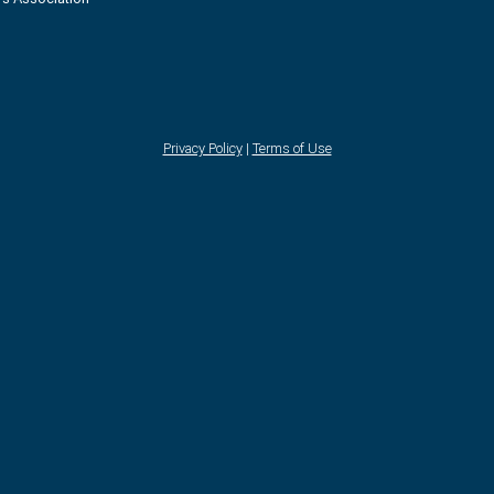
Privacy Policy
|
Terms of Use