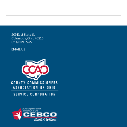
209 East State St
Columbus, Ohio 43215
(614) 221-5627
EMAIL US