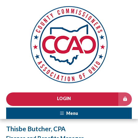
LOGIN
Menu
Thisbe Butcher, CPA