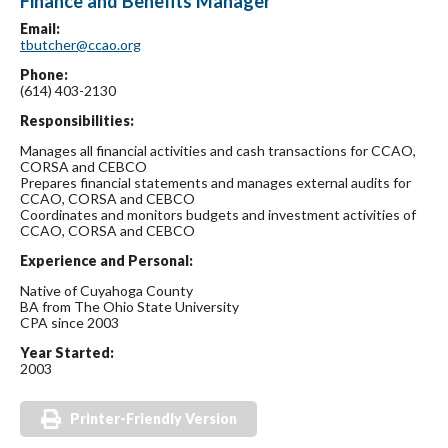
Finance and Benefits Manager
Email:
tbutcher@ccao.org
Phone:
(614) 403-2130
Responsibilities:
Manages all financial activities and cash transactions for CCAO,
CORSA and CEBCO
Prepares financial statements and manages external audits for
CCAO, CORSA and CEBCO
Coordinates and monitors budgets and investment activities of
CCAO, CORSA and CEBCO
Experience and Personal:
Native of Cuyahoga County
BA from The Ohio State University
CPA since 2003
Year Started:
2003
Printer-Friendly Version