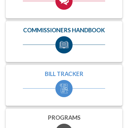
COMMISSIONERS HANDBOOK
BILL TRACKER
PROGRAMS