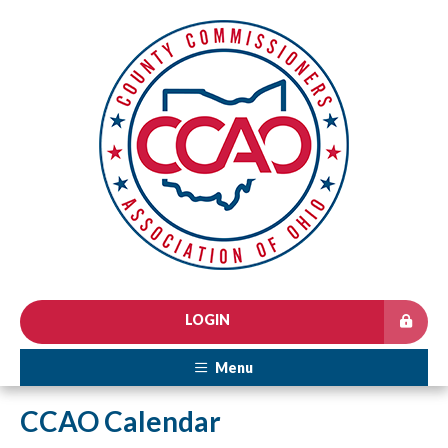
LOGIN
Menu
CCAO Calendar