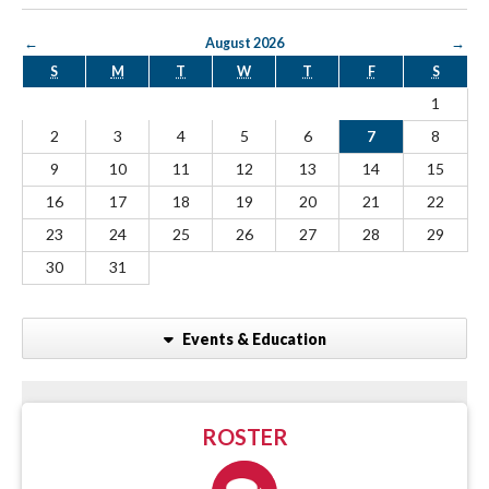
←
August 2026
→
S
M
T
W
T
F
S
1
2
3
4
5
6
7
8
9
10
11
12
13
14
15
16
17
18
19
20
21
22
23
24
25
26
27
28
29
30
31
Events & Education
ROSTER