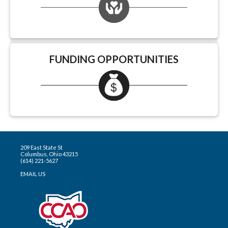
FUNDING OPPORTUNITIES
209 East State St
Columbus, Ohio 43215
(614) 221-5627
EMAIL US